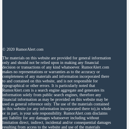
© 2020 RumorAlert.com
The materials on this website are provided for general information
only and should not be relied upon in making any financial
decision or transactions of any kind whatsoever. RumorAlert.com
makes no representations or warranties as to the accuracy or
completeness of any materials and information incorporated there
to and contained on this website, and is not responsible for
typographical or other errors. It is particularly noted that
RumorAlert.com is a search engine aggregate and generates its
information solely from public search engines, therefore any
financial information as may be provided on this website may be
used as general reference only. The use of the materials contained
in this website (or any information incorporated there to),in whole
or in part, is your sole responsibility. RumorAlert.com disclaims
any liability for any damages whatsoever including without
limitation direct, indirect, incidental and/or consequential damages
resulting from access to the website and use of the materials