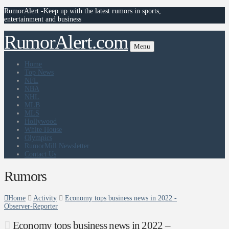
RumorAlert -Keep up with the latest rumors in sports,
entertainment and business
RumorAlert.com
Menu
Home
Top News
NFL
NBA
NHL
MLB
MLS
Hollywood
White House
Olympics
RumorMill Newsletter
Contact Us
Rumors
Home
Activity
Economy tops business news in 2022 -
Observer-Reporter
Economy tops business news in 2022 –