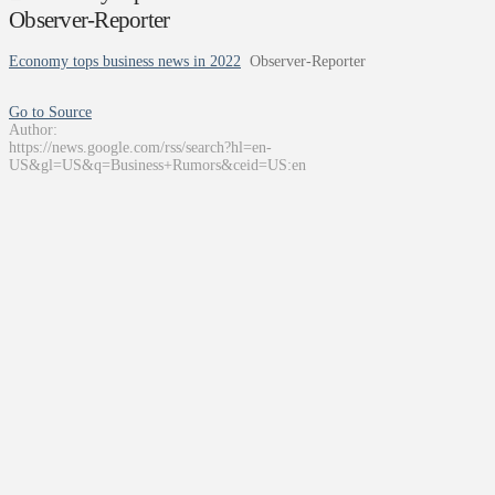
Observer-Reporter
Economy tops business news in 2022
Observer-Reporter
Go to Source
Author:
https://news.google.com/rss/search?hl=en-
US&gl=US&q=Business+Rumors&ceid=US:en