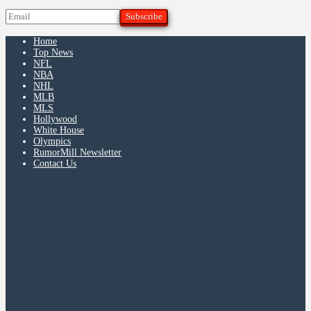
Home
Top News
NFL
NBA
NHL
MLB
MLS
Hollywood
White House
Olympics
RumorMill Newsletter
Contact Us