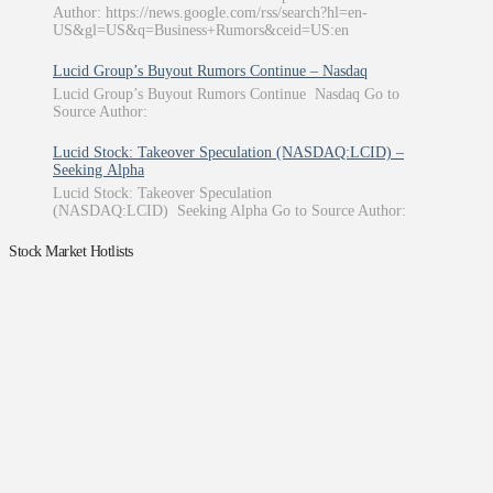
Author: https://news.google.com/rss/search?hl=en-
US&gl=US&q=Business+Rumors&ceid=US:en
Lucid Group’s Buyout Rumors Continue – Nasdaq
Lucid Group’s Buyout Rumors Continue Nasdaq Go to
Source Author:
Lucid Stock: Takeover Speculation (NASDAQ:LCID) –
Seeking Alpha
Lucid Stock: Takeover Speculation
(NASDAQ:LCID) Seeking Alpha Go to Source Author:
Stock Market Hotlists