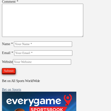
Comment
*
Name
*
Email
*
Website
Bet on All Sports WorldWide
Bet on Sports