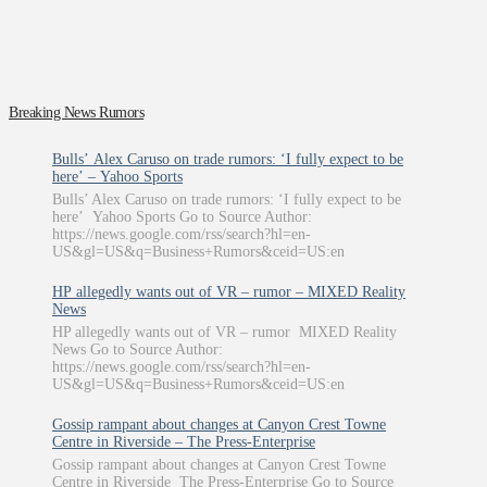
Breaking News Rumors
Bulls’ Alex Caruso on trade rumors: ‘I fully expect to be
here’ – Yahoo Sports
Bulls’ Alex Caruso on trade rumors: ‘I fully expect to be
here’ Yahoo Sports Go to Source Author:
https://news.google.com/rss/search?hl=en-
US&gl=US&q=Business+Rumors&ceid=US:en
HP allegedly wants out of VR – rumor – MIXED Reality
News
HP allegedly wants out of VR – rumor MIXED Reality
News Go to Source Author:
https://news.google.com/rss/search?hl=en-
US&gl=US&q=Business+Rumors&ceid=US:en
Gossip rampant about changes at Canyon Crest Towne
Centre in Riverside – The Press-Enterprise
Gossip rampant about changes at Canyon Crest Towne
Centre in Riverside The Press-Enterprise Go to Source