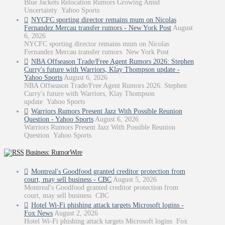
Blue Jackets Relocation Rumors Growing Amid
Uncertainty Yahoo Sports
NYCFC sporting director remains mum on Nicolas
Fernandez Mercau transfer rumors - New York Post
August
6, 2026
NYCFC sporting director remains mum on Nicolas
Fernandez Mercau transfer rumors New York Post
NBA Offseason Trade/Free Agent Rumors 2026: Stephen
Curry's future with Warriors, Klay Thompson update -
Yahoo Sports
August 6, 2026
NBA Offseason Trade/Free Agent Rumors 2026: Stephen
Curry's future with Warriors, Klay Thompson
update Yahoo Sports
Warriors Rumors Present Jazz With Possible Reunion
Question - Yahoo Sports
August 6, 2026
Warriors Rumors Present Jazz With Possible Reunion
Question Yahoo Sports
Business: RumorWire
Montreal's Goodfood granted creditor protection from
court, may sell business - CBC
August 5, 2026
Montreal's Goodfood granted creditor protection from
court, may sell business CBC
Hotel Wi-Fi phishing attack targets Microsoft logins -
Fox News
August 2, 2026
Hotel Wi-Fi phishing attack targets Microsoft logins Fox