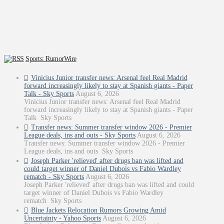
Sports: RumorWire
Vinicius Junior transfer news: Arsenal feel Real Madrid
forward increasingly likely to stay at Spanish giants - Paper
Talk - Sky Sports
August 6, 2026
Vinicius Junior transfer news: Arsenal feel Real Madrid
forward increasingly likely to stay at Spanish giants - Paper
Talk Sky Sports
Transfer news: Summer transfer window 2026 - Premier
League deals, ins and outs - Sky Sports
August 6, 2026
Transfer news: Summer transfer window 2026 - Premier
League deals, ins and outs Sky Sports
Joseph Parker 'relieved' after drugs ban was lifted and
could target winner of Daniel Dubois vs Fabio Wardley
rematch - Sky Sports
August 6, 2026
Joseph Parker 'relieved' after drugs ban was lifted and could
target winner of Daniel Dubois vs Fabio Wardley
rematch Sky Sports
Blue Jackets Relocation Rumors Growing Amid
Uncertainty - Yahoo Sports
August 6, 2026