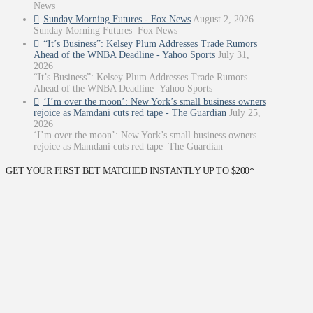
News
Sunday Morning Futures - Fox News
August 2, 2026
Sunday Morning Futures Fox News
“It’s Business”: Kelsey Plum Addresses Trade Rumors
Ahead of the WNBA Deadline - Yahoo Sports
July 31,
2026
“It’s Business”: Kelsey Plum Addresses Trade Rumors
Ahead of the WNBA Deadline Yahoo Sports
‘I’m over the moon’: New York’s small business owners
rejoice as Mamdani cuts red tape - The Guardian
July 25,
2026
‘I’m over the moon’: New York’s small business owners
rejoice as Mamdani cuts red tape The Guardian
GET YOUR FIRST BET MATCHED INSTANTLY UP TO $200*