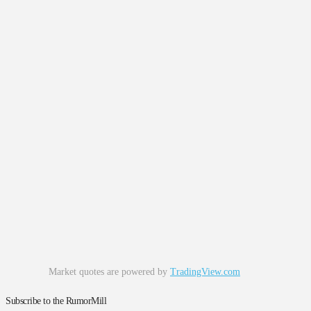
Market quotes are powered by
TradingView.com
Subscribe to the RumorMill