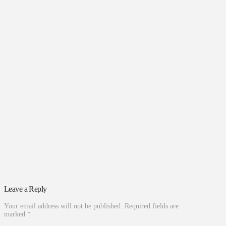
Leave a Reply
Your email address will not be published.
Required fields are
marked
*