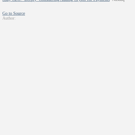
Go to Source
Author: