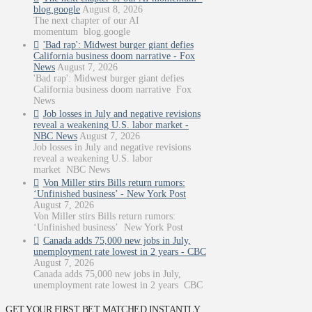
blog.google
August 8, 2026
The next chapter of our AI
momentum blog.google
'Bad rap': Midwest burger giant defies
California business doom narrative - Fox
News
August 7, 2026
'Bad rap': Midwest burger giant defies
California business doom narrative Fox
News
Job losses in July and negative revisions
reveal a weakening U.S. labor market -
NBC News
August 7, 2026
Job losses in July and negative revisions
reveal a weakening U.S. labor
market NBC News
Von Miller stirs Bills return rumors:
‘Unfinished business’ - New York Post
August 7, 2026
Von Miller stirs Bills return rumors:
‘Unfinished business’ New York Post
Canada adds 75,000 new jobs in July,
unemployment rate lowest in 2 years - CBC
August 7, 2026
Canada adds 75,000 new jobs in July,
unemployment rate lowest in 2 years CBC
GET YOUR FIRST BET MATCHED INSTANTLY