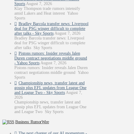
Sports
August 7, 2026
Klay Thompson trade rumors intensify
amid Lakers and Heat interest Yahoo
Sports
Bradley Barcola transfer news: Liverpool
deal for PSG winger difficult to complete
after talks - Sky Sports
August 7, 2026
Bradley Barcola transfer news: Liverpool
deal for PSG winger difficult to complete
after talks Sky Sports
Pistons rumors: Insider reveals Jalen
Duren contract negotiations middle ground
- Yahoo Sports
August 7, 2026
Pistons rumors: Insider reveals Jalen Duren
contract negotiations middle ground Yahoo
Sports
Championship news, transfer latest and
gossip plus EFL updates from League One
and League Two - Sky Sports
August 7,
2026
Championship news, transfer latest and
gossip plus EFL updates from League One
and League Two Sky Sports
Business: RumorWire
The next chapter of our AI momentum -