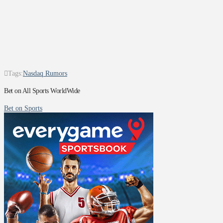
Tags:
Nasdaq Rumors
Bet on All Sports WorldWide
Bet on Sports