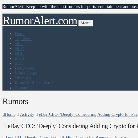
RumorAlert -Keep up with the latest rumors in sports, entertainment and busi
RumorAlert.com
Menu
Home
Top News
NFL
NBA
NHL
MLB
MLS
Hollywood
White House
Olympics
RumorMill Newsletter
Contact Us
Rumors
Home
Activity
eBay CEO: 'Deeply' Considering Adding Crypto for Pay
eBay CEO: ‘Deeply’ Considering Adding Crypto for 
eBay CEO: ‘Deeply’ Considering Adding Crypto for Payments
Nasdaq