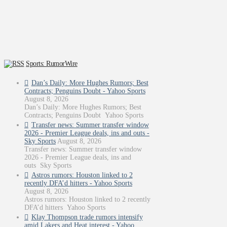
Sports: RumorWire
Dan’s Daily: More Hughes Rumors; Best
Contracts; Penguins Doubt - Yahoo Sports
August 8, 2026
Dan’s Daily: More Hughes Rumors; Best
Contracts; Penguins Doubt Yahoo Sports
Transfer news: Summer transfer window
2026 - Premier League deals, ins and outs -
Sky Sports
August 8, 2026
Transfer news: Summer transfer window
2026 - Premier League deals, ins and
outs Sky Sports
Astros rumors: Houston linked to 2
recently DFA’d hitters - Yahoo Sports
August 8, 2026
Astros rumors: Houston linked to 2 recently
DFA’d hitters Yahoo Sports
Klay Thompson trade rumors intensify
amid Lakers and Heat interest - Yahoo