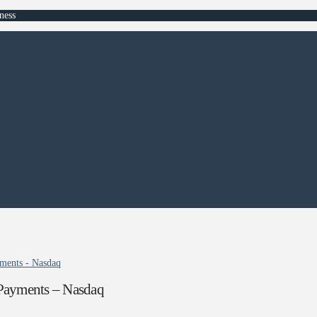
ness
ments - Nasdaq
Payments – Nasdaq