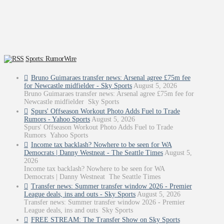
Sports: RumorWire
Bruno Guimaraes transfer news: Arsenal agree £75m fee
for Newcastle midfielder - Sky Sports
August 5, 2026
Bruno Guimaraes transfer news: Arsenal agree £75m fee for
Newcastle midfielder Sky Sports
Spurs' Offseason Workout Photo Adds Fuel to Trade
Rumors - Yahoo Sports
August 5, 2026
Spurs' Offseason Workout Photo Adds Fuel to Trade
Rumors Yahoo Sports
Income tax backlash? Nowhere to be seen for WA
Democrats | Danny Westneat - The Seattle Times
August 5,
2026
Income tax backlash? Nowhere to be seen for WA
Democrats | Danny Westneat The Seattle Times
Transfer news: Summer transfer window 2026 - Premier
League deals, ins and outs - Sky Sports
August 5, 2026
Transfer news: Summer transfer window 2026 - Premier
League deals, ins and outs Sky Sports
FREE STREAM: The Transfer Show on Sky Sports