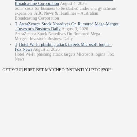
Broadcasting Corporation
August 4, 2026
Solar costs for business to be slashed under energy scheme
expansion ABC News & Headlines – Australian
Broadcasting Corporation
AstraZeneca Stock Nosedives On Rumored Mega-Merger
- Investor's Business Daily
August 3, 2026
AstraZeneca Stock Nosedives On Rumored Mega-
Merger Investor's Business Daily
Hotel Wi-Fi phishing attack targets Microsoft logins -
Fox News
August 2, 2026
Hotel Wi-Fi phishing attack targets Microsoft logins Fox
News
GET YOUR FIRST BET MATCHED INSTANTLY UP TO $200*