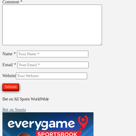
Comment
*
Name
*
Email
*
Website
Bet on All Sports WorldWide
Bet on Sports