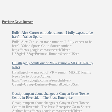
Breaking News Rumors
Bulls’ Alex Caruso on trade rumors: ‘I fully expect to be
here’ – Yahoo Sports
Bulls’ Alex Caruso on trade rumors: ‘I fully expect to be
here’ Yahoo Sports Go to Source Author:
https://news.google.com/rss/search?hl=en-
US&gl=US&q=Business+Rumors&ceid=US:en
HP allegedly wants out of VR – rumor – MIXED Reality
News
HP allegedly wants out of VR – rumor MIXED Reality
News Go to Source Author:
https://news.google.com/rss/search?hl=en-
US&gl=US&q=Business+Rumors&ceid=US:en
Gossip rampant about changes at Canyon Crest Towne
Centre in Riverside – The Press-Enterprise
Gossip rampant about changes at Canyon Crest Towne
Centre in Riverside The Press-Enterprise Go to Source
Author: https://news.google.com/rss/search?hl=en-