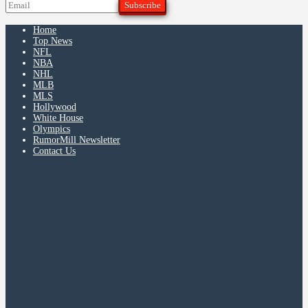
Home
Top News
NFL
NBA
NHL
MLB
MLS
Hollywood
White House
Olympics
RumorMill Newsletter
Contact Us