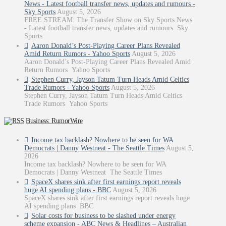
News - Latest football transfer news, updates and rumours -
Sky Sports
August 5, 2026
FREE STREAM: The Transfer Show on Sky Sports News
- Latest football transfer news, updates and rumours Sky
Sports
Aaron Donald’s Post-Playing Career Plans Revealed
Amid Return Rumors - Yahoo Sports
August 5, 2026
Aaron Donald’s Post-Playing Career Plans Revealed Amid
Return Rumors Yahoo Sports
Stephen Curry, Jayson Tatum Turn Heads Amid Celtics
Trade Rumors - Yahoo Sports
August 5, 2026
Stephen Curry, Jayson Tatum Turn Heads Amid Celtics
Trade Rumors Yahoo Sports
Business: RumorWire
Income tax backlash? Nowhere to be seen for WA
Democrats | Danny Westneat - The Seattle Times
August 5,
2026
Income tax backlash? Nowhere to be seen for WA
Democrats | Danny Westneat The Seattle Times
SpaceX shares sink after first earnings report reveals
huge AI spending plans - BBC
August 5, 2026
SpaceX shares sink after first earnings report reveals huge
AI spending plans BBC
Solar costs for business to be slashed under energy
scheme expansion - ABC News & Headlines – Australian