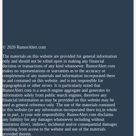
© 2020 RumorAlert.com
The materials on this website are provided for general information
only and should not be relied upon in making any financial
decision or transactions of any kind whatsoever. RumorAlert.com
makes no representations or warranties as to the accuracy or
completeness of any materials and information incorporated there
to and contained on this website, and is not responsible for
typographical or other errors. It is particularly noted that
RumorAlert.com is a search engine aggregate and generates its
information solely from public search engines, therefore any
financial information as may be provided on this website may be
used as general reference only. The use of the materials contained
in this website (or any information incorporated there to),in whole
or in part, is your sole responsibility. RumorAlert.com disclaims
any liability for any damages whatsoever including without
limitation direct, indirect, incidental and/or consequential damages
resulting from access to the website and use of the materials
provided therein.