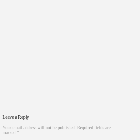
Leave a Reply
Your email address will not be published.
Required fields are
marked
*