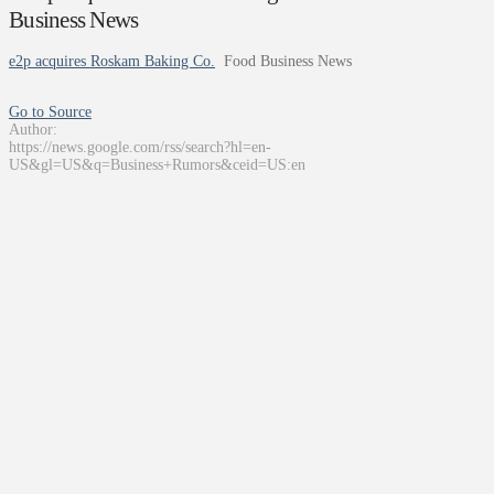
Business News
e2p acquires Roskam Baking Co.
Food Business News
Go to Source
Author:
https://news.google.com/rss/search?hl=en-
US&gl=US&q=Business+Rumors&ceid=US:en