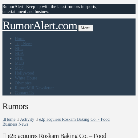
RumorAlert -Keep up with the latest rumors in sports,
entertainment and business
RumorAlert.com
Menu
Home
Top News
NFL
NBA
NHL
MLB
MLS
Hollywood
White House
Olympics
RumorMill Newsletter
Contact Us
Rumors
Home
Activity
e2p acquires Roskam Baking Co. - Food
Business News
e2p acquires Roskam Baking Co. – Food