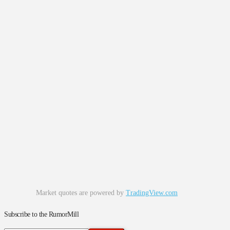
Market quotes are powered by
TradingView.com
Subscribe to the RumorMill