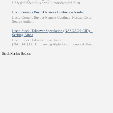
US&gl=US&q=Business+Rumors&ceid=US:en
Lucid Group’s Buyout Rumors Continue – Nasdaq
Lucid Group’s Buyout Rumors Continue Nasdaq Go to
Source Author:
Lucid Stock: Takeover Speculation (NASDAQ:LCID) –
Seeking Alpha
Lucid Stock: Takeover Speculation
(NASDAQ:LCID) Seeking Alpha Go to Source Author:
Stock Market Hotlists