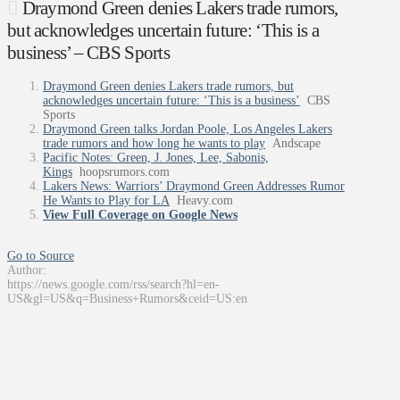
Draymond Green denies Lakers trade rumors,
but acknowledges uncertain future: ‘This is a
business’ – CBS Sports
Draymond Green denies Lakers trade rumors, but
acknowledges uncertain future: ‘This is a business’
CBS
Sports
Draymond Green talks Jordan Poole, Los Angeles Lakers
trade rumors and how long he wants to play
Andscape
Pacific Notes: Green, J. Jones, Lee, Sabonis,
Kings
hoopsrumors.com
Lakers News: Warriors’ Draymond Green Addresses Rumor
He Wants to Play for LA
Heavy.com
View Full Coverage on Google News
Go to Source
Author:
https://news.google.com/rss/search?hl=en-
US&gl=US&q=Business+Rumors&ceid=US:en