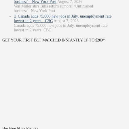
business’ - New York Post
August 7, 2026
Von Miller stirs Bills return rumors: ‘Unfinished
business’ New York Post
Canada adds 75,000 new jobs in July, unemployment rate
lowest in 2 years - CBC
August 7, 2026
Canada adds 75,000 new jobs in July, unemployment rate
lowest in 2 years CBC
GET YOUR FIRST BET MATCHED INSTANTLY UP TO $200*
Breaking News Rumors