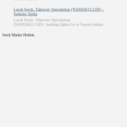
Lucid Stock: Takeover Speculation (NASDAQ:LCID) –
Seeking Alpha
Lucid Stock: Takeover Speculation
(NASDAQ:LCID) Seeking Alpha Go to Source Author:
Stock Market Hotlists