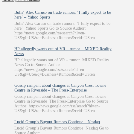
Bulls’ Alex Caruso on trade rumors: ‘I fully expect to be
here’ – Yahoo Sports
Bulls’ Alex Caruso on trade rumors: ‘I fully expect to be
here’ Yahoo Sports Go to Source Author:
https://news.google.com/rss/search?hl=en-
US&gl=US&q=Business+Rumors&ceid=US:en
HP allegedly wants out of VR – rumor – MIXED Reality
News
HP allegedly wants out of VR – rumor MIXED Reality
News Go to Source Author:
https://news.google.com/rss/search?hl=en-
US&gl=US&q=Business+Rumors&ceid=US:en
Gossip rampant about changes at Canyon Crest Towne
Centre in Riverside – The Press-Enterprise
Gossip rampant about changes at Canyon Crest Towne
Centre in Riverside The Press-Enterprise Go to Source
Author: https://news.google.com/rss/search?hl=en-
US&gl=US&q=Business+Rumors&ceid=US:en
Lucid Group’s Buyout Rumors Continue – Nasdaq
Lucid Group’s Buyout Rumors Continue Nasdaq Go to
Source Author: