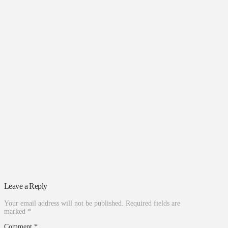
Leave a Reply
Your email address will not be published.
Required fields are
marked
*
Comment
*