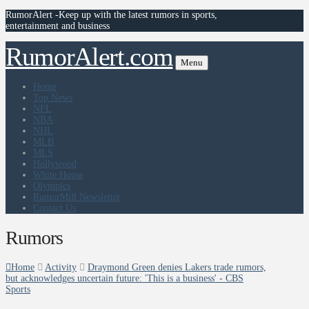
RumorAlert -Keep up with the latest rumors in sports,
entertainment and business
RumorAlert.com
Menu
Home
Top News
NFL
NBA
NHL
MLB
MLS
Hollywood
White House
Olympics
RumorMill Newsletter
Contact Us
Rumors
Home
Activity
Draymond Green denies Lakers trade rumors,
but acknowledges uncertain future: 'This is a business' - CBS
Sports