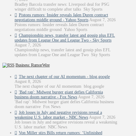
Bradley Barcola transfer news: Liverpool deal for PSG
winger difficult to complete after talks Sky Sports
Pistons rumors: Insider reveals Jalen Duren contract
negotiations middle ground - Yahoo Sports
August 7, 2026
Pistons rumors: Insider reveals Jalen Duren contract
negotiations middle ground Yahoo Sports
Championship news, transfer latest and gossip plus EFL
updates from League One and League Two - Sky Sports
August 7, 2026
Championship news, transfer latest and gossip plus EFL
updates from League One and League Two Sky Sports
Business: RumorWire
The next chapter of our AI momentum - blog.google
August 8, 2026
The next chapter of our AI momentum blog.google
'Bad rap': Midwest burger giant defies California
business doom narrative - Fox News
August 7, 2026
'Bad rap': Midwest burger giant defies California business
doom narrative Fox News
Job losses in July and negative revisions reveal a
weakening U.S. labor market - NBC News
August 7, 2026
Job losses in July and negative revisions reveal a weakening
U.S. labor market NBC News
Von Miller stirs Bills return rumors: ‘Unfinished