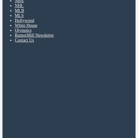
NBA
NHL
MLB
MLS
Hollywood
White House
Olympics
RumorMill Newsletter
Contact Us