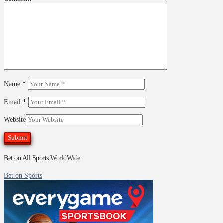
Name
*
Email
*
Website
Bet on All Sports WorldWide
Bet on Sports