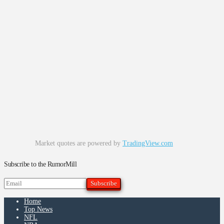
Market quotes are powered by
TradingView.com
Subscribe to the RumorMill
Home
Top News
NFL