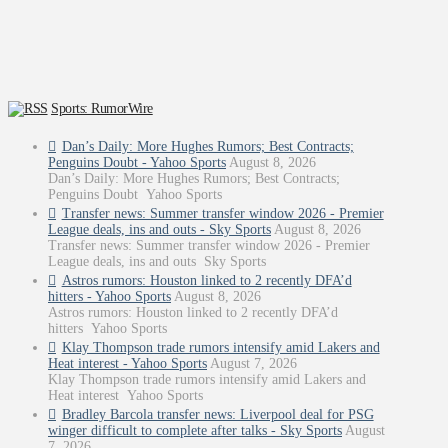
Sports: RumorWire
Dan’s Daily: More Hughes Rumors; Best Contracts;
Penguins Doubt - Yahoo Sports
August 8, 2026
Dan’s Daily: More Hughes Rumors; Best Contracts;
Penguins Doubt Yahoo Sports
Transfer news: Summer transfer window 2026 - Premier
League deals, ins and outs - Sky Sports
August 8, 2026
Transfer news: Summer transfer window 2026 - Premier
League deals, ins and outs Sky Sports
Astros rumors: Houston linked to 2 recently DFA’d
hitters - Yahoo Sports
August 8, 2026
Astros rumors: Houston linked to 2 recently DFA’d
hitters Yahoo Sports
Klay Thompson trade rumors intensify amid Lakers and
Heat interest - Yahoo Sports
August 7, 2026
Klay Thompson trade rumors intensify amid Lakers and
Heat interest Yahoo Sports
Bradley Barcola transfer news: Liverpool deal for PSG
winger difficult to complete after talks - Sky Sports
August
7, 2026