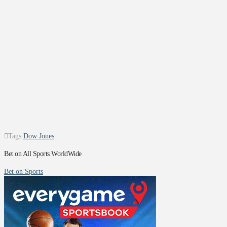
Tags:
Dow Jones
Bet on All Sports WorldWide
Bet on Sports