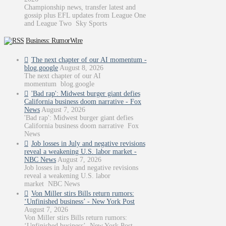
Championship news, transfer latest and
gossip plus EFL updates from League One
and League Two Sky Sports
Business: RumorWire
The next chapter of our AI momentum -
blog.google
August 8, 2026
The next chapter of our AI
momentum blog.google
'Bad rap': Midwest burger giant defies
California business doom narrative - Fox
News
August 7, 2026
'Bad rap': Midwest burger giant defies
California business doom narrative Fox
News
Job losses in July and negative revisions
reveal a weakening U.S. labor market -
NBC News
August 7, 2026
Job losses in July and negative revisions
reveal a weakening U.S. labor
market NBC News
Von Miller stirs Bills return rumors:
‘Unfinished business’ - New York Post
August 7, 2026
Von Miller stirs Bills return rumors:
‘Unfinished business’ New York Post