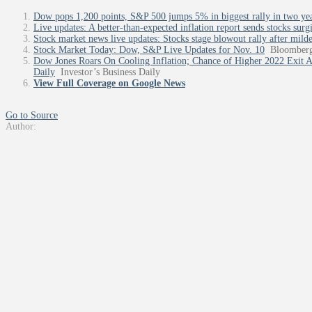
Dow pops 1,200 points, S&P 500 jumps 5% in biggest rally in two years
Live updates: A better-than-expected inflation report sends stocks surg
Stock market news live updates: Stocks stage blowout rally after mild
Stock Market Today: Dow, S&P Live Updates for Nov. 10
Bloomber
Dow Jones Roars On Cooling Inflation; Chance of Higher 2022 Exit Af
Daily
Investor’s Business Daily
View Full Coverage on Google News
Go to Source
Author: