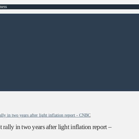
ness
ly in two years after light inflation report - CNBC
ly in two years after light inflation report –