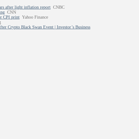
 after light inflation report
CNBC
ing
CNN
er CPI print
Yahoo Finance
g
ter Crypto Black Swan Event | Investor’s Business