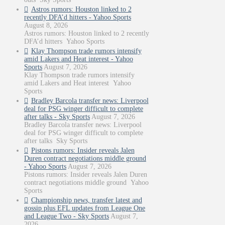
Astros rumors: Houston linked to 2
recently DFA’d hitters - Yahoo Sports
August 8, 2026
Astros rumors: Houston linked to 2 recently
DFA’d hitters Yahoo Sports
Klay Thompson trade rumors intensify
amid Lakers and Heat interest - Yahoo
Sports
August 7, 2026
Klay Thompson trade rumors intensify
amid Lakers and Heat interest Yahoo
Sports
Bradley Barcola transfer news: Liverpool
deal for PSG winger difficult to complete
after talks - Sky Sports
August 7, 2026
Bradley Barcola transfer news: Liverpool
deal for PSG winger difficult to complete
after talks Sky Sports
Pistons rumors: Insider reveals Jalen
Duren contract negotiations middle ground
- Yahoo Sports
August 7, 2026
Pistons rumors: Insider reveals Jalen Duren
contract negotiations middle ground Yahoo
Sports
Championship news, transfer latest and
gossip plus EFL updates from League One
and League Two - Sky Sports
August 7,
2026