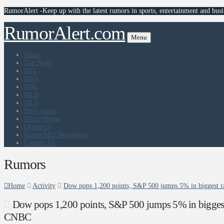
RumorAlert -Keep up with the latest rumors in sports, entertainment and busi
RumorAlert.com
Menu
Home
Top News
NFL
NBA
NHL
MLB
MLS
Hollywood
White House
Olympics
RumorMill Newsletter
Contact Us
Rumors
Home
Activity
Dow pops 1,200 points, S&P 500 jumps 5% in biggest ral
Dow pops 1,200 points, S&P 500 jumps 5% in biggest ral
CNBC