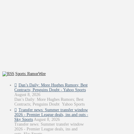
Sports: RumorWire
Dan’s Daily: More Hughes Rumors; Best
Contracts; Penguins Doubt - Yahoo Sports
August 8, 2026
Dan’s Daily: More Hughes Rumors; Best
Contracts; Penguins Doubt Yahoo Sports
Transfer news: Summer transfer window
2026 - Premier League deals, ins and outs -
Sky Sports
August 8, 2026
Transfer news: Summer transfer window
2026 - Premier League deals, ins and
outs Sky Sports