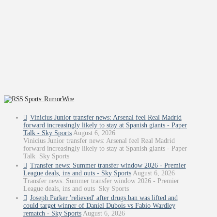
Sports: RumorWire
Vinicius Junior transfer news: Arsenal feel Real Madrid
forward increasingly likely to stay at Spanish giants - Paper
Talk - Sky Sports
August 6, 2026
Vinicius Junior transfer news: Arsenal feel Real Madrid
forward increasingly likely to stay at Spanish giants - Paper
Talk Sky Sports
Transfer news: Summer transfer window 2026 - Premier
League deals, ins and outs - Sky Sports
August 6, 2026
Transfer news: Summer transfer window 2026 - Premier
League deals, ins and outs Sky Sports
Joseph Parker 'relieved' after drugs ban was lifted and
could target winner of Daniel Dubois vs Fabio Wardley
rematch - Sky Sports
August 6, 2026