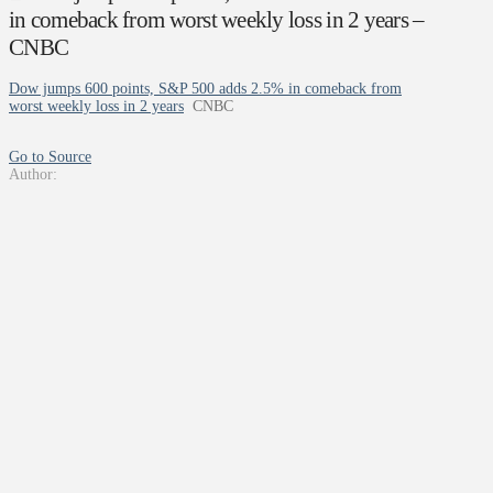
in comeback from worst weekly loss in 2 years –
CNBC
Dow jumps 600 points, S&P 500 adds 2.5% in comeback from
worst weekly loss in 2 years
CNBC
Go to Source
Author: