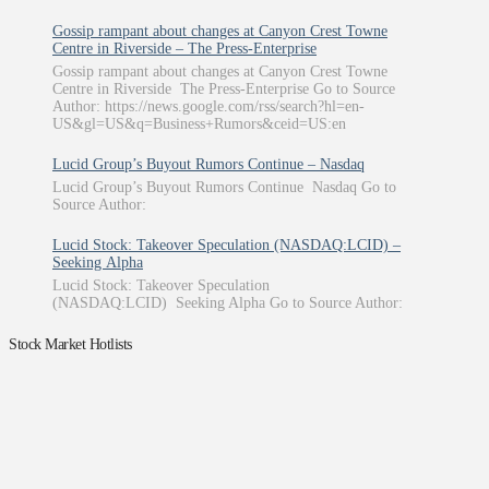
Gossip rampant about changes at Canyon Crest Towne
Centre in Riverside – The Press-Enterprise
Gossip rampant about changes at Canyon Crest Towne
Centre in Riverside The Press-Enterprise Go to Source
Author: https://news.google.com/rss/search?hl=en-
US&gl=US&q=Business+Rumors&ceid=US:en
Lucid Group’s Buyout Rumors Continue – Nasdaq
Lucid Group’s Buyout Rumors Continue Nasdaq Go to
Source Author:
Lucid Stock: Takeover Speculation (NASDAQ:LCID) –
Seeking Alpha
Lucid Stock: Takeover Speculation
(NASDAQ:LCID) Seeking Alpha Go to Source Author:
Stock Market Hotlists