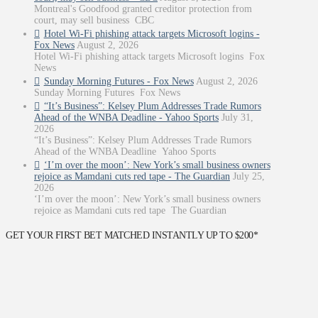
Montreal's Goodfood granted creditor protection from
court, may sell business CBC
Hotel Wi-Fi phishing attack targets Microsoft logins -
Fox News
August 2, 2026
Hotel Wi-Fi phishing attack targets Microsoft logins Fox
News
Sunday Morning Futures - Fox News
August 2, 2026
Sunday Morning Futures Fox News
“It’s Business”: Kelsey Plum Addresses Trade Rumors
Ahead of the WNBA Deadline - Yahoo Sports
July 31,
2026
“It’s Business”: Kelsey Plum Addresses Trade Rumors
Ahead of the WNBA Deadline Yahoo Sports
‘I’m over the moon’: New York’s small business owners
rejoice as Mamdani cuts red tape - The Guardian
July 25,
2026
‘I’m over the moon’: New York’s small business owners
rejoice as Mamdani cuts red tape The Guardian
GET YOUR FIRST BET MATCHED INSTANTLY UP TO $200*