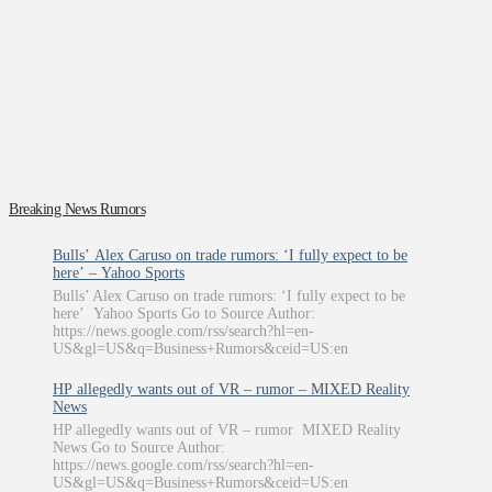
Breaking News Rumors
Bulls’ Alex Caruso on trade rumors: ‘I fully expect to be
here’ – Yahoo Sports
Bulls’ Alex Caruso on trade rumors: ‘I fully expect to be
here’ Yahoo Sports Go to Source Author:
https://news.google.com/rss/search?hl=en-
US&gl=US&q=Business+Rumors&ceid=US:en
HP allegedly wants out of VR – rumor – MIXED Reality
News
HP allegedly wants out of VR – rumor MIXED Reality
News Go to Source Author:
https://news.google.com/rss/search?hl=en-
US&gl=US&q=Business+Rumors&ceid=US:en