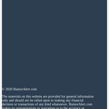
© 2020 RumorAlert.com
The materials on this website are provided for general information
only and should not be relied upon in making any financial
decision or transactions of any kind whatsoever. RumorAlert.com
makes no representations or warranties as to the accuracy or