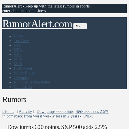
RumorAlert -Keep up with the latest rumors in sports,
entertainment and business
RumorAlert.com
Menu
Home
Top News
NFL
NBA
NHL
MLB
MLS
Hollywood
White House
Olympics
RumorMill Newsletter
Contact Us
Rumors
Home
Activity
Dow jumps 600 points, S&P 500 adds 2.5%
in comeback from worst weekly loss in 2 years - CNBC
Dow jumps 600 points, S&P 500 adds 2.5%