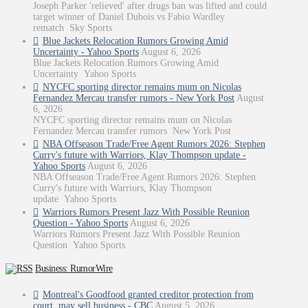
Joseph Parker 'relieved' after drugs ban was lifted and could
target winner of Daniel Dubois vs Fabio Wardley
rematch Sky Sports
Blue Jackets Relocation Rumors Growing Amid
Uncertainty - Yahoo Sports
August 6, 2026
Blue Jackets Relocation Rumors Growing Amid
Uncertainty Yahoo Sports
NYCFC sporting director remains mum on Nicolas
Fernandez Mercau transfer rumors - New York Post
August
6, 2026
NYCFC sporting director remains mum on Nicolas
Fernandez Mercau transfer rumors New York Post
NBA Offseason Trade/Free Agent Rumors 2026: Stephen
Curry's future with Warriors, Klay Thompson update -
Yahoo Sports
August 6, 2026
NBA Offseason Trade/Free Agent Rumors 2026: Stephen
Curry's future with Warriors, Klay Thompson
update Yahoo Sports
Warriors Rumors Present Jazz With Possible Reunion
Question - Yahoo Sports
August 6, 2026
Warriors Rumors Present Jazz With Possible Reunion
Question Yahoo Sports
Business: RumorWire
Montreal's Goodfood granted creditor protection from
court, may sell business - CBC
August 5, 2026