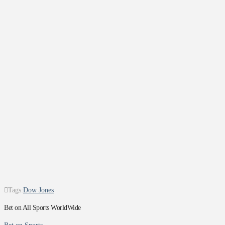
Tags:
Dow Jones
Bet on All Sports WorldWide