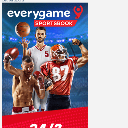
Bet on Sports