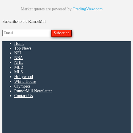
Market quotes are powered by
TradingView.com
Subscribe to the RumorMill
Home
Top News
NFL
NBA
NHL
MLB
MLS
Hollywood
White House
Olympics
RumorMill Newsletter
Contact Us