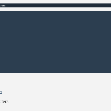
ness
rs
ters