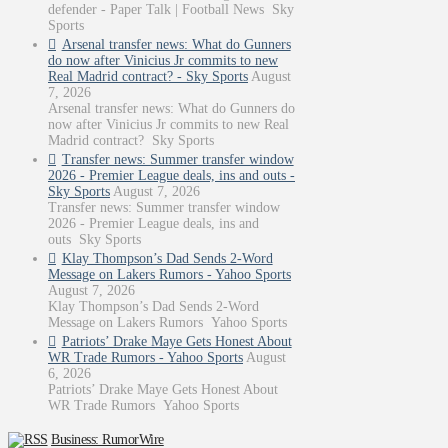
defender - Paper Talk | Football News Sky
Sports
Arsenal transfer news: What do Gunners
do now after Vinicius Jr commits to new
Real Madrid contract? - Sky Sports
August
7, 2026
Arsenal transfer news: What do Gunners do
now after Vinicius Jr commits to new Real
Madrid contract? Sky Sports
Transfer news: Summer transfer window
2026 - Premier League deals, ins and outs -
Sky Sports
August 7, 2026
Transfer news: Summer transfer window
2026 - Premier League deals, ins and
outs Sky Sports
Klay Thompson’s Dad Sends 2-Word
Message on Lakers Rumors - Yahoo Sports
August 7, 2026
Klay Thompson’s Dad Sends 2-Word
Message on Lakers Rumors Yahoo Sports
Patriots’ Drake Maye Gets Honest About
WR Trade Rumors - Yahoo Sports
August
6, 2026
Patriots’ Drake Maye Gets Honest About
WR Trade Rumors Yahoo Sports
Business: RumorWire