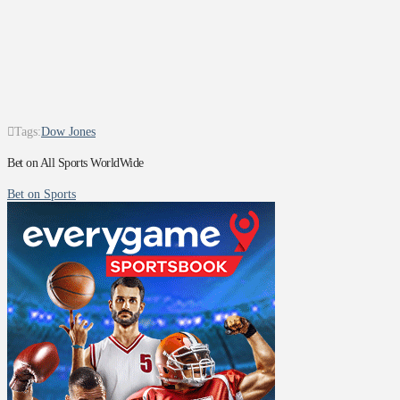
Tags:
Dow Jones
Bet on All Sports WorldWide
Bet on Sports