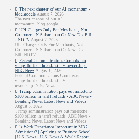
The next chapter of our AI momentum -
blog.google
August 7, 2026
The next chapter of our AI
momentum blog.google
UPI Charges Only For Merchants, Not
Customers: N Sitharaman On New Tax Bill
- NDTV
August 7, 2026
UPI Charges Only For Merchants, Not
Customers: N Sitharaman On New Tax
Bill NDTV
Federal Communications Commission
scraps limit on broadcast TV ownership -
NBC News
August 6, 2026
Federal Communications Commission
scraps limit on broadcast TV
ownership NBC News
Trump administration pays out milestone
$100 billion in tariff refunds - ABC News -
Breaking News, Latest News and Videos
August 5, 2026
Trump administration pays out milestone
$100 billion in tariff refunds ABC News -
Breaking News, Latest News and Videos
Is Work Experience Important in MBA
Admissions? | Applying to Business School
| U.S. News - U.S. News & World Report