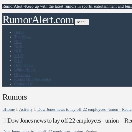
RumorAlert -Keep up with the latest rumors in sports, entertainment and busi
RumorAlert.com
Menu
Home
Top News
NFL
NBA
NHL
MLB
MLS
Hollywood
White House
Olympics
RumorMill Newsletter
Contact Us
Rumors
Home
Activity
Dow Jones news to lay off 22 employees –union - Reute
Dow Jones news to lay off 22 employees –union – Reu
Dow Jones news to lay off 22 employees –union
Reuters