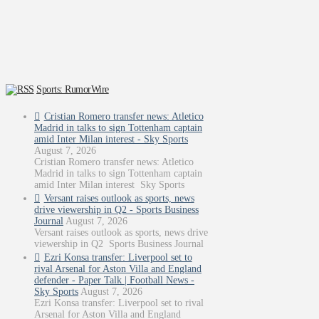
Sports: RumorWire
Cristian Romero transfer news: Atletico
Madrid in talks to sign Tottenham captain
amid Inter Milan interest - Sky Sports
August 7, 2026
Cristian Romero transfer news: Atletico
Madrid in talks to sign Tottenham captain
amid Inter Milan interest Sky Sports
Versant raises outlook as sports, news
drive viewership in Q2 - Sports Business
Journal
August 7, 2026
Versant raises outlook as sports, news drive
viewership in Q2 Sports Business Journal
Ezri Konsa transfer: Liverpool set to
rival Arsenal for Aston Villa and England
defender - Paper Talk | Football News -
Sky Sports
August 7, 2026
Ezri Konsa transfer: Liverpool set to rival
Arsenal for Aston Villa and England