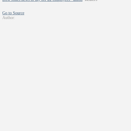
Go to Source
Author: