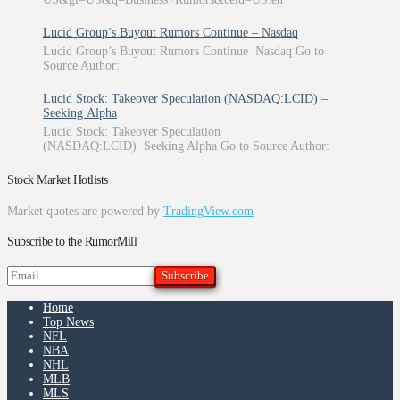
Lucid Group’s Buyout Rumors Continue – Nasdaq
Lucid Group’s Buyout Rumors Continue Nasdaq Go to
Source Author:
Lucid Stock: Takeover Speculation (NASDAQ:LCID) –
Seeking Alpha
Lucid Stock: Takeover Speculation
(NASDAQ:LCID) Seeking Alpha Go to Source Author:
Stock Market Hotlists
Market quotes are powered by
TradingView.com
Subscribe to the RumorMill
Home
Top News
NFL
NBA
NHL
MLB
MLS