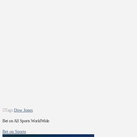
Tags:
Dow Jones
Bet on All Sports WorldWide
Bet on Sports