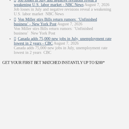
Job losses in July and negative revisions reveal a
weakening U.S. labor market - NBC News
August 7, 2026
Job losses in July and negative revisions reveal a weakening
U.S. labor market NBC News
Von Miller stirs Bills return rumors: ‘Unfinished
business’ - New York Post
August 7, 2026
Von Miller stirs Bills return rumors: ‘Unfinished
business’ New York Post
Canada adds 75,000 new jobs in July, unemployment rate
lowest in 2 years - CBC
August 7, 2026
Canada adds 75,000 new jobs in July, unemployment rate
lowest in 2 years CBC
GET YOUR FIRST BET MATCHED INSTANTLY UP TO $200*