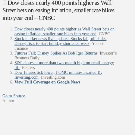
Dow closes nearly 400 points higher as Wall
Street bets on easing inflation, smaller rate hikes
into year end – CNBC
Dow closes nearly 400 points higher as Wall Street bets on
easing inflation, smaller rate hikes into year end
CNBC
Stock market news live updates: Stocks fall, oil slides,
Disney rises to start holiday-shortened week
Yahoo
Finance
Futures Fall; Disney Spikes As Bob Iger Returns
Investor’s
Business Daily
S&P closes at more than two-month high on retail, energy
lift
Reuters
Dow futures tick lower, FOMC minutes awaited By
Investing.com
Investing.com
View Full Coverage on Google News
Go to Source
Author: