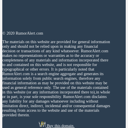
© 2020 RumorAlert.com
The materials on this website are provided for general information
only and should not be relied upon in making any financial
decision or transactions of any kind whatsoever. RumorAlert.com
makes no representations or warranties as to the accuracy or
completeness of any materials and information incorporated there
to and contained on this website, and is not responsible for
typographical or other errors. It is particularly noted that
RumorAlert.com is a search engine aggregate and generates its
information solely from public search engines, therefore any
financial information as may be provided on this website may be
used as general reference only. The use of the materials contained
in this website (or any information incorporated there to),in whole
or in part, is your sole responsibility. RumorAlert.com disclaims
any liability for any damages whatsoever including without
limitation direct, indirect, incidental and/or consequential damages
resulting from access to the website and use of the materials
provided therein.
Buy this domain.