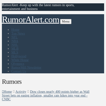
RumorAlert -Keep up with the latest rumors in sports,
entertainment and business
RumorAlert.com
Menu
Home
Top News
NFL
NBA
NHL
MLB
MLS
Hollywood
White House
Olympics
RumorMill Newsletter
Contact Us
Rumors
Home
Activity
Dow closes nearly 400 points higher as Wall
Street bets on easing inflation, smaller rate hikes into year end -
CNBC