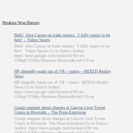
Breaking News Rumors
Bulls’ Alex Caruso on trade rumors: ‘I fully expect to be
here’ – Yahoo Sports
Bulls’ Alex Caruso on trade rumors: ‘I fully expect to be
here’ Yahoo Sports Go to Source Author:
https://news.google.com/rss/search?hl=en-
US&gl=US&q=Business+Rumors&ceid=US:en
HP allegedly wants out of VR – rumor – MIXED Reality
News
HP allegedly wants out of VR – rumor MIXED Reality
News Go to Source Author:
https://news.google.com/rss/search?hl=en-
US&gl=US&q=Business+Rumors&ceid=US:en
Gossip rampant about changes at Canyon Crest Towne
Centre in Riverside – The Press-Enterprise
Gossip rampant about changes at Canyon Crest Towne
Centre in Riverside The Press-Enterprise Go to Source
Author: https://news.google.com/rss/search?hl=en-
US&gl=US&q=Business+Rumors&ceid=US:en