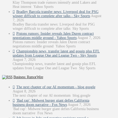
Klay Thompson trade rumors intensify amid Lakers and
Heat interest Yahoo Sports
Bradley Barcola transfer news: Liverpool deal for PSG
winger difficult to complete after talks - Sky Sports
August
7, 2026
Bradley Barcola transfer news: Liverpool deal for PSG
winger difficult to complete after talks Sky Sports
Pistons rumors: Insider reveals Jalen Duren contract
negotiations middle ground - Yahoo Sports
August 7, 2026
Pistons rumors: Insider reveals Jalen Duren contract
negotiations middle ground Yahoo Sports
Championship news, transfer latest and gossip plus EFL
updates from League One and League Two - Sky Sports
August 7, 2026
Championship news, transfer latest and gossip plus EFL
updates from League One and League Two Sky Sports
Business: RumorWire
The next chapter of our AI momentum - blog.google
August 8, 2026
The next chapter of our AI momentum blog.google
'Bad rap': Midwest burger giant defies California
business doom narrative - Fox News
August 7, 2026
'Bad rap': Midwest burger giant defies California business
doom narrative Fox News