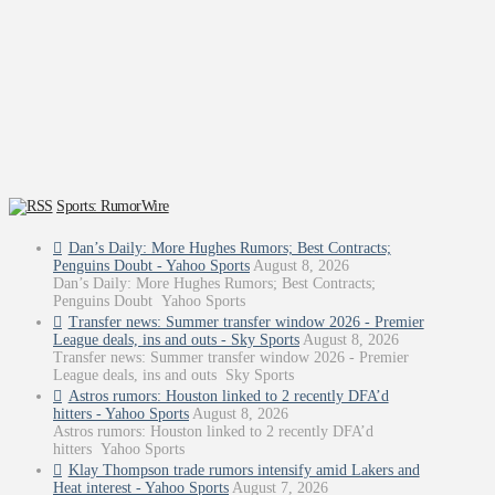
Sports: RumorWire
Dan’s Daily: More Hughes Rumors; Best Contracts;
Penguins Doubt - Yahoo Sports
August 8, 2026
Dan’s Daily: More Hughes Rumors; Best Contracts;
Penguins Doubt Yahoo Sports
Transfer news: Summer transfer window 2026 - Premier
League deals, ins and outs - Sky Sports
August 8, 2026
Transfer news: Summer transfer window 2026 - Premier
League deals, ins and outs Sky Sports
Astros rumors: Houston linked to 2 recently DFA’d
hitters - Yahoo Sports
August 8, 2026
Astros rumors: Houston linked to 2 recently DFA’d
hitters Yahoo Sports
Klay Thompson trade rumors intensify amid Lakers and
Heat interest - Yahoo Sports
August 7, 2026