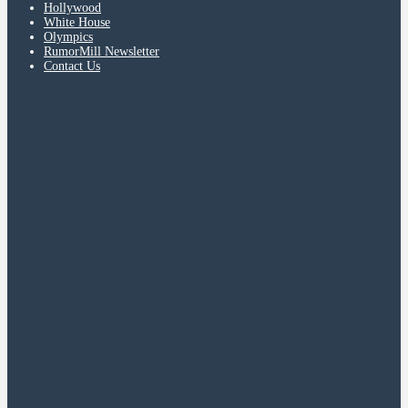
Hollywood
White House
Olympics
RumorMill Newsletter
Contact Us