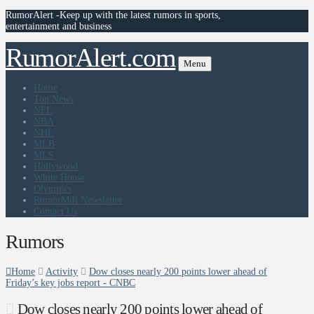
RumorAlert -Keep up with the latest rumors in sports,
entertainment and business
RumorAlert.com
Menu
Home
Top News
NFL
NBA
NHL
MLB
MLS
Hollywood
White House
Olympics
RumorMill Newsletter
Contact Us
Rumors
Home
Activity
Dow closes nearly 200 points lower ahead of
Friday’s key jobs report - CNBC
Dow closes nearly 200 points lower ahead of