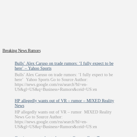
Breaking News Rumors
Bulls’ Alex Caruso on trade rumors: ‘I fully expect to be
here’ – Yahoo Sports
Bulls’ Alex Caruso on trade rumors: ‘I fully expect to be
here’ Yahoo Sports Go to Source Author:
https://news.google.com/rss/search?hl=en-
US&gl=US&q=Business+Rumors&ceid=US:en
HP allegedly wants out of VR – rumor – MIXED Reality
News
HP allegedly wants out of VR – rumor MIXED Reality
News Go to Source Author:
https://news.google.com/rss/search?hl=en-
US&gl=US&q=Business+Rumors&ceid=US:en