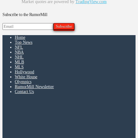
Market quotes are powered by
TradingView.com
Subscribe to the RumorMill
Home
Top News
NFL
NBA
NHL
MLB
MLS
Hollywood
White House
Olympics
RumorMill Newsletter
Contact Us