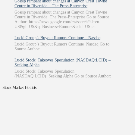
Gossip rampant about changes at Canyon Crest Towne
Centre in Riverside – The Press-Enterprise
Gossip rampant about changes at Canyon Crest Towne
Centre in Riverside The Press-Enterprise Go to Source
Author: https://news.google.com/rss/search?hl=en-
US&gl=US&q=Business+Rumors&ceid=US:en
Lucid Group’s Buyout Rumors Continue – Nasdaq
Lucid Group’s Buyout Rumors Continue Nasdaq Go to
Source Author:
Lucid Stock: Takeover Speculation (NASDAQ:LCID) –
Seeking Alpha
Lucid Stock: Takeover Speculation
(NASDAQ:LCID) Seeking Alpha Go to Source Author:
Stock Market Hotlists