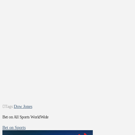
Tags:
Dow Jones
Bet on All Sports WorldWide
Bet on Sports