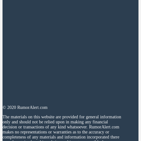
© 2020 RumorAlert.com
The materials on this website are provided for general information
only and should not be relied upon in making any financial
decision or transactions of any kind whatsoever. RumorAlert.com
makes no representations or warranties as to the accuracy or
completeness of any materials and information incorporated there