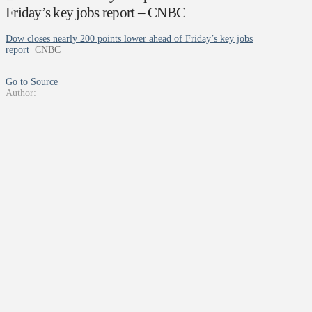
Friday’s key jobs report – CNBC
Dow closes nearly 200 points lower ahead of Friday’s key jobs
report
CNBC
Go to Source
Author: