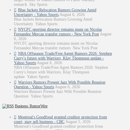
rematch Sky Sports
Blue Jackets Relocation Rumors Growing Amid
Uncertainty - Yahoo Sports
August 6, 2026
Blue Jackets Relocation Rumors Growing Amid
Uncertainty Yahoo Sports
NYCFC sporting director remains mum on Nicolas
Fernandez Mercau transfer rumors - New York Post
August
6, 2026
NYCFC sporting director remains mum on Nicolas
Fernandez Mercau transfer rumors New York Post
NBA Offseason Trade/Free Agent Rumors 2026: Stephen
Curry's future with Warriors, Klay Thompson update -
Yahoo Sports
August 6, 2026
NBA Offseason Trade/Free Agent Rumors 2026: Stephen
Curry's future with Warriors, Klay Thompson
update Yahoo Sports
Warriors Rumors Present Jazz With Possible Reunion
Question - Yahoo Sports
August 6, 2026
Warriors Rumors Present Jazz With Possible Reunion
Question Yahoo Sports
Business: RumorWire
Montreal's Goodfood granted creditor protection from
court, may sell business - CBC
August 5, 2026
Montreal's Goodfood granted creditor protection from