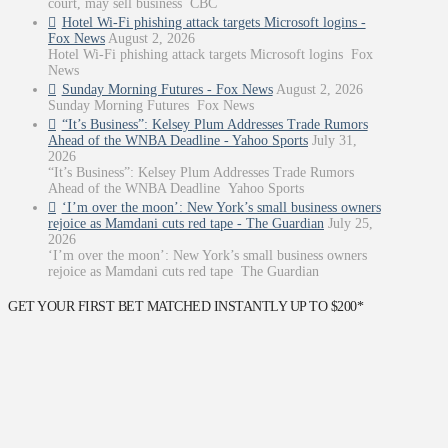
court, may sell business CBC
Hotel Wi-Fi phishing attack targets Microsoft logins -
Fox News
August 2, 2026
Hotel Wi-Fi phishing attack targets Microsoft logins Fox
News
Sunday Morning Futures - Fox News
August 2, 2026
Sunday Morning Futures Fox News
“It’s Business”: Kelsey Plum Addresses Trade Rumors
Ahead of the WNBA Deadline - Yahoo Sports
July 31,
2026
“It’s Business”: Kelsey Plum Addresses Trade Rumors
Ahead of the WNBA Deadline Yahoo Sports
‘I’m over the moon’: New York’s small business owners
rejoice as Mamdani cuts red tape - The Guardian
July 25,
2026
‘I’m over the moon’: New York’s small business owners
rejoice as Mamdani cuts red tape The Guardian
GET YOUR FIRST BET MATCHED INSTANTLY UP TO $200*