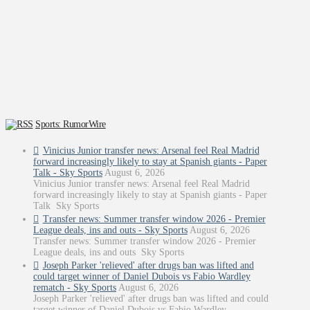
Sports: RumorWire
Vinicius Junior transfer news: Arsenal feel Real Madrid
forward increasingly likely to stay at Spanish giants - Paper
Talk - Sky Sports
August 6, 2026
Vinicius Junior transfer news: Arsenal feel Real Madrid
forward increasingly likely to stay at Spanish giants - Paper
Talk Sky Sports
Transfer news: Summer transfer window 2026 - Premier
League deals, ins and outs - Sky Sports
August 6, 2026
Transfer news: Summer transfer window 2026 - Premier
League deals, ins and outs Sky Sports
Joseph Parker 'relieved' after drugs ban was lifted and
could target winner of Daniel Dubois vs Fabio Wardley
rematch - Sky Sports
August 6, 2026
Joseph Parker 'relieved' after drugs ban was lifted and could
target winner of Daniel Dubois vs Fabio Wardley