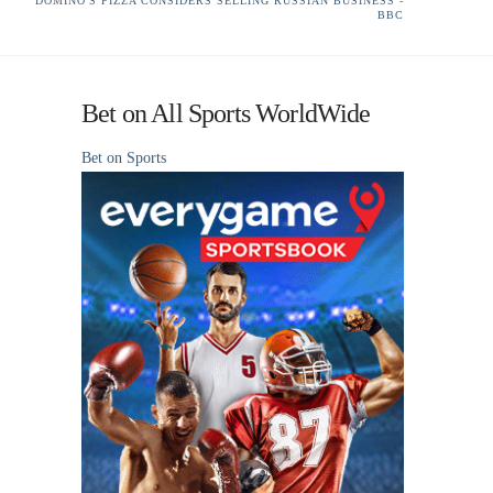
DOMINO'S PIZZA CONSIDERS SELLING RUSSIAN BUSINESS -
BBC
Bet on All Sports WorldWide
Bet on Sports