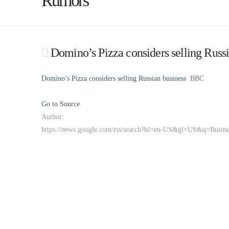
Rumors
Domino’s Pizza considers selling Russ
Domino’s Pizza considers selling Russian business
BBC
Go to Source
Author:
https://news.google.com/rss/search?hl=en-US&gl=US&q=Busi