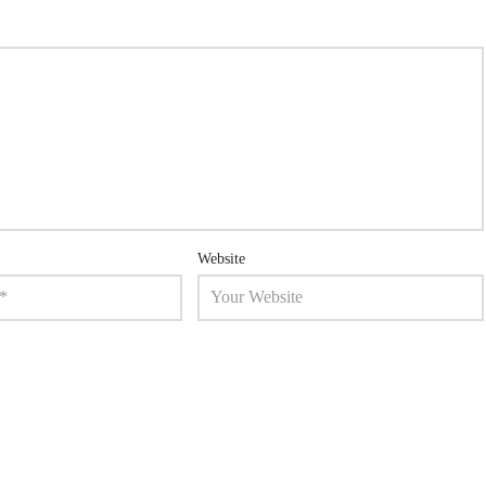
Website