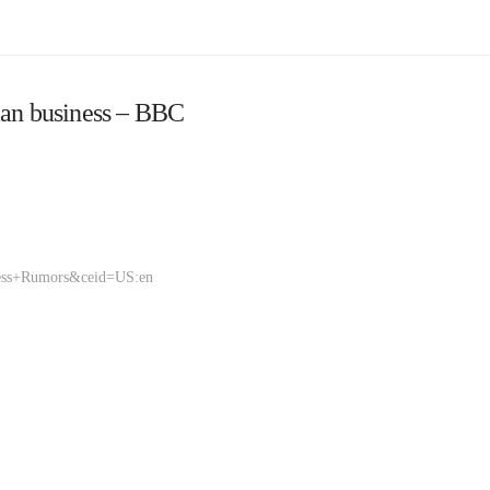
ian business – BBC
ness+Rumors&ceid=US:en