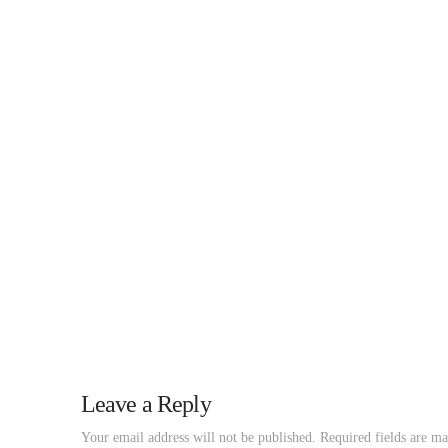
Leave a Reply
Your email address will not be published.
Required fields are m