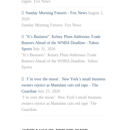
logins Fox News
Sunday Morning Futures - Fox News
August 2,
2026
Sunday Morning Futures Fox News
“It’s Business”: Kelsey Plum Addresses Trade
Rumors Ahead of the WNBA Deadline - Yahoo
Sports
July 31, 2026
“It’s Business”: Kelsey Plum Addresses Trade
Rumors Ahead of the WNBA Deadline Yahoo
Sports
‘I’m over the moon’: New York’s small business
owners rejoice as Mamdani cuts red tape - The
Guardian
July 25, 2026
‘I’m over the moon’: New York’s small business
owners rejoice as Mamdani cuts red tape The
Guardian