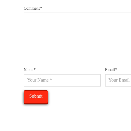
Comment
*
Name
*
Email
*