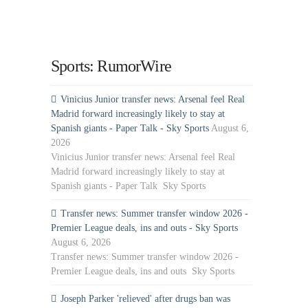
Sports: RumorWire
Vinicius Junior transfer news: Arsenal feel Real
Madrid forward increasingly likely to stay at
Spanish giants - Paper Talk - Sky Sports
August 6,
2026
Vinicius Junior transfer news: Arsenal feel Real
Madrid forward increasingly likely to stay at
Spanish giants - Paper Talk Sky Sports
Transfer news: Summer transfer window 2026 -
Premier League deals, ins and outs - Sky Sports
August 6, 2026
Transfer news: Summer transfer window 2026 -
Premier League deals, ins and outs Sky Sports
Joseph Parker 'relieved' after drugs ban was