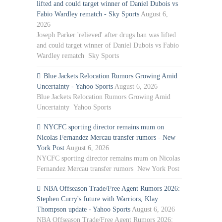
lifted and could target winner of Daniel Dubois vs
Fabio Wardley rematch - Sky Sports
August 6,
2026
Joseph Parker 'relieved' after drugs ban was lifted
and could target winner of Daniel Dubois vs Fabio
Wardley rematch Sky Sports
Blue Jackets Relocation Rumors Growing Amid
Uncertainty - Yahoo Sports
August 6, 2026
Blue Jackets Relocation Rumors Growing Amid
Uncertainty Yahoo Sports
NYCFC sporting director remains mum on
Nicolas Fernandez Mercau transfer rumors - New
York Post
August 6, 2026
NYCFC sporting director remains mum on Nicolas
Fernandez Mercau transfer rumors New York Post
NBA Offseason Trade/Free Agent Rumors 2026:
Stephen Curry's future with Warriors, Klay
Thompson update - Yahoo Sports
August 6, 2026
NBA Offseason Trade/Free Agent Rumors 2026: