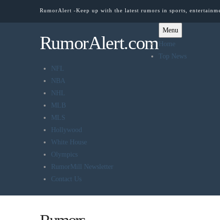
RumorAlert -Keep up with the latest rumors in sports, entertainm
Menu
RumorAlert.com
Home
Top News
NFL
NBA
NHL
MLB
MLS
Hollywood
White House
Olympics
RumorMill Newsletter
Contact Us