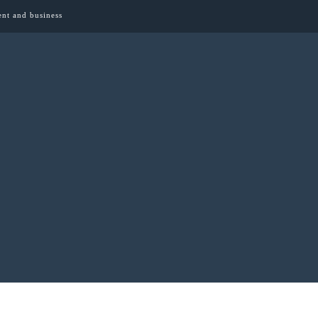
ent and business