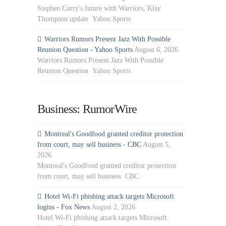
Stephen Curry's future with Warriors, Klay
Thompson update Yahoo Sports
Warriors Rumors Present Jazz With Possible
Reunion Question - Yahoo Sports
August 6, 2026
Warriors Rumors Present Jazz With Possible
Reunion Question Yahoo Sports
Business: RumorWire
Montreal's Goodfood granted creditor protection
from court, may sell business - CBC
August 5,
2026
Montreal's Goodfood granted creditor protection
from court, may sell business CBC
Hotel Wi-Fi phishing attack targets Microsoft
logins - Fox News
August 2, 2026
Hotel Wi-Fi phishing attack targets Microsoft