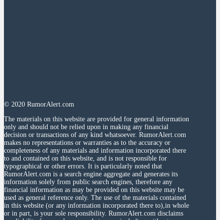
© 2020 RumorAlert.com
The materials on this website are provided for general information
only and should not be relied upon in making any financial
decision or transactions of any kind whatsoever. RumorAlert.com
makes no representations or warranties as to the accuracy or
completeness of any materials and information incorporated there
to and contained on this website, and is not responsible for
typographical or other errors. It is particularly noted that
RumorAlert.com is a search engine aggregate and generates its
information solely from public search engines, therefore any
financial information as may be provided on this website may be
used as general reference only. The use of the materials contained
in this website (or any information incorporated there to),in whole
or in part, is your sole responsibility. RumorAlert.com disclaims