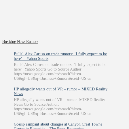
Breaking News Rumors
Bulls’ Alex Caruso on trade rumors: ‘I fully expect to be
here’ – Yahoo Sports
Bulls’ Alex Caruso on trade rumors: ‘I fully expect to be
here’ Yahoo Sports Go to Source Author:
https://news.google.com/rss/search?hl=en-
US&gl=US&q=Business+Rumors&ceid=US:en
HP allegedly wants out of VR – rumor – MIXED Reality
News
HP allegedly wants out of VR – rumor MIXED Reality
News Go to Source Author:
https://news.google.com/rss/search?hl=en-
US&gl=US&q=Business+Rumors&ceid=US:en
Gossip rampant about changes at Canyon Crest Towne
Centre in Riverside – The Press-Enterprise