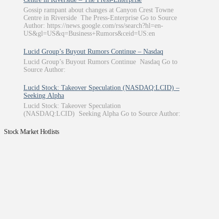
Gossip rampant about changes at Canyon Crest Towne
Centre in Riverside The Press-Enterprise Go to Source
Author: https://news.google.com/rss/search?hl=en-
US&gl=US&q=Business+Rumors&ceid=US:en
Lucid Group’s Buyout Rumors Continue – Nasdaq
Lucid Group’s Buyout Rumors Continue Nasdaq Go to
Source Author:
Lucid Stock: Takeover Speculation (NASDAQ:LCID) –
Seeking Alpha
Lucid Stock: Takeover Speculation
(NASDAQ:LCID) Seeking Alpha Go to Source Author:
Stock Market Hotlists