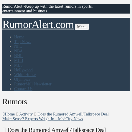
RumorAlert -Keep up with the latest rumors in sports,
entertainment and business
RumorAlert.com
Menu
Home
Top News
NFL
NBA
NHL
MLB
MLS
Hollywood
White House
Olympics
RumorMill Newsletter
Contact Us
Rumors
Home
Activity
Does the Rumored Amwell/Talkspace Deal
Make Sense? Experts Weigh In - MedCity News
Does the Rumored Amwell/Talkspace Deal