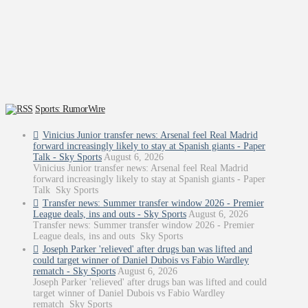
Sports: RumorWire
Vinicius Junior transfer news: Arsenal feel Real Madrid
forward increasingly likely to stay at Spanish giants - Paper
Talk - Sky Sports
August 6, 2026
Vinicius Junior transfer news: Arsenal feel Real Madrid
forward increasingly likely to stay at Spanish giants - Paper
Talk Sky Sports
Transfer news: Summer transfer window 2026 - Premier
League deals, ins and outs - Sky Sports
August 6, 2026
Transfer news: Summer transfer window 2026 - Premier
League deals, ins and outs Sky Sports
Joseph Parker 'relieved' after drugs ban was lifted and
could target winner of Daniel Dubois vs Fabio Wardley
rematch - Sky Sports
August 6, 2026
Joseph Parker 'relieved' after drugs ban was lifted and could
target winner of Daniel Dubois vs Fabio Wardley
rematch Sky Sports