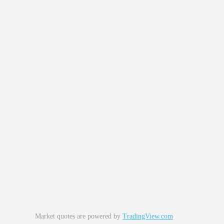
Market quotes are powered by
TradingView.com