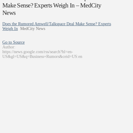
Make Sense? Experts Weigh In – MedCity
News
Does the Rumored Amwell/Talkspace Deal Make Sense? Experts
Weigh In
MedCity News
Go to Source
Author:
https://news.google.com/rss/search?hl=en-
US&gl=US&q=Business+Rumors&ceid=US:en