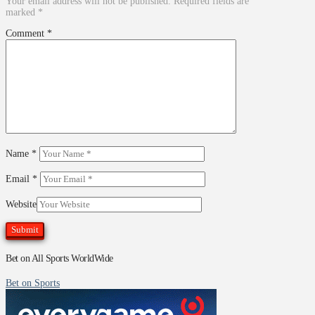
Your email address will not be published.
Required fields are
marked
*
Comment
*
Name
*
Email
*
Website
Bet on All Sports WorldWide
Bet on Sports