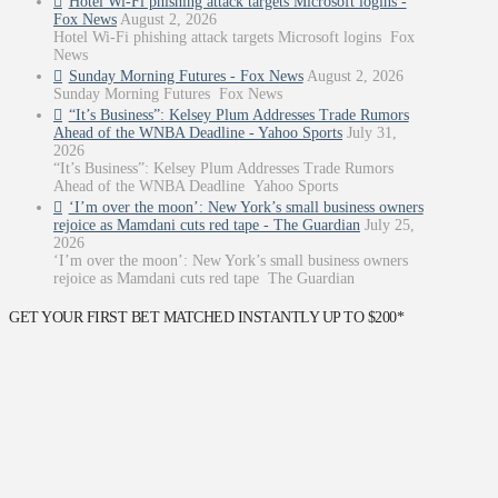
Hotel Wi-Fi phishing attack targets Microsoft logins -
Fox News
August 2, 2026
Hotel Wi-Fi phishing attack targets Microsoft logins Fox
News
Sunday Morning Futures - Fox News
August 2, 2026
Sunday Morning Futures Fox News
“It’s Business”: Kelsey Plum Addresses Trade Rumors
Ahead of the WNBA Deadline - Yahoo Sports
July 31,
2026
“It’s Business”: Kelsey Plum Addresses Trade Rumors
Ahead of the WNBA Deadline Yahoo Sports
‘I’m over the moon’: New York’s small business owners
rejoice as Mamdani cuts red tape - The Guardian
July 25,
2026
‘I’m over the moon’: New York’s small business owners
rejoice as Mamdani cuts red tape The Guardian
GET YOUR FIRST BET MATCHED INSTANTLY UP TO $200*