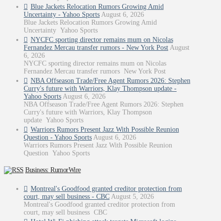
Blue Jackets Relocation Rumors Growing Amid
Uncertainty - Yahoo Sports
August 6, 2026
Blue Jackets Relocation Rumors Growing Amid
Uncertainty Yahoo Sports
NYCFC sporting director remains mum on Nicolas
Fernandez Mercau transfer rumors - New York Post
August
6, 2026
NYCFC sporting director remains mum on Nicolas
Fernandez Mercau transfer rumors New York Post
NBA Offseason Trade/Free Agent Rumors 2026: Stephen
Curry's future with Warriors, Klay Thompson update -
Yahoo Sports
August 6, 2026
NBA Offseason Trade/Free Agent Rumors 2026: Stephen
Curry's future with Warriors, Klay Thompson
update Yahoo Sports
Warriors Rumors Present Jazz With Possible Reunion
Question - Yahoo Sports
August 6, 2026
Warriors Rumors Present Jazz With Possible Reunion
Question Yahoo Sports
Business: RumorWire
Montreal's Goodfood granted creditor protection from
court, may sell business - CBC
August 5, 2026
Montreal's Goodfood granted creditor protection from
court, may sell business CBC