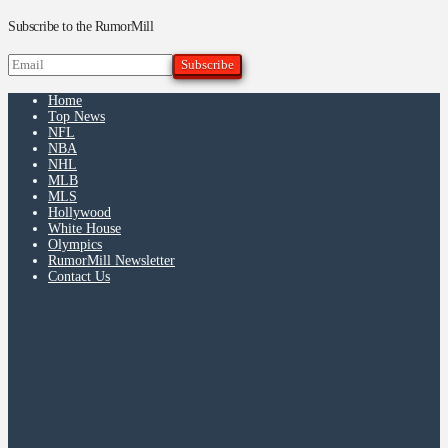
Subscribe to the RumorMill
Home
Top News
NFL
NBA
NHL
MLB
MLS
Hollywood
White House
Olympics
RumorMill Newsletter
Contact Us