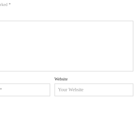
arked
*
Website