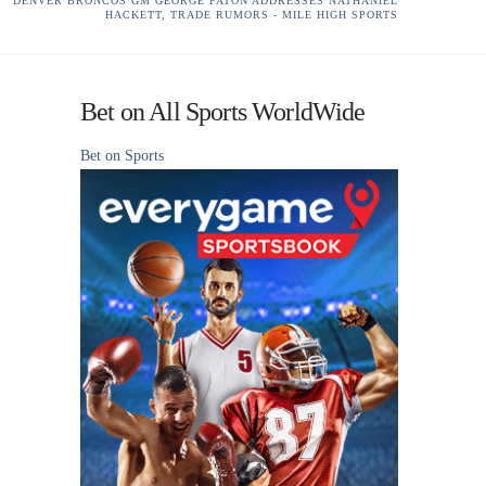
DENVER BRONCOS GM GEORGE PATON ADDRESSES NATHANIEL
HACKETT, TRADE RUMORS - MILE HIGH SPORTS
Bet on All Sports WorldWide
Bet on Sports