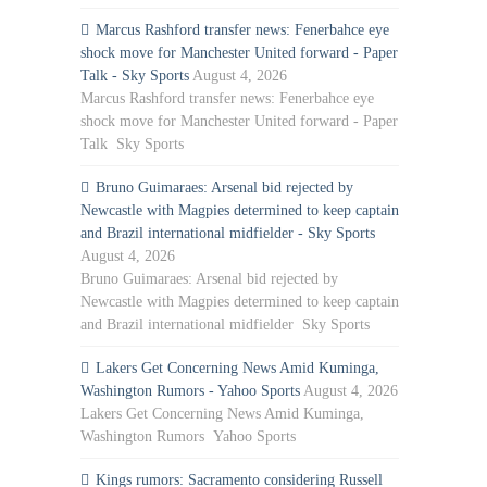
Marcus Rashford transfer news: Fenerbahce eye
shock move for Manchester United forward - Paper
Talk - Sky Sports
August 4, 2026
Marcus Rashford transfer news: Fenerbahce eye
shock move for Manchester United forward - Paper
Talk Sky Sports
Bruno Guimaraes: Arsenal bid rejected by
Newcastle with Magpies determined to keep captain
and Brazil international midfielder - Sky Sports
August 4, 2026
Bruno Guimaraes: Arsenal bid rejected by
Newcastle with Magpies determined to keep captain
and Brazil international midfielder Sky Sports
Lakers Get Concerning News Amid Kuminga,
Washington Rumors - Yahoo Sports
August 4, 2026
Lakers Get Concerning News Amid Kuminga,
Washington Rumors Yahoo Sports
Kings rumors: Sacramento considering Russell