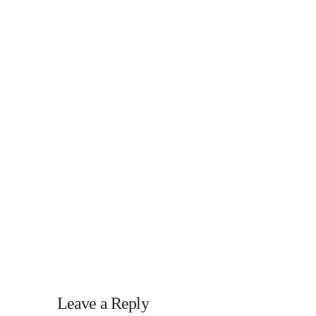
Leave a Reply