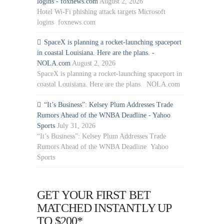
logins - foxnews.com
August 2, 2026
Hotel Wi-Fi phishing attack targets Microsoft
logins foxnews.com
SpaceX is planning a rocket-launching spaceport
in coastal Louisiana. Here are the plans. -
NOLA.com
August 2, 2026
SpaceX is planning a rocket-launching spaceport in
coastal Louisiana. Here are the plans. NOLA.com
“It’s Business”: Kelsey Plum Addresses Trade
Rumors Ahead of the WNBA Deadline - Yahoo
Sports
July 31, 2026
“It’s Business”: Kelsey Plum Addresses Trade
Rumors Ahead of the WNBA Deadline Yahoo
Sports
GET YOUR FIRST BET
MATCHED INSTANTLY UP
TO $200*