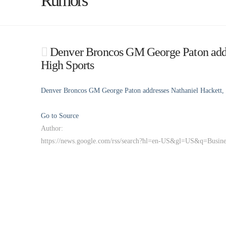
Rumors
Denver Broncos GM George Paton addre
High Sports
Denver Broncos GM George Paton addresses Nathaniel Hackett, 
Go to Source
Author:
https://news.google.com/rss/search?hl=en-US&gl=US&q=Busi