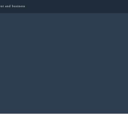
ent and business