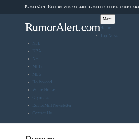
RumorAlert -Keep up with the latest rumors in sports, entertainm
Menu
RumorAlert.com
Home
Top News
NFL
NBA
NHL
MLB
MLS
Hollywood
White House
Olympics
RumorMill Newsletter
Contact Us