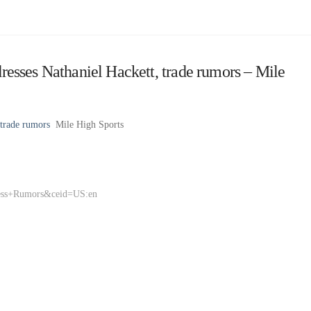
sses Nathaniel Hackett, trade rumors – Mile
trade rumors
Mile High Sports
ness+Rumors&ceid=US:en