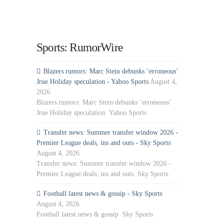
Sports: RumorWire
Blazers rumors: Marc Stein debunks ‘erroneous’
Jrue Holiday speculation - Yahoo Sports
August 4,
2026
Blazers rumors: Marc Stein debunks ‘erroneous’
Jrue Holiday speculation Yahoo Sports
Transfer news: Summer transfer window 2026 -
Premier League deals, ins and outs - Sky Sports
August 4, 2026
Transfer news: Summer transfer window 2026 -
Premier League deals, ins and outs Sky Sports
Football latest news & gossip - Sky Sports
August 4, 2026
Football latest news & gossip Sky Sports