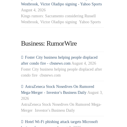
Westbrook, Victor Oladipo signing - Yahoo Sports
August 4, 2026
Kings rumors: Sacramento considering Russell
Westbrook, Victor Oladipo signing Yahoo Sports
Business: RumorWire
Foster City business helping people displaced
after condo fire - cbsnews.com
August 4, 2026
Foster City business helping people displaced after
condo fire cbsnews.com
AstraZeneca Stock Nosedives On Rumored
Mega-Merger - Investor's Business Daily
August 3,
2026
AstraZeneca Stock Nosedives On Rumored Mega-
Merger Investor's Business Daily
Hotel Wi-Fi phishing attack targets Microsoft