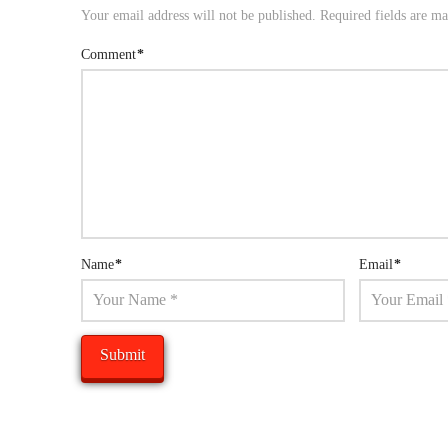
Your email address will not be published.
Required fields are m
Comment
*
Name
*
Email
*