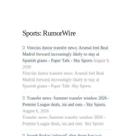
Sports: RumorWire
Vinicius Junior transfer news: Arsenal feel Real
Madrid forward increasingly likely to stay at
Spanish giants - Paper Talk - Sky Sports
August 6,
2026
Vinicius Junior transfer news: Arsenal feel Real
Madrid forward increasingly likely to stay at
Spanish giants - Paper Talk Sky Sports
Transfer news: Summer transfer window 2026 -
Premier League deals, ins and outs - Sky Sports
August 6, 2026
Transfer news: Summer transfer window 2026 -
Premier League deals, ins and outs Sky Sports
Joseph Parker 'relieved' after drugs ban was