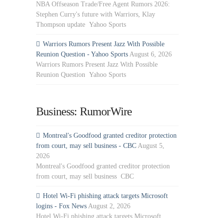
NBA Offseason Trade/Free Agent Rumors 2026:
Stephen Curry's future with Warriors, Klay
Thompson update Yahoo Sports
Warriors Rumors Present Jazz With Possible
Reunion Question - Yahoo Sports
August 6, 2026
Warriors Rumors Present Jazz With Possible
Reunion Question Yahoo Sports
Business: RumorWire
Montreal's Goodfood granted creditor protection
from court, may sell business - CBC
August 5,
2026
Montreal's Goodfood granted creditor protection
from court, may sell business CBC
Hotel Wi-Fi phishing attack targets Microsoft
logins - Fox News
August 2, 2026
Hotel Wi-Fi phishing attack targets Microsoft