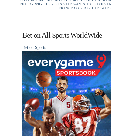
DEEBO SAMUEL BUSINESS RUMORS: HERE'S THE MAIN
REASON WHY THE 49ERS STAR WANTS TO LEAVE SAN
FRANCISCO. - DEV HARDWARE
Bet on All Sports WorldWide
Bet on Sports