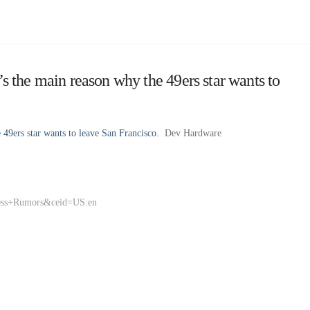
the main reason why the 49ers star wants to
9ers star wants to leave San Francisco.
Dev Hardware
ness+Rumors&ceid=US:en