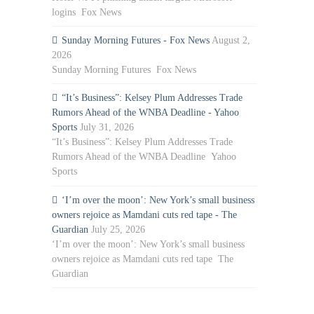
logins Fox News
Sunday Morning Futures - Fox News
August 2,
2026
Sunday Morning Futures Fox News
“It’s Business”: Kelsey Plum Addresses Trade
Rumors Ahead of the WNBA Deadline - Yahoo
Sports
July 31, 2026
“It’s Business”: Kelsey Plum Addresses Trade
Rumors Ahead of the WNBA Deadline Yahoo
Sports
‘I’m over the moon’: New York’s small business
owners rejoice as Mamdani cuts red tape - The
Guardian
July 25, 2026
‘I’m over the moon’: New York’s small business
owners rejoice as Mamdani cuts red tape The
Guardian