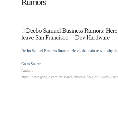
Rumors
Deebo Samuel Business Rumors: Here’s 
leave San Francisco. – Dev Hardware
Deebo Samuel Business Rumors: Here’s the main reason why the 4
Go to Source
Author:
https://news.google.com/rss/search?hl=en-US&gl=US&q=Busi