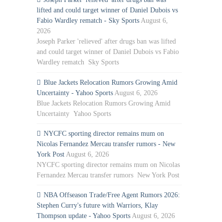
lifted and could target winner of Daniel Dubois vs
Fabio Wardley rematch - Sky Sports
August 6,
2026
Joseph Parker 'relieved' after drugs ban was lifted
and could target winner of Daniel Dubois vs Fabio
Wardley rematch Sky Sports
Blue Jackets Relocation Rumors Growing Amid
Uncertainty - Yahoo Sports
August 6, 2026
Blue Jackets Relocation Rumors Growing Amid
Uncertainty Yahoo Sports
NYCFC sporting director remains mum on
Nicolas Fernandez Mercau transfer rumors - New
York Post
August 6, 2026
NYCFC sporting director remains mum on Nicolas
Fernandez Mercau transfer rumors New York Post
NBA Offseason Trade/Free Agent Rumors 2026:
Stephen Curry's future with Warriors, Klay
Thompson update - Yahoo Sports
August 6, 2026