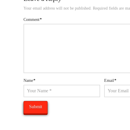
Your email address will not be published.
Required fields are m
Comment
*
Name
*
Email
*