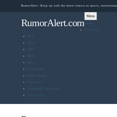
RumorAlert -Keep up with the latest rumors in sports, entertainm
Menu
RumorAlert.com
Home
Top News
NFL
NBA
NHL
MLB
MLS
Hollywood
White House
Olympics
RumorMill Newsletter
Contact Us