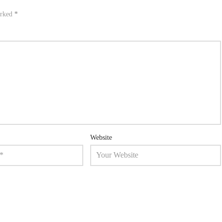
arked
*
Website