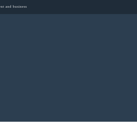
ent and business