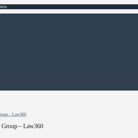
ness
Group - Law360
n Group – Law360