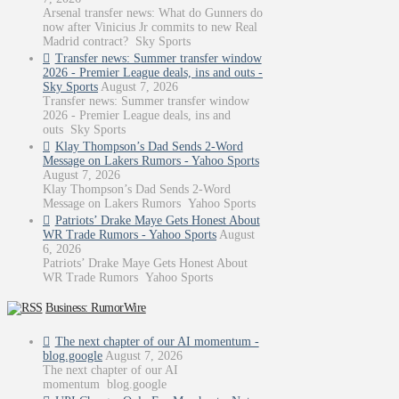
Arsenal transfer news: What do Gunners do
now after Vinicius Jr commits to new Real
Madrid contract? Sky Sports
Transfer news: Summer transfer window
2026 - Premier League deals, ins and outs -
Sky Sports
August 7, 2026
Transfer news: Summer transfer window
2026 - Premier League deals, ins and
outs Sky Sports
Klay Thompson’s Dad Sends 2-Word
Message on Lakers Rumors - Yahoo Sports
August 7, 2026
Klay Thompson’s Dad Sends 2-Word
Message on Lakers Rumors Yahoo Sports
Patriots’ Drake Maye Gets Honest About
WR Trade Rumors - Yahoo Sports
August
6, 2026
Patriots’ Drake Maye Gets Honest About
WR Trade Rumors Yahoo Sports
Business: RumorWire
The next chapter of our AI momentum -
blog.google
August 7, 2026
The next chapter of our AI
momentum blog.google