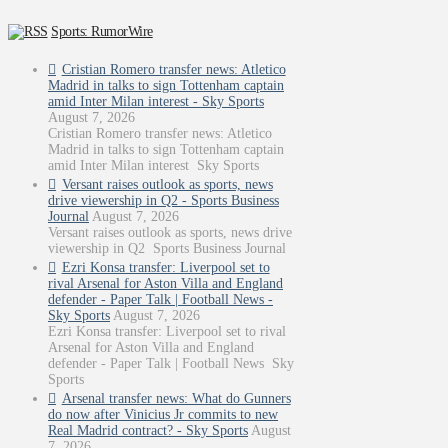
Sports: RumorWire
Cristian Romero transfer news: Atletico
Madrid in talks to sign Tottenham captain
amid Inter Milan interest - Sky Sports
August 7, 2026
Cristian Romero transfer news: Atletico
Madrid in talks to sign Tottenham captain
amid Inter Milan interest Sky Sports
Versant raises outlook as sports, news
drive viewership in Q2 - Sports Business
Journal
August 7, 2026
Versant raises outlook as sports, news drive
viewership in Q2 Sports Business Journal
Ezri Konsa transfer: Liverpool set to
rival Arsenal for Aston Villa and England
defender - Paper Talk | Football News -
Sky Sports
August 7, 2026
Ezri Konsa transfer: Liverpool set to rival
Arsenal for Aston Villa and England
defender - Paper Talk | Football News Sky
Sports
Arsenal transfer news: What do Gunners
do now after Vinicius Jr commits to new
Real Madrid contract? - Sky Sports
August
7, 2026