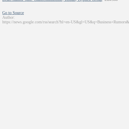
Go to Source
Author:
https://news.google.com/rss/search?hl=en-US&gl=US&q=Business+Rumors