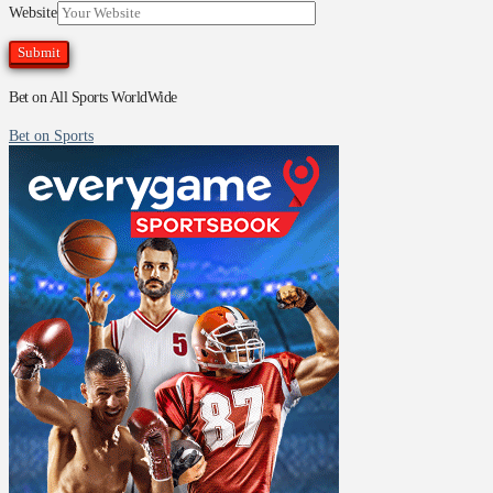
Website
Bet on All Sports WorldWide
Bet on Sports