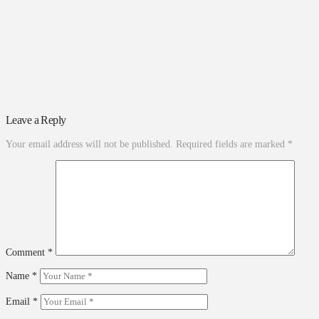
Leave a Reply
Your email address will not be published.
Required fields are marked
*
Comment
*
Name
*
Email
*