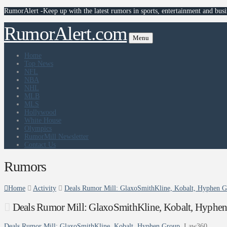
RumorAlert -Keep up with the latest rumors in sports, entertainment and busi
RumorAlert.com
Menu
Home
Top News
NFL
NBA
NHL
MLB
MLS
Hollywood
White House
Olympics
RumorMill Newsletter
Contact Us
Rumors
Home
Activity
Deals Rumor Mill: GlaxoSmithKline, Kobalt, Hyphen 
Deals Rumor Mill: GlaxoSmithKline, Kobalt, Hyphe
Deals Rumor Mill: GlaxoSmithKline, Kobalt, Hyphen Group
Law360