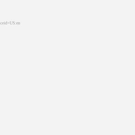
&ceid=US:en