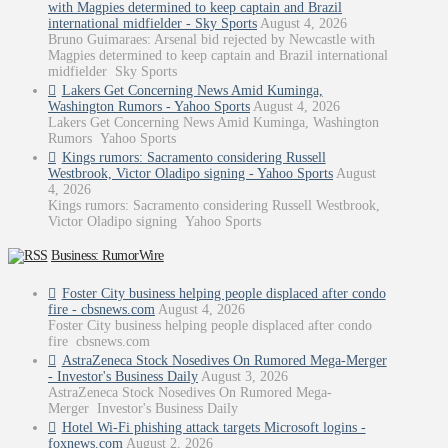
with Magpies determined to keep captain and Brazil
international midfielder - Sky Sports
August 4, 2026
Bruno Guimaraes: Arsenal bid rejected by Newcastle with
Magpies determined to keep captain and Brazil international
midfielder Sky Sports
Lakers Get Concerning News Amid Kuminga,
Washington Rumors - Yahoo Sports
August 4, 2026
Lakers Get Concerning News Amid Kuminga, Washington
Rumors Yahoo Sports
Kings rumors: Sacramento considering Russell
Westbrook, Victor Oladipo signing - Yahoo Sports
August
4, 2026
Kings rumors: Sacramento considering Russell Westbrook,
Victor Oladipo signing Yahoo Sports
Business: RumorWire
Foster City business helping people displaced after condo
fire - cbsnews.com
August 4, 2026
Foster City business helping people displaced after condo
fire cbsnews.com
AstraZeneca Stock Nosedives On Rumored Mega-Merger
- Investor's Business Daily
August 3, 2026
AstraZeneca Stock Nosedives On Rumored Mega-
Merger Investor's Business Daily
Hotel Wi-Fi phishing attack targets Microsoft logins -
foxnews.com
August 2, 2026