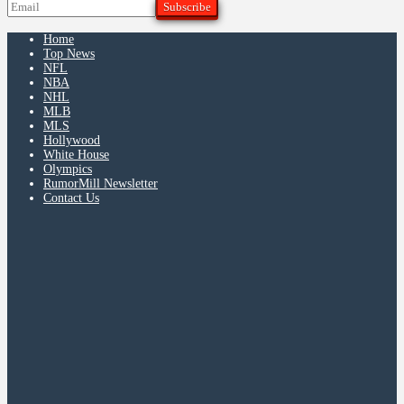
Home
Top News
NFL
NBA
NHL
MLB
MLS
Hollywood
White House
Olympics
RumorMill Newsletter
Contact Us