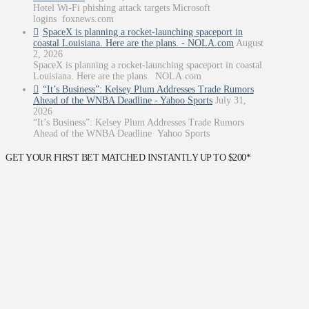
Hotel Wi-Fi phishing attack targets Microsoft
logins foxnews.com
SpaceX is planning a rocket-launching spaceport in
coastal Louisiana. Here are the plans. - NOLA.com
August
2, 2026
SpaceX is planning a rocket-launching spaceport in coastal
Louisiana. Here are the plans. NOLA.com
“It’s Business”: Kelsey Plum Addresses Trade Rumors
Ahead of the WNBA Deadline - Yahoo Sports
July 31,
2026
“It’s Business”: Kelsey Plum Addresses Trade Rumors
Ahead of the WNBA Deadline Yahoo Sports
GET YOUR FIRST BET MATCHED INSTANTLY UP TO $200*