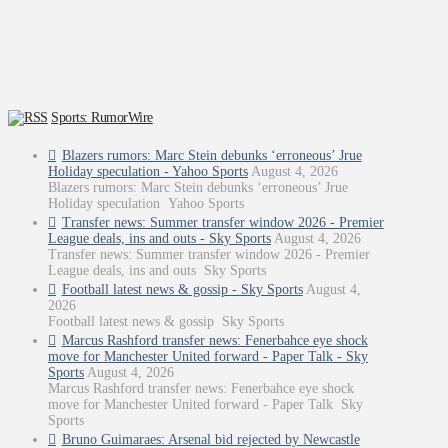
Sports: RumorWire
Blazers rumors: Marc Stein debunks ‘erroneous’ Jrue
Holiday speculation - Yahoo Sports
August 4, 2026
Blazers rumors: Marc Stein debunks ‘erroneous’ Jrue
Holiday speculation Yahoo Sports
Transfer news: Summer transfer window 2026 - Premier
League deals, ins and outs - Sky Sports
August 4, 2026
Transfer news: Summer transfer window 2026 - Premier
League deals, ins and outs Sky Sports
Football latest news & gossip - Sky Sports
August 4,
2026
Football latest news & gossip Sky Sports
Marcus Rashford transfer news: Fenerbahce eye shock
move for Manchester United forward - Paper Talk - Sky
Sports
August 4, 2026
Marcus Rashford transfer news: Fenerbahce eye shock
move for Manchester United forward - Paper Talk Sky
Sports
Bruno Guimaraes: Arsenal bid rejected by Newcastle