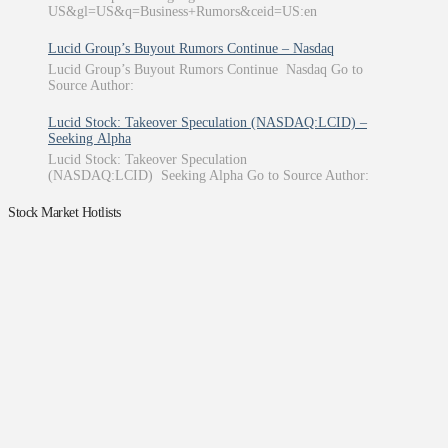
US&gl=US&q=Business+Rumors&ceid=US:en
Lucid Group’s Buyout Rumors Continue – Nasdaq
Lucid Group’s Buyout Rumors Continue Nasdaq Go to
Source Author:
Lucid Stock: Takeover Speculation (NASDAQ:LCID) –
Seeking Alpha
Lucid Stock: Takeover Speculation
(NASDAQ:LCID) Seeking Alpha Go to Source Author:
Stock Market Hotlists