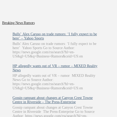
Breaking News Rumors
Bulls’ Alex Caruso on trade rumors: ‘I fully expect to be
here’ – Yahoo Sports
Bulls’ Alex Caruso on trade rumors: ‘I fully expect to be
here’ Yahoo Sports Go to Source Author:
https://news.google.com/rss/search?hl=en-
US&gl=US&q=Business+Rumors&ceid=US:en
HP allegedly wants out of VR – rumor – MIXED Reality
News
HP allegedly wants out of VR – rumor MIXED Reality
News Go to Source Author:
https://news.google.com/rss/search?hl=en-
US&gl=US&q=Business+Rumors&ceid=US:en
Gossip rampant about changes at Canyon Crest Towne
Centre in Riverside – The Press-Enterprise
Gossip rampant about changes at Canyon Crest Towne
Centre in Riverside The Press-Enterprise Go to Source
Author: https://news.google.com/rss/search?hl=en-