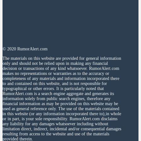
© 2020 RumorAlert.com
The materials on this website are provided for general information
only and should not be relied upon in making any financial
decision or transactions of any kind whatsoever. RumorAlert.com
makes no representations or warranties as to the accuracy or
completeness of any materials and information incorporated there
to and contained on this website, and is not responsible for
typographical or other errors. It is particularly noted that
RumorAlert.com is a search engine aggregate and generates its
information solely from public search engines, therefore any
financial information as may be provided on this website may be
used as general reference only. The use of the materials contained
in this website (or any information incorporated there to),in whole
or in part, is your sole responsibility. RumorAlert.com disclaims
any liability for any damages whatsoever including without
limitation direct, indirect, incidental and/or consequential damages
resulting from access to the website and use of the materials
provided therein.