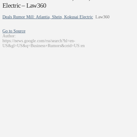
Electric – Law360
Deals Rumor Mill: Atlantia, Shein, Kokusai Electric
Law360
Go to Source
Author:
https://news.google.com/rss/search?hl=en-
US&gl=US&q=Business+Rumors&ceid=US:en