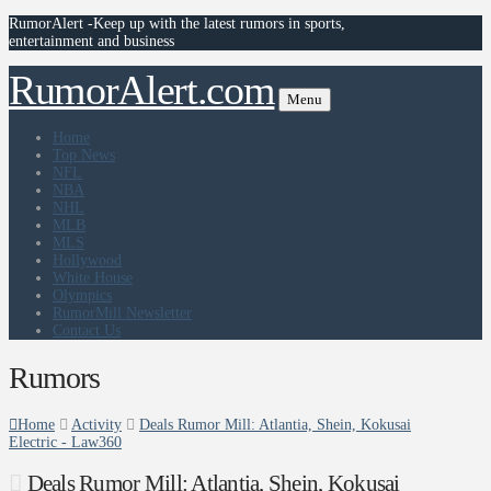
RumorAlert -Keep up with the latest rumors in sports,
entertainment and business
RumorAlert.com
Menu
Home
Top News
NFL
NBA
NHL
MLB
MLS
Hollywood
White House
Olympics
RumorMill Newsletter
Contact Us
Rumors
Home
Activity
Deals Rumor Mill: Atlantia, Shein, Kokusai
Electric - Law360
Deals Rumor Mill: Atlantia, Shein, Kokusai