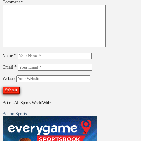
Comment
*
Name
*
Email
*
Website
Bet on All Sports WorldWide
Bet on Sports