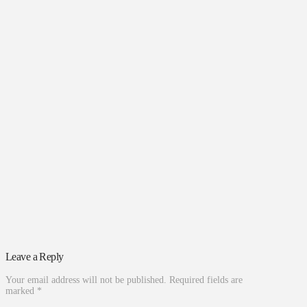
Leave a Reply
Your email address will not be published.
Required fields are
marked
*