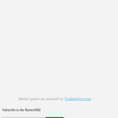
Market quotes are powered by
TradingView.com
Subscribe to the RumorMill