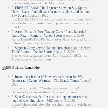
League deals, ins and outs Sky Sports
FREE STREAM: The Transfer Show on Sky Sports
News - Latest football transfer news, updates and rumours -
Sky Sports
August 5, 2026
FREE STREAM: The Transfer Show on Sky Sports News
- Latest football transfer news, updates and rumours Sky
Sports
Aaron Donald’s Post-Playing Career Plans Revealed
Amid Return Rumors - Yahoo Sports
August 5, 2026
Aaron Donald’s Post-Playing Career Plans Revealed Amid
Return Rumors Yahoo Sports
Stephen Curry, Jayson Tatum Turn Heads Amid Celtics
Trade Rumors - Yahoo Sports
August 5, 2026
Stephen Curry, Jayson Tatum Turn Heads Amid Celtics
Trade Rumors Yahoo Sports
Business: RumorWire
Income tax backlash? Nowhere to be seen for WA
Democrats | Danny Westneat - The Seattle Times
August 5,
2026
Income tax backlash? Nowhere to be seen for WA
Democrats | Danny Westneat The Seattle Times
SpaceX shares sink after first earnings report reveals
huge AI spending plans - BBC
August 5, 2026
SpaceX shares sink after first earnings report reveals huge