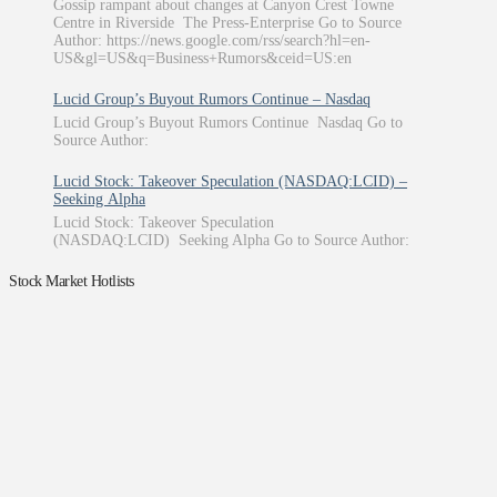
Gossip rampant about changes at Canyon Crest Towne
Centre in Riverside The Press-Enterprise Go to Source
Author: https://news.google.com/rss/search?hl=en-
US&gl=US&q=Business+Rumors&ceid=US:en
Lucid Group’s Buyout Rumors Continue – Nasdaq
Lucid Group’s Buyout Rumors Continue Nasdaq Go to
Source Author:
Lucid Stock: Takeover Speculation (NASDAQ:LCID) –
Seeking Alpha
Lucid Stock: Takeover Speculation
(NASDAQ:LCID) Seeking Alpha Go to Source Author:
Stock Market Hotlists