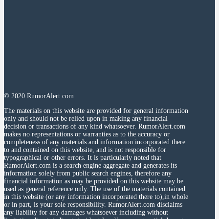
© 2020 RumorAlert.com
The materials on this website are provided for general information
only and should not be relied upon in making any financial
decision or transactions of any kind whatsoever. RumorAlert.com
makes no representations or warranties as to the accuracy or
completeness of any materials and information incorporated there
to and contained on this website, and is not responsible for
typographical or other errors. It is particularly noted that
RumorAlert.com is a search engine aggregate and generates its
information solely from public search engines, therefore any
financial information as may be provided on this website may be
used as general reference only. The use of the materials contained
in this website (or any information incorporated there to),in whole
or in part, is your sole responsibility. RumorAlert.com disclaims
any liability for any damages whatsoever including without