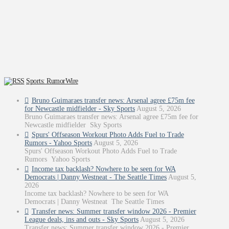
Sports: RumorWire
Bruno Guimaraes transfer news: Arsenal agree £75m fee
for Newcastle midfielder - Sky Sports
August 5, 2026
Bruno Guimaraes transfer news: Arsenal agree £75m fee for
Newcastle midfielder Sky Sports
Spurs' Offseason Workout Photo Adds Fuel to Trade
Rumors - Yahoo Sports
August 5, 2026
Spurs' Offseason Workout Photo Adds Fuel to Trade
Rumors Yahoo Sports
Income tax backlash? Nowhere to be seen for WA
Democrats | Danny Westneat - The Seattle Times
August 5,
2026
Income tax backlash? Nowhere to be seen for WA
Democrats | Danny Westneat The Seattle Times
Transfer news: Summer transfer window 2026 - Premier
League deals, ins and outs - Sky Sports
August 5, 2026
Transfer news: Summer transfer window 2026 - Premier