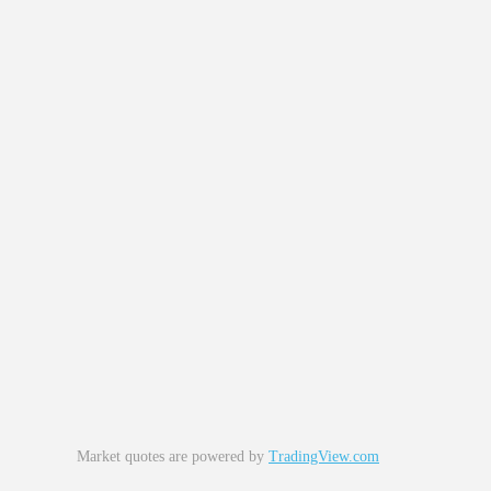
Market quotes are powered by
TradingView.com