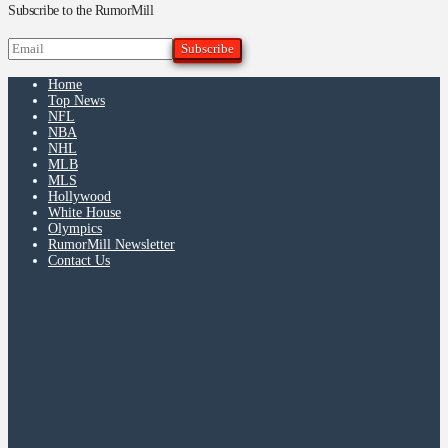
Subscribe to the RumorMill
Home
Top News
NFL
NBA
NHL
MLB
MLS
Hollywood
White House
Olympics
RumorMill Newsletter
Contact Us