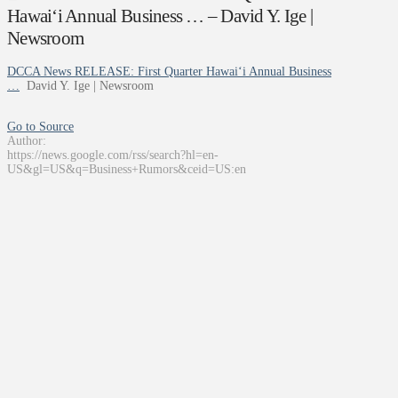
Hawaiʻi Annual Business … – David Y. Ige |
Newsroom
DCCA News RELEASE: First Quarter Hawaiʻi Annual Business
…
David Y. Ige | Newsroom
Go to Source
Author:
https://news.google.com/rss/search?hl=en-
US&gl=US&q=Business+Rumors&ceid=US:en