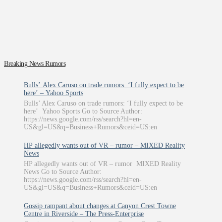
Breaking News Rumors
Bulls’ Alex Caruso on trade rumors: ‘I fully expect to be
here’ – Yahoo Sports
Bulls’ Alex Caruso on trade rumors: ‘I fully expect to be
here’ Yahoo Sports Go to Source Author:
https://news.google.com/rss/search?hl=en-
US&gl=US&q=Business+Rumors&ceid=US:en
HP allegedly wants out of VR – rumor – MIXED Reality
News
HP allegedly wants out of VR – rumor MIXED Reality
News Go to Source Author:
https://news.google.com/rss/search?hl=en-
US&gl=US&q=Business+Rumors&ceid=US:en
Gossip rampant about changes at Canyon Crest Towne
Centre in Riverside – The Press-Enterprise