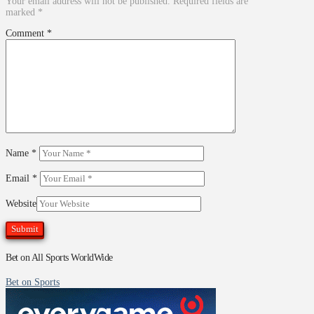
Your email address will not be published.
Required fields are
marked
*
Comment
*
Name
*
Email
*
Website
Bet on All Sports WorldWide
Bet on Sports