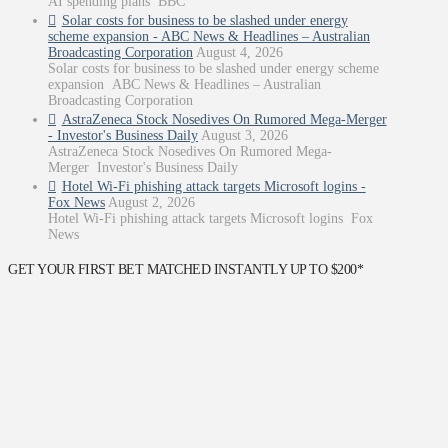
AI spending plans BBC
Solar costs for business to be slashed under energy
scheme expansion - ABC News & Headlines – Australian
Broadcasting Corporation
August 4, 2026
Solar costs for business to be slashed under energy scheme
expansion ABC News & Headlines – Australian
Broadcasting Corporation
AstraZeneca Stock Nosedives On Rumored Mega-Merger
- Investor's Business Daily
August 3, 2026
AstraZeneca Stock Nosedives On Rumored Mega-
Merger Investor's Business Daily
Hotel Wi-Fi phishing attack targets Microsoft logins -
Fox News
August 2, 2026
Hotel Wi-Fi phishing attack targets Microsoft logins Fox
News
GET YOUR FIRST BET MATCHED INSTANTLY UP TO $200*