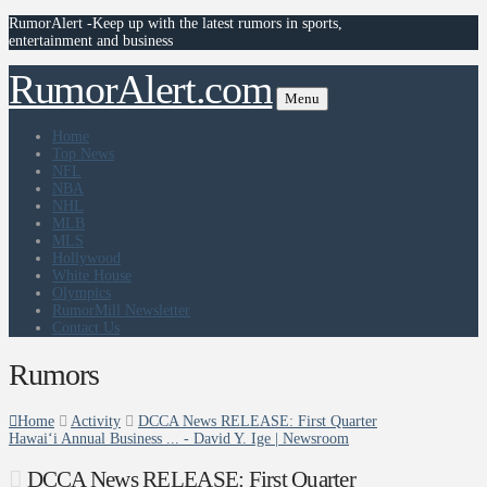
RumorAlert -Keep up with the latest rumors in sports,
entertainment and business
RumorAlert.com
Menu
Home
Top News
NFL
NBA
NHL
MLB
MLS
Hollywood
White House
Olympics
RumorMill Newsletter
Contact Us
Rumors
Home
Activity
DCCA News RELEASE: First Quarter
Hawaiʻi Annual Business ... - David Y. Ige | Newsroom
DCCA News RELEASE: First Quarter