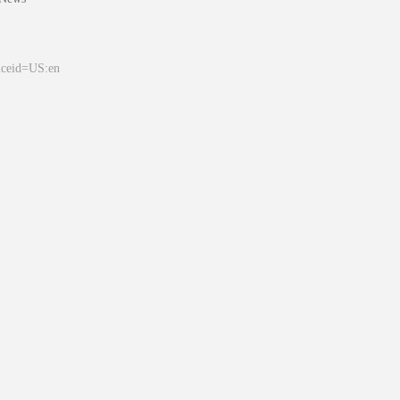
&ceid=US:en