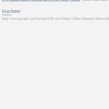
Go to Source
Author:
https://news.google.com/rss/search?hl=en-US&gl=US&q=Business+Rumors