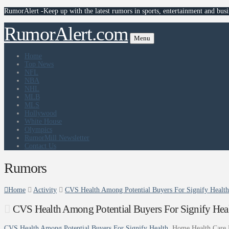
RumorAlert -Keep up with the latest rumors in sports, entertainment and busi
RumorAlert.com
Menu
Home
Top News
NFL
NBA
NHL
MLB
MLS
Hollywood
White House
Olympics
RumorMill Newsletter
Contact Us
Rumors
Home
Activity
CVS Health Among Potential Buyers For Signify Healt
CVS Health Among Potential Buyers For Signify Hea
CVS Health Among Potential Buyers For Signify Health
Home Health Care