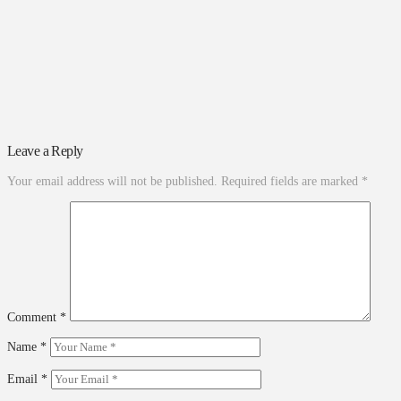
Leave a Reply
Your email address will not be published.
Required fields are marked
*
Comment
*
Name
*
Email
*