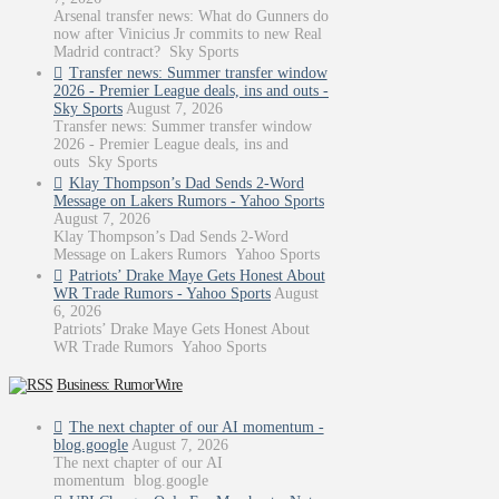
Arsenal transfer news: What do Gunners do
now after Vinicius Jr commits to new Real
Madrid contract? Sky Sports
Transfer news: Summer transfer window
2026 - Premier League deals, ins and outs -
Sky Sports
August 7, 2026
Transfer news: Summer transfer window
2026 - Premier League deals, ins and
outs Sky Sports
Klay Thompson’s Dad Sends 2-Word
Message on Lakers Rumors - Yahoo Sports
August 7, 2026
Klay Thompson’s Dad Sends 2-Word
Message on Lakers Rumors Yahoo Sports
Patriots’ Drake Maye Gets Honest About
WR Trade Rumors - Yahoo Sports
August
6, 2026
Patriots’ Drake Maye Gets Honest About
WR Trade Rumors Yahoo Sports
Business: RumorWire
The next chapter of our AI momentum -
blog.google
August 7, 2026
The next chapter of our AI
momentum blog.google