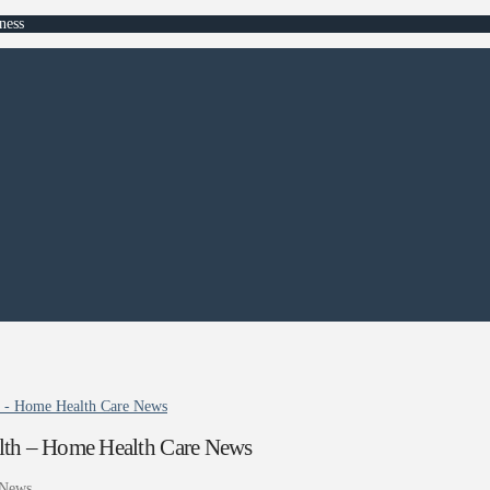
ness
h - Home Health Care News
lth – Home Health Care News
 News