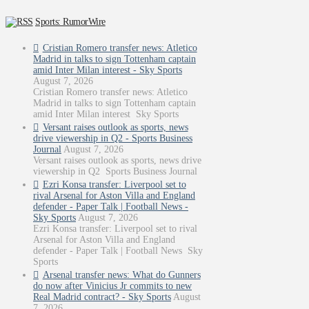
Sports: RumorWire
Cristian Romero transfer news: Atletico
Madrid in talks to sign Tottenham captain
amid Inter Milan interest - Sky Sports
August 7, 2026
Cristian Romero transfer news: Atletico
Madrid in talks to sign Tottenham captain
amid Inter Milan interest Sky Sports
Versant raises outlook as sports, news
drive viewership in Q2 - Sports Business
Journal
August 7, 2026
Versant raises outlook as sports, news drive
viewership in Q2 Sports Business Journal
Ezri Konsa transfer: Liverpool set to
rival Arsenal for Aston Villa and England
defender - Paper Talk | Football News -
Sky Sports
August 7, 2026
Ezri Konsa transfer: Liverpool set to rival
Arsenal for Aston Villa and England
defender - Paper Talk | Football News Sky
Sports
Arsenal transfer news: What do Gunners
do now after Vinicius Jr commits to new
Real Madrid contract? - Sky Sports
August
7, 2026