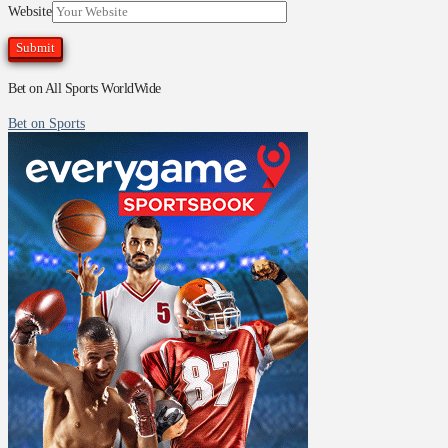
Website
Bet on All Sports WorldWide
Bet on Sports