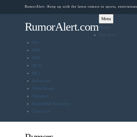
RumorAlert -Keep up with the latest rumors in sports, entertainm
Menu
RumorAlert.com
Home
Top News
NFL
NBA
NHL
MLB
MLS
Hollywood
White House
Olympics
RumorMill Newsletter
Contact Us