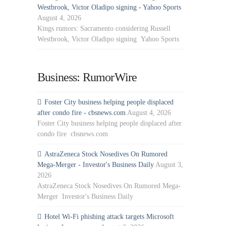
Westbrook, Victor Oladipo signing - Yahoo Sports
August 4, 2026
Kings rumors: Sacramento considering Russell
Westbrook, Victor Oladipo signing Yahoo Sports
Business: RumorWire
Foster City business helping people displaced
after condo fire - cbsnews.com
August 4, 2026
Foster City business helping people displaced after
condo fire cbsnews.com
AstraZeneca Stock Nosedives On Rumored
Mega-Merger - Investor's Business Daily
August 3,
2026
AstraZeneca Stock Nosedives On Rumored Mega-
Merger Investor's Business Daily
Hotel Wi-Fi phishing attack targets Microsoft