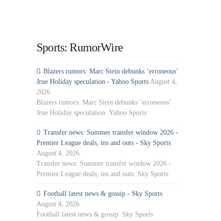
Sports: RumorWire
Blazers rumors: Marc Stein debunks ‘erroneous’
Jrue Holiday speculation - Yahoo Sports
August 4,
2026
Blazers rumors: Marc Stein debunks ‘erroneous’
Jrue Holiday speculation Yahoo Sports
Transfer news: Summer transfer window 2026 -
Premier League deals, ins and outs - Sky Sports
August 4, 2026
Transfer news: Summer transfer window 2026 -
Premier League deals, ins and outs Sky Sports
Football latest news & gossip - Sky Sports
August 4, 2026
Football latest news & gossip Sky Sports