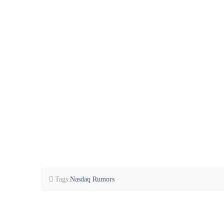
Tags:
Nasdaq Rumors