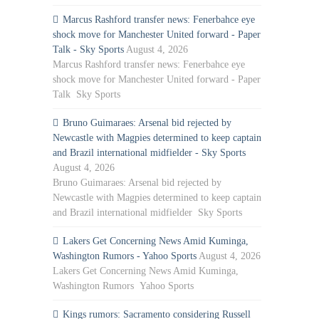
Marcus Rashford transfer news: Fenerbahce eye
shock move for Manchester United forward - Paper
Talk - Sky Sports
August 4, 2026
Marcus Rashford transfer news: Fenerbahce eye
shock move for Manchester United forward - Paper
Talk Sky Sports
Bruno Guimaraes: Arsenal bid rejected by
Newcastle with Magpies determined to keep captain
and Brazil international midfielder - Sky Sports
August 4, 2026
Bruno Guimaraes: Arsenal bid rejected by
Newcastle with Magpies determined to keep captain
and Brazil international midfielder Sky Sports
Lakers Get Concerning News Amid Kuminga,
Washington Rumors - Yahoo Sports
August 4, 2026
Lakers Get Concerning News Amid Kuminga,
Washington Rumors Yahoo Sports
Kings rumors: Sacramento considering Russell