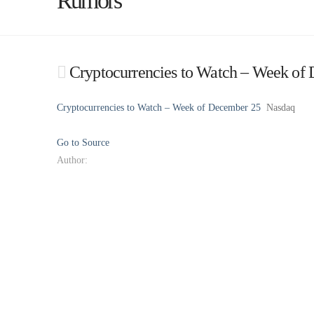
Rumors
Cryptocurrencies to Watch – Week of
Cryptocurrencies to Watch – Week of December 25
Nasdaq
Go to Source
Author: