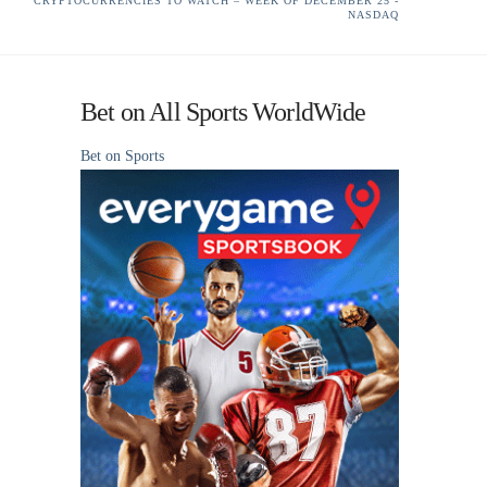
CRYPTOCURRENCIES TO WATCH – WEEK OF DECEMBER 25 -
NASDAQ
Bet on All Sports WorldWide
Bet on Sports