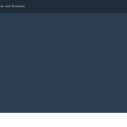
ent and business