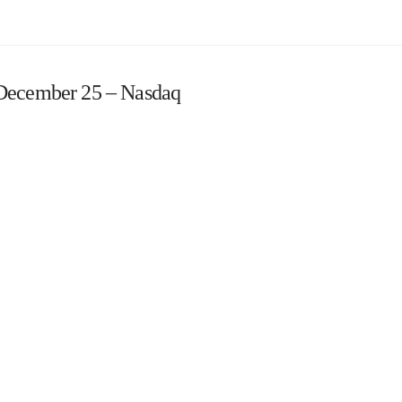
 December 25 – Nasdaq