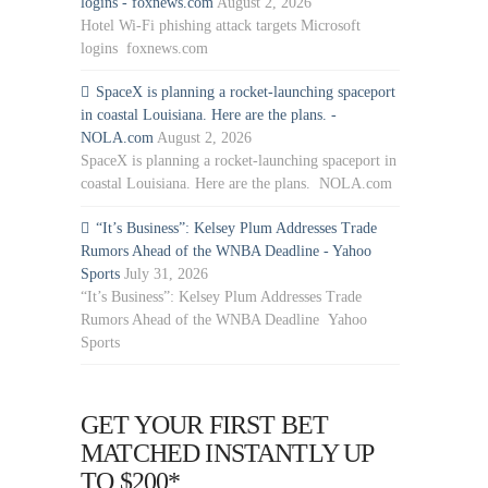
logins - foxnews.com
August 2, 2026
Hotel Wi-Fi phishing attack targets Microsoft
logins foxnews.com
SpaceX is planning a rocket-launching spaceport
in coastal Louisiana. Here are the plans. -
NOLA.com
August 2, 2026
SpaceX is planning a rocket-launching spaceport in
coastal Louisiana. Here are the plans. NOLA.com
“It’s Business”: Kelsey Plum Addresses Trade
Rumors Ahead of the WNBA Deadline - Yahoo
Sports
July 31, 2026
“It’s Business”: Kelsey Plum Addresses Trade
Rumors Ahead of the WNBA Deadline Yahoo
Sports
GET YOUR FIRST BET
MATCHED INSTANTLY UP
TO $200*