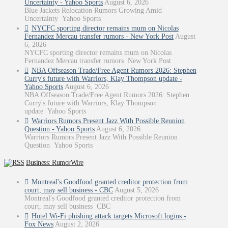
Uncertainty - Yahoo Sports
August 6, 2026
Blue Jackets Relocation Rumors Growing Amid
Uncertainty Yahoo Sports
NYCFC sporting director remains mum on Nicolas
Fernandez Mercau transfer rumors - New York Post
August
6, 2026
NYCFC sporting director remains mum on Nicolas
Fernandez Mercau transfer rumors New York Post
NBA Offseason Trade/Free Agent Rumors 2026: Stephen
Curry's future with Warriors, Klay Thompson update -
Yahoo Sports
August 6, 2026
NBA Offseason Trade/Free Agent Rumors 2026: Stephen
Curry's future with Warriors, Klay Thompson
update Yahoo Sports
Warriors Rumors Present Jazz With Possible Reunion
Question - Yahoo Sports
August 6, 2026
Warriors Rumors Present Jazz With Possible Reunion
Question Yahoo Sports
Business: RumorWire
Montreal's Goodfood granted creditor protection from
court, may sell business - CBC
August 5, 2026
Montreal's Goodfood granted creditor protection from
court, may sell business CBC
Hotel Wi-Fi phishing attack targets Microsoft logins -
Fox News
August 2, 2026