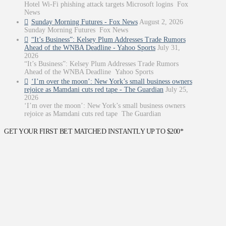
Hotel Wi-Fi phishing attack targets Microsoft logins Fox
News
Sunday Morning Futures - Fox News
August 2, 2026
Sunday Morning Futures Fox News
“It’s Business”: Kelsey Plum Addresses Trade Rumors
Ahead of the WNBA Deadline - Yahoo Sports
July 31,
2026
“It’s Business”: Kelsey Plum Addresses Trade Rumors
Ahead of the WNBA Deadline Yahoo Sports
‘I’m over the moon’: New York’s small business owners
rejoice as Mamdani cuts red tape - The Guardian
July 25,
2026
‘I’m over the moon’: New York’s small business owners
rejoice as Mamdani cuts red tape The Guardian
GET YOUR FIRST BET MATCHED INSTANTLY UP TO $200*