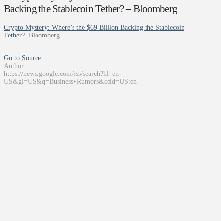
Backing the Stablecoin Tether? – Bloomberg
Crypto Mystery: Where’s the $69 Billion Backing the Stablecoin
Tether?
Bloomberg
Go to Source
Author:
https://news.google.com/rss/search?hl=en-
US&gl=US&q=Business+Rumors&ceid=US:en