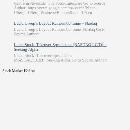
Centre in Riverside The Press-Enterprise Go to Source
Author: https://news.google.com/rss/search?hl=en-
US&gl=US&q=Business+Rumors&ceid=US:en
Lucid Group’s Buyout Rumors Continue – Nasdaq
Lucid Group’s Buyout Rumors Continue Nasdaq Go to
Source Author:
Lucid Stock: Takeover Speculation (NASDAQ:LCID) –
Seeking Alpha
Lucid Stock: Takeover Speculation
(NASDAQ:LCID) Seeking Alpha Go to Source Author:
Stock Market Hotlists