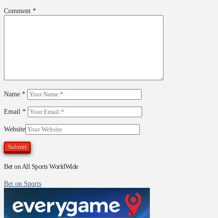
Comment
*
Name
*
Email
*
Website
Bet on All Sports WorldWide
Bet on Sports