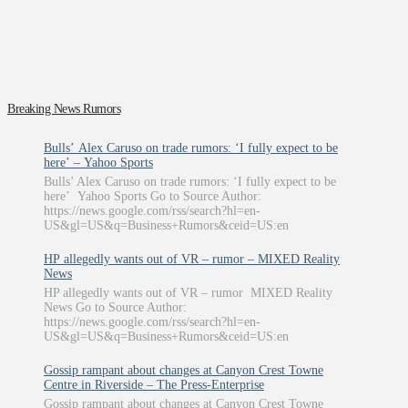
Breaking News Rumors
Bulls’ Alex Caruso on trade rumors: ‘I fully expect to be
here’ – Yahoo Sports
Bulls’ Alex Caruso on trade rumors: ‘I fully expect to be
here’ Yahoo Sports Go to Source Author:
https://news.google.com/rss/search?hl=en-
US&gl=US&q=Business+Rumors&ceid=US:en
HP allegedly wants out of VR – rumor – MIXED Reality
News
HP allegedly wants out of VR – rumor MIXED Reality
News Go to Source Author:
https://news.google.com/rss/search?hl=en-
US&gl=US&q=Business+Rumors&ceid=US:en
Gossip rampant about changes at Canyon Crest Towne
Centre in Riverside – The Press-Enterprise
Gossip rampant about changes at Canyon Crest Towne