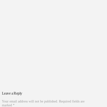
Leave a Reply
Your email address will not be published.
Required fields are
marked
*