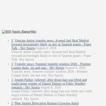
Sports: RumorWire
Vinicius Junior transfer news: Arsenal feel Real Madrid
forward increasingly likely to stay at Spanish giants - Paper
Talk - Sky Sports
August 6, 2026
Vinicius Junior transfer news: Arsenal feel Real Madrid
forward increasingly likely to stay at Spanish giants - Paper
Talk Sky Sports
Transfer news: Summer transfer window 2026 - Premier
League deals, ins and outs - Sky Sports
August 6, 2026
Transfer news: Summer transfer window 2026 - Premier
League deals, ins and outs Sky Sports
Joseph Parker 'relieved' after drugs ban was lifted and
could target winner of Daniel Dubois vs Fabio Wardley
rematch - Sky Sports
August 6, 2026
Joseph Parker 'relieved' after drugs ban was lifted and could
target winner of Daniel Dubois vs Fabio Wardley
rematch Sky Sports
Blue Jackets Relocation Rumors Growing Amid