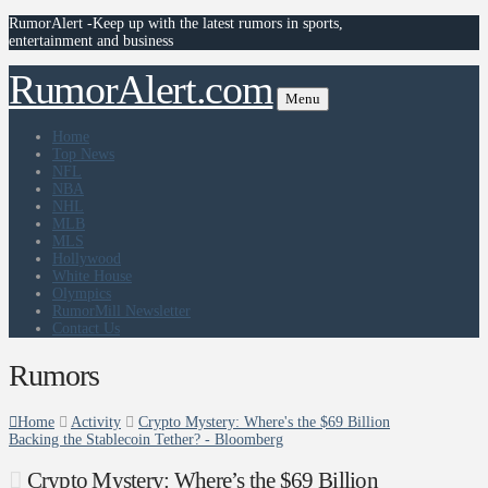
RumorAlert -Keep up with the latest rumors in sports,
entertainment and business
RumorAlert.com
Menu
Home
Top News
NFL
NBA
NHL
MLB
MLS
Hollywood
White House
Olympics
RumorMill Newsletter
Contact Us
Rumors
Home
Activity
Crypto Mystery: Where's the $69 Billion
Backing the Stablecoin Tether? - Bloomberg
Crypto Mystery: Where’s the $69 Billion