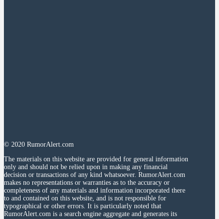
© 2020 RumorAlert.com
The materials on this website are provided for general information
only and should not be relied upon in making any financial
decision or transactions of any kind whatsoever. RumorAlert.com
makes no representations or warranties as to the accuracy or
completeness of any materials and information incorporated there
to and contained on this website, and is not responsible for
typographical or other errors. It is particularly noted that
RumorAlert.com is a search engine aggregate and generates its