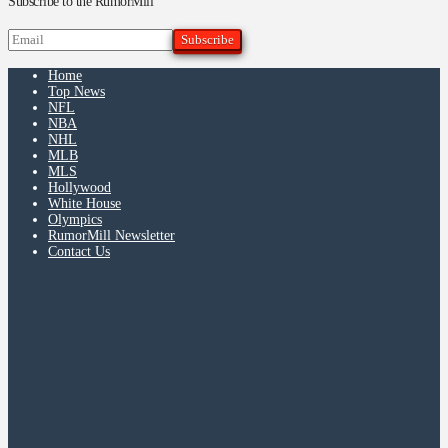
Subscribe to the RumorMill
Home
Top News
NFL
NBA
NHL
MLB
MLS
Hollywood
White House
Olympics
RumorMill Newsletter
Contact Us