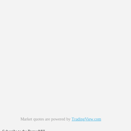
Market quotes are powered by
TradingView.com