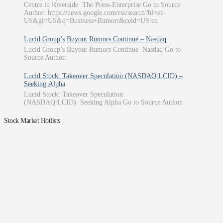
Centre in Riverside The Press-Enterprise Go to Source
Author: https://news.google.com/rss/search?hl=en-
US&gl=US&q=Business+Rumors&ceid=US:en
Lucid Group’s Buyout Rumors Continue – Nasdaq
Lucid Group’s Buyout Rumors Continue Nasdaq Go to
Source Author:
Lucid Stock: Takeover Speculation (NASDAQ:LCID) –
Seeking Alpha
Lucid Stock: Takeover Speculation
(NASDAQ:LCID) Seeking Alpha Go to Source Author:
Stock Market Hotlists