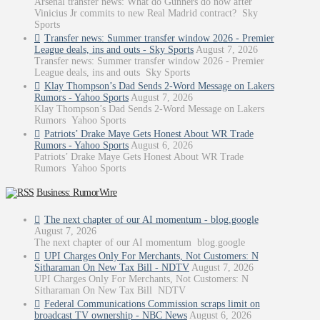
Arsenal transfer news: What do Gunners do now after
Vinicius Jr commits to new Real Madrid contract? Sky
Sports
Transfer news: Summer transfer window 2026 - Premier
League deals, ins and outs - Sky Sports
August 7, 2026
Transfer news: Summer transfer window 2026 - Premier
League deals, ins and outs Sky Sports
Klay Thompson’s Dad Sends 2-Word Message on Lakers
Rumors - Yahoo Sports
August 7, 2026
Klay Thompson’s Dad Sends 2-Word Message on Lakers
Rumors Yahoo Sports
Patriots’ Drake Maye Gets Honest About WR Trade
Rumors - Yahoo Sports
August 6, 2026
Patriots’ Drake Maye Gets Honest About WR Trade
Rumors Yahoo Sports
Business: RumorWire
The next chapter of our AI momentum - blog.google
August 7, 2026
The next chapter of our AI momentum blog.google
UPI Charges Only For Merchants, Not Customers: N
Sitharaman On New Tax Bill - NDTV
August 7, 2026
UPI Charges Only For Merchants, Not Customers: N
Sitharaman On New Tax Bill NDTV
Federal Communications Commission scraps limit on
broadcast TV ownership - NBC News
August 6, 2026