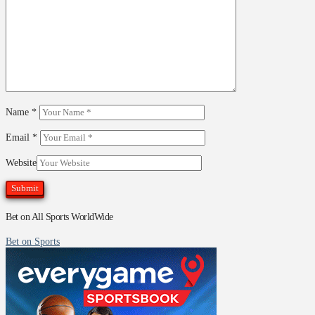
Name
*
Email
*
Website
Bet on All Sports WorldWide
Bet on Sports