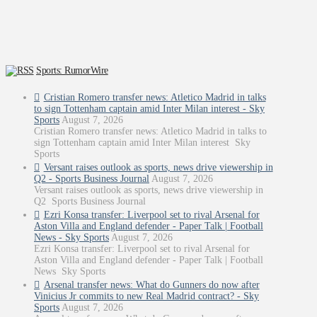
Sports: RumorWire
Cristian Romero transfer news: Atletico Madrid in talks
to sign Tottenham captain amid Inter Milan interest - Sky
Sports
August 7, 2026
Cristian Romero transfer news: Atletico Madrid in talks to
sign Tottenham captain amid Inter Milan interest Sky
Sports
Versant raises outlook as sports, news drive viewership in
Q2 - Sports Business Journal
August 7, 2026
Versant raises outlook as sports, news drive viewership in
Q2 Sports Business Journal
Ezri Konsa transfer: Liverpool set to rival Arsenal for
Aston Villa and England defender - Paper Talk | Football
News - Sky Sports
August 7, 2026
Ezri Konsa transfer: Liverpool set to rival Arsenal for
Aston Villa and England defender - Paper Talk | Football
News Sky Sports
Arsenal transfer news: What do Gunners do now after
Vinicius Jr commits to new Real Madrid contract? - Sky
Sports
August 7, 2026