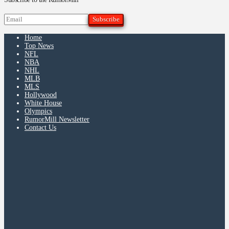
Home
Top News
NFL
NBA
NHL
MLB
MLS
Hollywood
White House
Olympics
RumorMill Newsletter
Contact Us