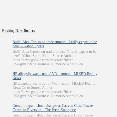
Breaking News Rumors
Bulls’ Alex Caruso on trade rumors: ‘I fully expect to be
here’ – Yahoo Sports
Bulls’ Alex Caruso on trade rumors: ‘I fully expect to be
here’ Yahoo Sports Go to Source Author:
https://news.google.com/rss/search?hl=en-
US&gl=US&q=Business+Rumors&ceid=US:en
HP allegedly wants out of VR – rumor – MIXED Reality
News
HP allegedly wants out of VR – rumor MIXED Reality
News Go to Source Author:
https://news.google.com/rss/search?hl=en-
US&gl=US&q=Business+Rumors&ceid=US:en
Gossip rampant about changes at Canyon Crest Towne
Centre in Riverside – The Press-Enterprise
Gossip rampant about changes at Canyon Crest Towne