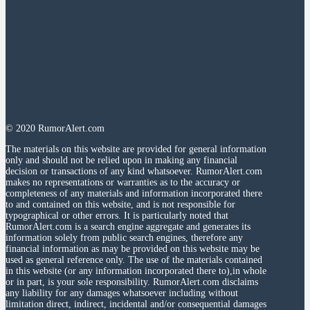
© 2020 RumorAlert.com
The materials on this website are provided for general information
only and should not be relied upon in making any financial
decision or transactions of any kind whatsoever. RumorAlert.com
makes no representations or warranties as to the accuracy or
completeness of any materials and information incorporated there
to and contained on this website, and is not responsible for
typographical or other errors. It is particularly noted that
RumorAlert.com is a search engine aggregate and generates its
information solely from public search engines, therefore any
financial information as may be provided on this website may be
used as general reference only. The use of the materials contained
in this website (or any information incorporated there to),in whole
or in part, is your sole responsibility. RumorAlert.com disclaims
any liability for any damages whatsoever including without
limitation direct, indirect, incidental and/or consequential damages