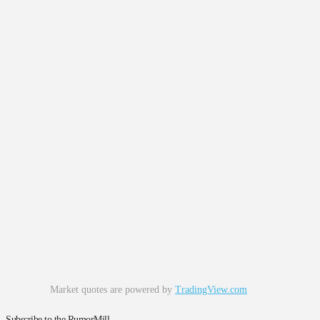
Market quotes are powered by
TradingView.com
Subscribe to the RumorMill