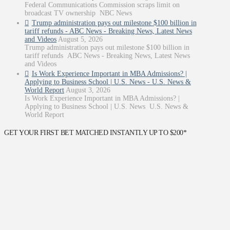
Federal Communications Commission scraps limit on
broadcast TV ownership NBC News
Trump administration pays out milestone $100 billion in
tariff refunds - ABC News - Breaking News, Latest News
and Videos
August 5, 2026
Trump administration pays out milestone $100 billion in
tariff refunds ABC News - Breaking News, Latest News
and Videos
Is Work Experience Important in MBA Admissions? |
Applying to Business School | U.S. News - U.S. News &
World Report
August 3, 2026
Is Work Experience Important in MBA Admissions? |
Applying to Business School | U.S. News U.S. News &
World Report
GET YOUR FIRST BET MATCHED INSTANTLY UP TO $200*