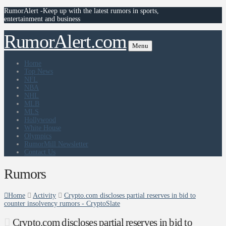
RumorAlert -Keep up with the latest rumors in sports,
entertainment and business
RumorAlert.com
Menu
Home
Top News
NFL
NBA
NHL
MLB
MLS
Hollywood
White House
Olympics
RumorMill Newsletter
Contact Us
Rumors
Home
Activity
Crypto.com discloses partial reserves in bid to
counter insolvency rumors - CryptoSlate
Crypto.com discloses partial reserves in bid to