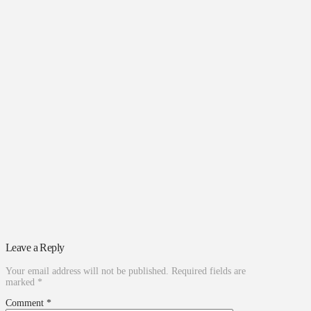
Leave a Reply
Your email address will not be published.
Required fields are
marked
*
Comment
*