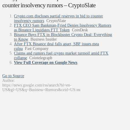
counter insolvency rumors – CryptoSlate
Crypto.com discloses partial reserves in bid to counter
insolvency rumors
CryptoSlate
FTX CEO Sam Bankman-Fried Denies Insolvency Rumors
as Binance Liquidates FTT Token
CoinDesk
Binance Buys FTX in Blockbuster Crypto Deal: Everything
to Know
Business Insider
After FTX Binance deal falls apart, SBF issues mea
culpa
Fast Company
Claims and rumors fuel crypto market turmoil amid FTX
collapse
Cointelegraph
View Full Coverage on Google News
Go to Source
Author:
https://news.google.com/rss/search?hl=en-
US&gl=US&q=Business+Rumors&ceid=US:en