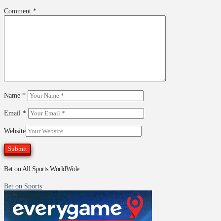
Comment
*
Name
*
Email
*
Website
Bet on All Sports WorldWide
Bet on Sports