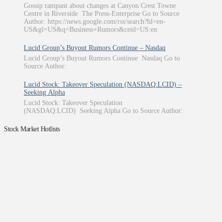
Gossip rampant about changes at Canyon Crest Towne
Centre in Riverside The Press-Enterprise Go to Source
Author: https://news.google.com/rss/search?hl=en-
US&gl=US&q=Business+Rumors&ceid=US:en
Lucid Group’s Buyout Rumors Continue – Nasdaq
Lucid Group’s Buyout Rumors Continue Nasdaq Go to
Source Author:
Lucid Stock: Takeover Speculation (NASDAQ:LCID) –
Seeking Alpha
Lucid Stock: Takeover Speculation
(NASDAQ:LCID) Seeking Alpha Go to Source Author:
Stock Market Hotlists