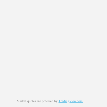
Market quotes are powered by
TradingView.com