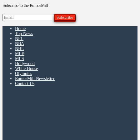
Subscribe to the RumorMill
Home
Top News
NFL
NBA
NHL
MLB
MLS
Hollywood
White House
Olympics
RumorMill Newsletter
Contact Us