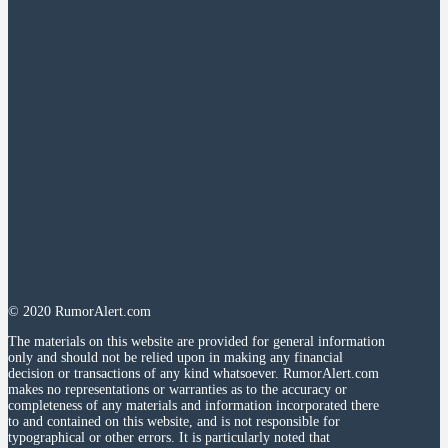
© 2020 RumorAlert.com
The materials on this website are provided for general information
only and should not be relied upon in making any financial
decision or transactions of any kind whatsoever. RumorAlert.com
makes no representations or warranties as to the accuracy or
completeness of any materials and information incorporated there
to and contained on this website, and is not responsible for
typographical or other errors. It is particularly noted that