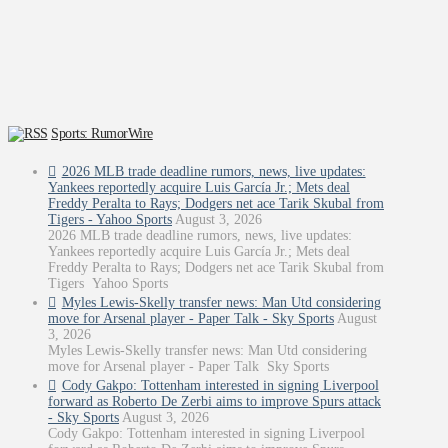
Sports: RumorWire
2026 MLB trade deadline rumors, news, live updates:
Yankees reportedly acquire Luis García Jr.; Mets deal
Freddy Peralta to Rays; Dodgers net ace Tarik Skubal from
Tigers - Yahoo Sports
August 3, 2026
2026 MLB trade deadline rumors, news, live updates:
Yankees reportedly acquire Luis García Jr.; Mets deal
Freddy Peralta to Rays; Dodgers net ace Tarik Skubal from
Tigers Yahoo Sports
Myles Lewis-Skelly transfer news: Man Utd considering
move for Arsenal player - Paper Talk - Sky Sports
August
3, 2026
Myles Lewis-Skelly transfer news: Man Utd considering
move for Arsenal player - Paper Talk Sky Sports
Cody Gakpo: Tottenham interested in signing Liverpool
forward as Roberto De Zerbi aims to improve Spurs attack
- Sky Sports
August 3, 2026
Cody Gakpo: Tottenham interested in signing Liverpool