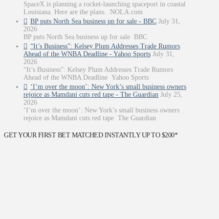
SpaceX is planning a rocket-launching spaceport in coastal
Louisiana. Here are the plans. NOLA.com
BP puts North Sea business up for sale - BBC
July 31,
2026
BP puts North Sea business up for sale BBC
“It’s Business”: Kelsey Plum Addresses Trade Rumors
Ahead of the WNBA Deadline - Yahoo Sports
July 31,
2026
“It’s Business”: Kelsey Plum Addresses Trade Rumors
Ahead of the WNBA Deadline Yahoo Sports
‘I’m over the moon’: New York’s small business owners
rejoice as Mamdani cuts red tape - The Guardian
July 25,
2026
‘I’m over the moon’: New York’s small business owners
rejoice as Mamdani cuts red tape The Guardian
GET YOUR FIRST BET MATCHED INSTANTLY UP TO $200*