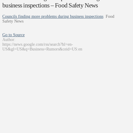
business inspections – Food Safety News
Councils finding more problems during business inspections
Food
Safety News
Go to Source
Author:
https://news.google.com/rss/search?hl=en-
US&gl=US&q=Business+Rumors&ceid=US:en