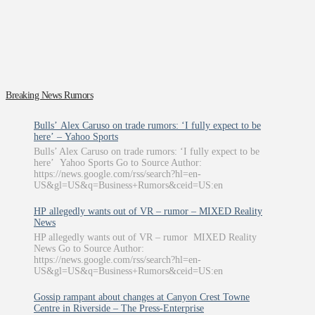
Breaking News Rumors
Bulls’ Alex Caruso on trade rumors: ‘I fully expect to be
here’ – Yahoo Sports
Bulls’ Alex Caruso on trade rumors: ‘I fully expect to be
here’ Yahoo Sports Go to Source Author:
https://news.google.com/rss/search?hl=en-
US&gl=US&q=Business+Rumors&ceid=US:en
HP allegedly wants out of VR – rumor – MIXED Reality
News
HP allegedly wants out of VR – rumor MIXED Reality
News Go to Source Author:
https://news.google.com/rss/search?hl=en-
US&gl=US&q=Business+Rumors&ceid=US:en
Gossip rampant about changes at Canyon Crest Towne
Centre in Riverside – The Press-Enterprise