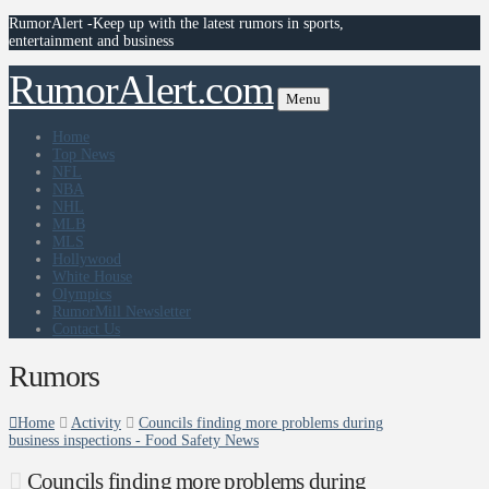
RumorAlert -Keep up with the latest rumors in sports,
entertainment and business
RumorAlert.com
Menu
Home
Top News
NFL
NBA
NHL
MLB
MLS
Hollywood
White House
Olympics
RumorMill Newsletter
Contact Us
Rumors
Home
Activity
Councils finding more problems during
business inspections - Food Safety News
Councils finding more problems during