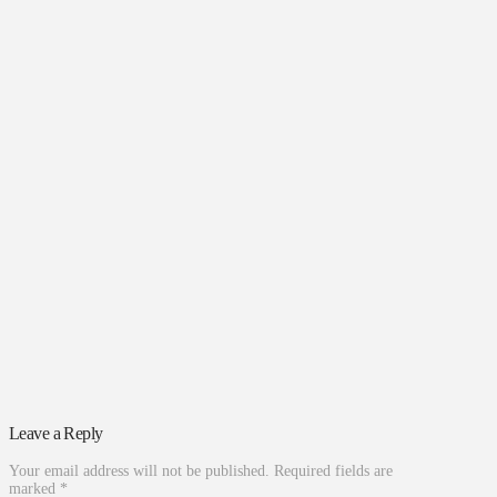
Leave a Reply
Your email address will not be published.
Required fields are
marked
*