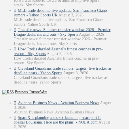
forward as Roberto De Zerbi aims to improve Spurs
attack Sky Sports
MLB trade deadline live updates: San Francisco Giants
rumors - Yahoo Sports UK
August 3, 2026
MLB trade deadline live updates: San Francisco Giants
rumors Yahoo Sports UK
Transfer news: Summer transfer window 2026 - Premier
League deals, ins and outs - Sky Sports
August 3, 2026
Transfer news: Summer transfer window 2026 - Premier
League deals, ins and outs Sky Sports
How Tzolis dazzled Arsenal's fitness coaches in pre-
season - Sky Sports
August 3, 2026
How Tzolis dazzled Arsenal's fitness coaches in pre-
season Sky Sports
Cleveland Guardians trade rumors, targets, live tracker as
deadline nears - Yahoo Sports
August 3, 2026
Cleveland Guardians trade rumors, targets, live tracker as
deadline nears Yahoo Sports
Business: RumorWire
Aviation Business News - Aviation Business News
August
3, 2026
Aviation Business News Aviation Business News
SpaceX is planning a rocket-launching spaceport in
coastal Louisiana. Here are the plans. - NOLA.com
August
2, 2026