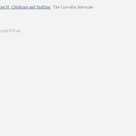
nt II, Childcare and Staffing
The Corvallis Advocate
&ceid=US:en