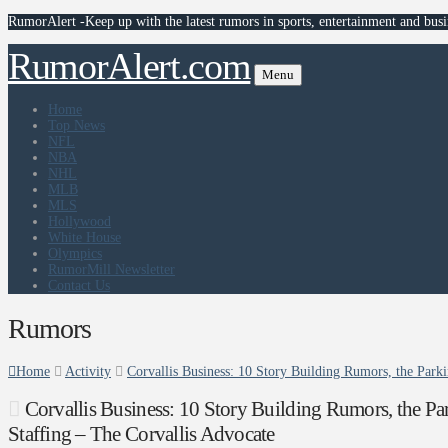
RumorAlert -Keep up with the latest rumors in sports, entertainment and busi
RumorAlert.com
Menu
Home
Top News
NFL
NBA
NHL
MLB
MLS
Hollywood
White House
Olympics
RumorMill Newsletter
Contact Us
Rumors
Home
Activity
Corvallis Business: 10 Story Building Rumors, the Parki
Corvallis Business: 10 Story Building Rumors, the Par
Staffing – The Corvallis Advocate