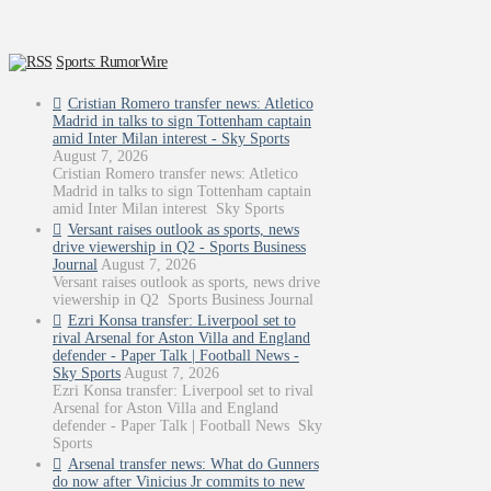
Sports: RumorWire
Cristian Romero transfer news: Atletico
Madrid in talks to sign Tottenham captain
amid Inter Milan interest - Sky Sports
August 7, 2026
Cristian Romero transfer news: Atletico
Madrid in talks to sign Tottenham captain
amid Inter Milan interest Sky Sports
Versant raises outlook as sports, news
drive viewership in Q2 - Sports Business
Journal
August 7, 2026
Versant raises outlook as sports, news drive
viewership in Q2 Sports Business Journal
Ezri Konsa transfer: Liverpool set to
rival Arsenal for Aston Villa and England
defender - Paper Talk | Football News -
Sky Sports
August 7, 2026
Ezri Konsa transfer: Liverpool set to rival
Arsenal for Aston Villa and England
defender - Paper Talk | Football News Sky
Sports
Arsenal transfer news: What do Gunners
do now after Vinicius Jr commits to new