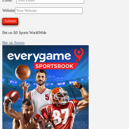
Email
*
Website
Bet on All Sports WorldWide
Bet on Sports