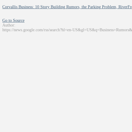
Corvallis Business: 10 Story Building Rumors, the Parking Problem, RiverFro
Go to Source
Author:
https://news.google.com/rss/search?hl=en-US&gl=US&q=Business+Rumors