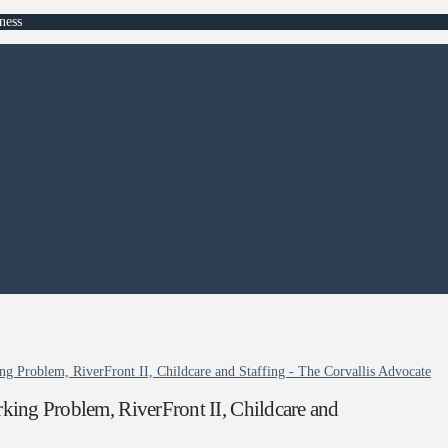
ness
ng Problem, RiverFront II, Childcare and Staffing - The Corvallis Advocate
king Problem, RiverFront II, Childcare and