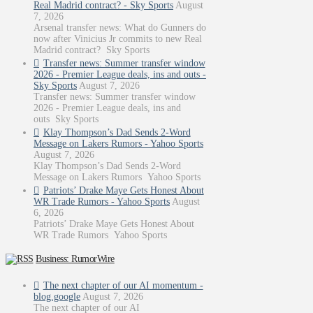
Real Madrid contract? - Sky Sports
August
7, 2026
Arsenal transfer news: What do Gunners do
now after Vinicius Jr commits to new Real
Madrid contract? Sky Sports
Transfer news: Summer transfer window
2026 - Premier League deals, ins and outs -
Sky Sports
August 7, 2026
Transfer news: Summer transfer window
2026 - Premier League deals, ins and
outs Sky Sports
Klay Thompson’s Dad Sends 2-Word
Message on Lakers Rumors - Yahoo Sports
August 7, 2026
Klay Thompson’s Dad Sends 2-Word
Message on Lakers Rumors Yahoo Sports
Patriots’ Drake Maye Gets Honest About
WR Trade Rumors - Yahoo Sports
August
6, 2026
Patriots’ Drake Maye Gets Honest About
WR Trade Rumors Yahoo Sports
Business: RumorWire
The next chapter of our AI momentum -
blog.google
August 7, 2026
The next chapter of our AI