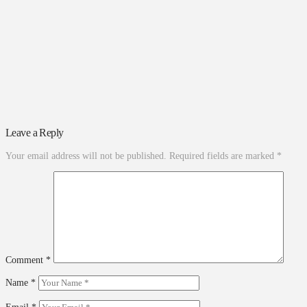
Leave a Reply
Your email address will not be published.
Required fields are marked
*
Comment
*
Name
*