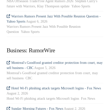
NBA Offseason Trade/Free Agent Rumors 2026: Stephen Curry's
future with Warriors, Klay Thompson update Yahoo Sports
Warriors Rumors Present Jazz With Possible Reunion Question -
Yahoo Sports
August 6, 2026
Warriors Rumors Present Jazz With Possible Reunion
Question Yahoo Sports
Business: RumorWire
Montreal's Goodfood granted creditor protection from court, may
sell business - CBC
August 5, 2026
Montreal's Goodfood granted creditor protection from court, may
sell business CBC
Hotel Wi-Fi phishing attack targets Microsoft logins - Fox News
August 2, 2026
Hotel Wi-Fi phishing attack targets Microsoft logins Fox News
Sunday Morning Futures - Fox News
August 2, 2026