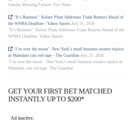
Sunday Morning Futures Fox News
“It’s Business”: Kelsey Plum Addresses Trade Rumors Ahead of
the WNBA Deadline - Yahoo Sports
July 31, 2026
“It’s Business”: Kelsey Plum Addresses Trade Rumors Ahead of the
WNBA Deadline Yahoo Sports
‘I’m over the moon’: New York’s small business owners rejoice
as Mamdani cuts red tape - The Guardian
July 25, 2026
‘I’m over the moon’: New York’s small business owners rejoice as
Mamdani cuts red tape The Guardian
GET YOUR FIRST BET MATCHED
INSTANTLY UP TO $200*