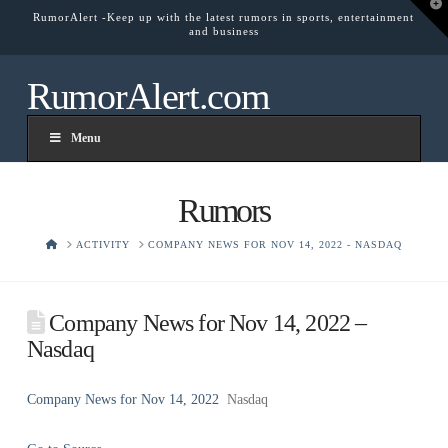
T
RumorAlert -Keep up with the latest rumors in sports, entertainment
t
and business
W
RumorAlert.com
Menu
Rumors
HOME
ACTIVITY
COMPANY NEWS FOR NOV 14, 2022 - NASDAQ
Company News for Nov 14, 2022 –
Nasdaq
Company News for Nov 14, 2022
Nasdaq