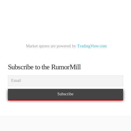
Market quotes are powered by
TradingView.com
Subscribe to the RumorMill