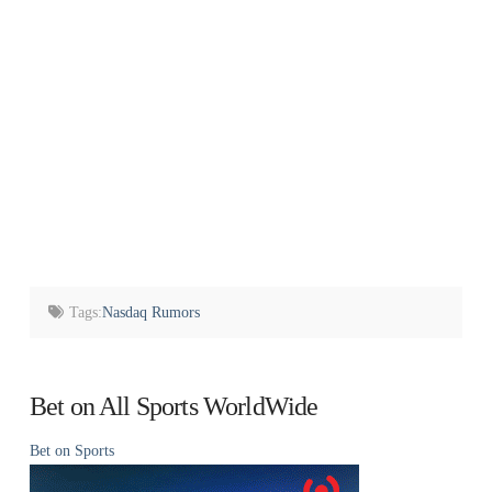
Tags:
Nasdaq Rumors
Bet on All Sports WorldWide
Bet on Sports