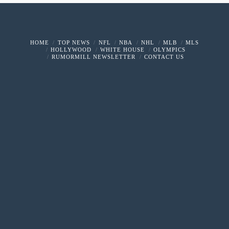
HOME
TOP NEWS
NFL
NBA
NHL
MLB
MLS
HOLLYWOOD
WHITE HOUSE
OLYMPICS
RUMORMILL NEWSLETTER
CONTACT US