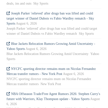
deals, ins and outs Sky Sports
Joseph Parker 'relieved' after drugs ban was lifted and could
target winner of Daniel Dubois vs Fabio Wardley rematch - Sky
Sports
August 6, 2026
Joseph Parker 'relieved' after drugs ban was lifted and could target
winner of Daniel Dubois vs Fabio Wardley rematch Sky Sports
Blue Jackets Relocation Rumors Growing Amid Uncertainty -
Yahoo Sports
August 6, 2026
Blue Jackets Relocation Rumors Growing Amid Uncertainty Yahoo
Sports
NYCFC sporting director remains mum on Nicolas Fernandez
Mercau transfer rumors - New York Post
August 6, 2026
NYCFC sporting director remains mum on Nicolas Fernandez
Mercau transfer rumors New York Post
NBA Offseason Trade/Free Agent Rumors 2026: Stephen Curry's
future with Warriors, Klay Thompson update - Yahoo Sports
August
6, 2026