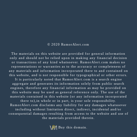
© 2020 RumorAlert.com
The materials on this website are provided for general information
only and should not be relied upon in making any financial decision
or transactions of any kind whatsoever. RumorAlert.com makes no
representations or warranties as to the accuracy or completeness of
any materials and information incorporated there to and contained on
this website, and is not responsible for typographical or other errors.
It is particularly noted that RumorAlert.com is a search engine
aggregate and generates its information solely from public search
engines, therefore any financial information as may be provided on
this website may be used as general reference only. The use of the
materials contained in this website (or any information incorporated
there to),in whole or in part, is your sole responsibility.
RumorAlert.com disclaims any liability for any damages whatsoever
including without limitation direct, indirect, incidental and/or
consequential damages resulting from access to the website and use of
the materials provided therein.
Buy this domain.