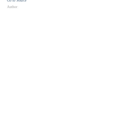
Go to Source
Author: