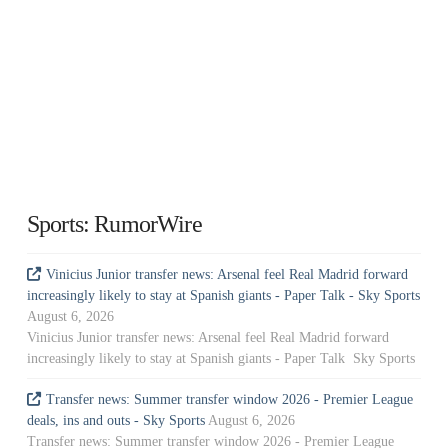
Sports: RumorWire
Vinicius Junior transfer news: Arsenal feel Real Madrid forward
increasingly likely to stay at Spanish giants - Paper Talk - Sky Sports
August 6, 2026
Vinicius Junior transfer news: Arsenal feel Real Madrid forward
increasingly likely to stay at Spanish giants - Paper Talk Sky Sports
Transfer news: Summer transfer window 2026 - Premier League
deals, ins and outs - Sky Sports
August 6, 2026
Transfer news: Summer transfer window 2026 - Premier League