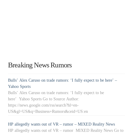
Breaking News Rumors
Bulls’ Alex Caruso on trade rumors: ‘I fully expect to be here’ –
Yahoo Sports
Bulls’ Alex Caruso on trade rumors: ‘I fully expect to be
here’ Yahoo Sports Go to Source Author:
https://news.google.com/rss/search?hl=en-
US&gl=US&q=Business+Rumors&ceid=US:en
HP allegedly wants out of VR – rumor – MIXED Reality News
HP allegedly wants out of VR – rumor MIXED Reality News Go to