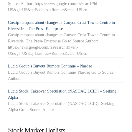
Source Author: https://news.google.com/rss/search?hl=en-
US&gl=US&q=Business+Rumors&ceid=US:en
Gossip rampant about changes at Canyon Crest Towne Centre in
Riverside – The Press-Enterprise
Gossip rampant about changes at Canyon Crest Towne Centre in
Riverside The Press-Enterprise Go to Source Author:
https://news.google.com/rss/search?hl=en-
US&gl=US&q=Business+Rumors&ceid=US:en
Lucid Group’s Buyout Rumors Continue – Nasdaq
Lucid Group’s Buyout Rumors Continue Nasdaq Go to Source
Author:
Lucid Stock: Takeover Speculation (NASDAQ:LCID) – Seeking
Alpha
Lucid Stock: Takeover Speculation (NASDAQ:LCID) Seeking
Alpha Go to Source Author:
Stock Market Hotlists