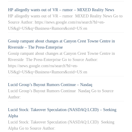
HP allegedly wants out of VR – rumor – MIXED Reality News
HP allegedly wants out of VR – rumor MIXED Reality News Go to
Source Author: https://news.google.com/rss/search?hl=en-
US&gl=US&q=Business+Rumors&ceid=US:en
Gossip rampant about changes at Canyon Crest Towne Centre in
Riverside – The Press-Enterprise
Gossip rampant about changes at Canyon Crest Towne Centre in
Riverside The Press-Enterprise Go to Source Author:
https://news.google.com/rss/search?hl=en-
US&gl=US&q=Business+Rumors&ceid=US:en
Lucid Group’s Buyout Rumors Continue – Nasdaq
Lucid Group’s Buyout Rumors Continue Nasdaq Go to Source
Author:
Lucid Stock: Takeover Speculation (NASDAQ:LCID) – Seeking
Alpha
Lucid Stock: Takeover Speculation (NASDAQ:LCID) Seeking
Alpha Go to Source Author: