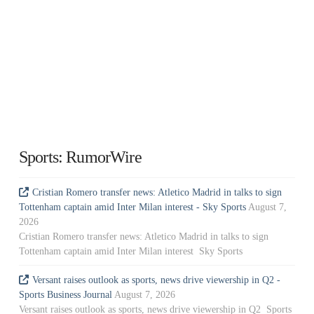
Sports: RumorWire
Cristian Romero transfer news: Atletico Madrid in talks to sign
Tottenham captain amid Inter Milan interest - Sky Sports
August 7,
2026
Cristian Romero transfer news: Atletico Madrid in talks to sign
Tottenham captain amid Inter Milan interest Sky Sports
Versant raises outlook as sports, news drive viewership in Q2 -
Sports Business Journal
August 7, 2026
Versant raises outlook as sports, news drive viewership in Q2 Sports