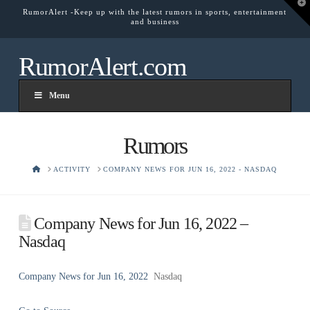
T
RumorAlert -Keep up with the latest rumors in sports, entertainment
t
and business
W
RumorAlert.com
Menu
Rumors
HOME
ACTIVITY
COMPANY NEWS FOR JUN 16, 2022 - NASDAQ
Company News for Jun 16, 2022 –
Nasdaq
Company News for Jun 16, 2022
Nasdaq