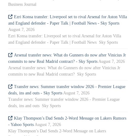
Business Journal
Ezri Konsa transfer: Liverpool set to rival Arsenal for Aston Villa
and England defender - Paper Talk | Football News - Sky Sports
August 7, 2026
Ezri Konsa transfer: Liverpool set to rival Arsenal for Aston Villa
and England defender - Paper Talk | Football News Sky Sports
Arsenal transfer news: What do Gunners do now after Vinicius Jr
commits to new Real Madrid contract? - Sky Sports
August 7, 2026
Arsenal transfer news: What do Gunners do now after Vinicius Jr
commits to new Real Madrid contract? Sky Sports
Transfer news: Summer transfer window 2026 - Premier League
deals, ins and outs - Sky Sports
August 7, 2026
Transfer news: Summer transfer window 2026 - Premier League
deals, ins and outs Sky Sports
Klay Thompson’s Dad Sends 2-Word Message on Lakers Rumors
- Yahoo Sports
August 7, 2026
Klay Thompson’s Dad Sends 2-Word Message on Lakers