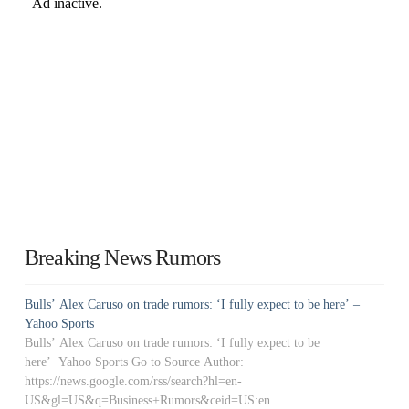
Breaking News Rumors
Bulls’ Alex Caruso on trade rumors: ‘I fully expect to be here’ –
Yahoo Sports
Bulls’ Alex Caruso on trade rumors: ‘I fully expect to be
here’ Yahoo Sports Go to Source Author:
https://news.google.com/rss/search?hl=en-
US&gl=US&q=Business+Rumors&ceid=US:en