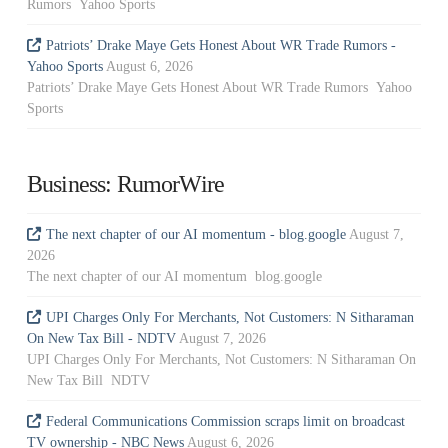
Rumors Yahoo Sports
Patriots’ Drake Maye Gets Honest About WR Trade Rumors -
Yahoo Sports
August 6, 2026
Patriots’ Drake Maye Gets Honest About WR Trade Rumors Yahoo
Sports
Business: RumorWire
The next chapter of our AI momentum - blog.google
August 7,
2026
The next chapter of our AI momentum blog.google
UPI Charges Only For Merchants, Not Customers: N Sitharaman
On New Tax Bill - NDTV
August 7, 2026
UPI Charges Only For Merchants, Not Customers: N Sitharaman On
New Tax Bill NDTV
Federal Communications Commission scraps limit on broadcast
TV ownership - NBC News
August 6, 2026