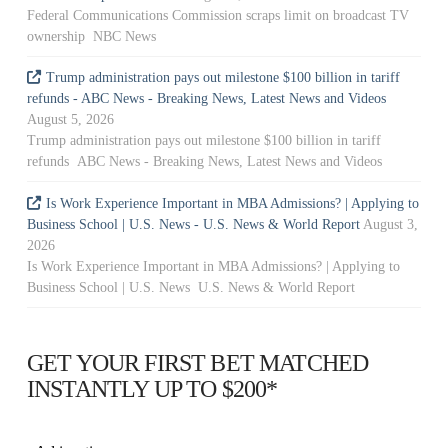
Federal Communications Commission scraps limit on broadcast TV
ownership NBC News
Trump administration pays out milestone $100 billion in tariff
refunds - ABC News - Breaking News, Latest News and Videos
August 5, 2026
Trump administration pays out milestone $100 billion in tariff
refunds ABC News - Breaking News, Latest News and Videos
Is Work Experience Important in MBA Admissions? | Applying to
Business School | U.S. News - U.S. News & World Report
August 3,
2026
Is Work Experience Important in MBA Admissions? | Applying to
Business School | U.S. News U.S. News & World Report
GET YOUR FIRST BET MATCHED
INSTANTLY UP TO $200*