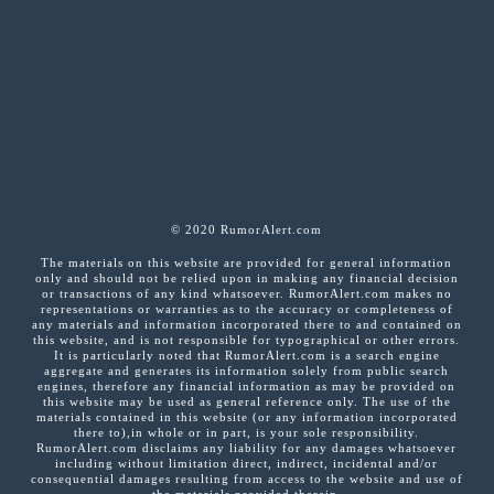
© 2020 RumorAlert.com
The materials on this website are provided for general information
only and should not be relied upon in making any financial decision
or transactions of any kind whatsoever. RumorAlert.com makes no
representations or warranties as to the accuracy or completeness of
any materials and information incorporated there to and contained on
this website, and is not responsible for typographical or other errors.
It is particularly noted that RumorAlert.com is a search engine
aggregate and generates its information solely from public search
engines, therefore any financial information as may be provided on
this website may be used as general reference only. The use of the
materials contained in this website (or any information incorporated
there to),in whole or in part, is your sole responsibility.
RumorAlert.com disclaims any liability for any damages whatsoever
including without limitation direct, indirect, incidental and/or
consequential damages resulting from access to the website and use of