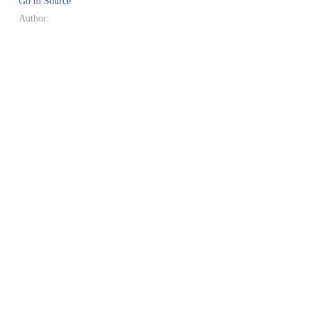
Go to Source
Author: