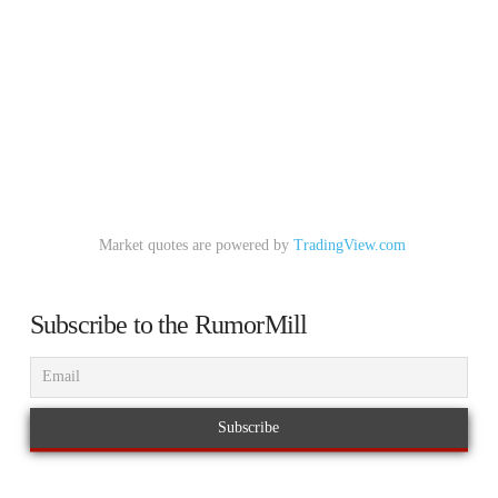
Market quotes are powered by
TradingView.com
Subscribe to the RumorMill