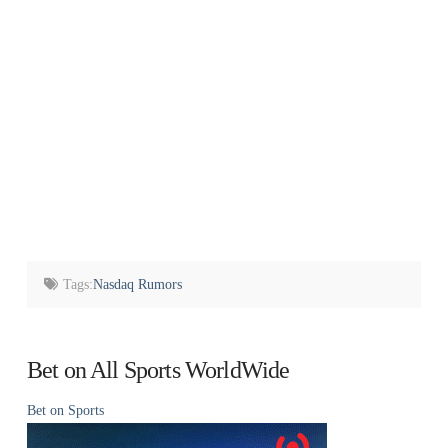
Tags:
Nasdaq Rumors
Bet on All Sports WorldWide
Bet on Sports