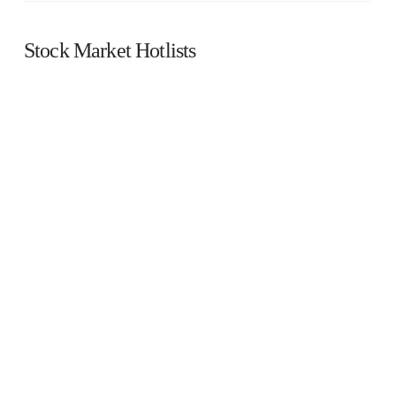
Stock Market Hotlists