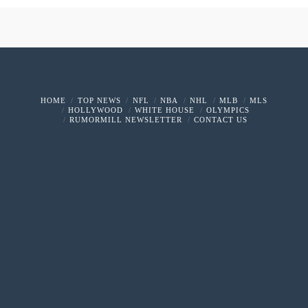
HOME
TOP NEWS
NFL
NBA
NHL
MLB
MLS
HOLLYWOOD
WHITE HOUSE
OLYMPICS
RUMORMILL NEWSLETTER
CONTACT US