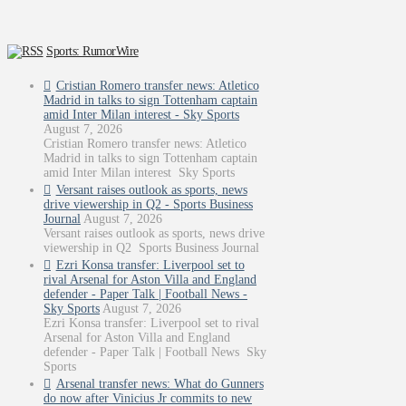
Sports: RumorWire
Cristian Romero transfer news: Atletico
Madrid in talks to sign Tottenham captain
amid Inter Milan interest - Sky Sports
August 7, 2026
Cristian Romero transfer news: Atletico
Madrid in talks to sign Tottenham captain
amid Inter Milan interest Sky Sports
Versant raises outlook as sports, news
drive viewership in Q2 - Sports Business
Journal
August 7, 2026
Versant raises outlook as sports, news drive
viewership in Q2 Sports Business Journal
Ezri Konsa transfer: Liverpool set to
rival Arsenal for Aston Villa and England
defender - Paper Talk | Football News -
Sky Sports
August 7, 2026
Ezri Konsa transfer: Liverpool set to rival
Arsenal for Aston Villa and England
defender - Paper Talk | Football News Sky
Sports
Arsenal transfer news: What do Gunners
do now after Vinicius Jr commits to new