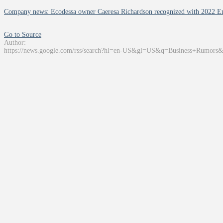
Company news: Ecodessa owner Caeresa Richardson recognized with 2022 
Go to Source
Author:
https://news.google.com/rss/search?hl=en-US&gl=US&q=Business+Rumors