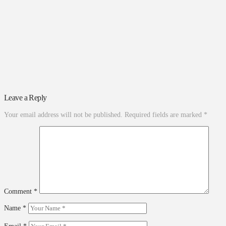
Leave a Reply
Your email address will not be published.
Required fields are marked
*
Comment
*
Name
*