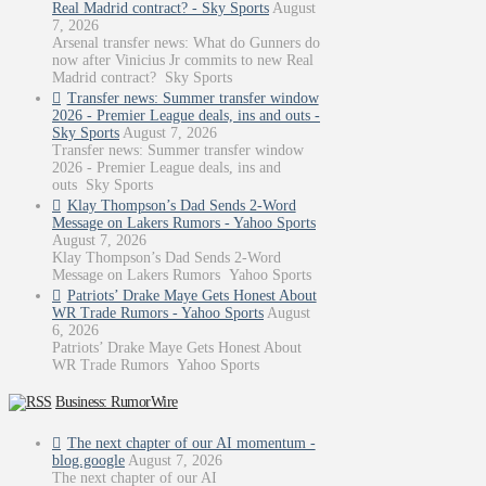
Real Madrid contract? - Sky Sports
August
7, 2026
Arsenal transfer news: What do Gunners do
now after Vinicius Jr commits to new Real
Madrid contract? Sky Sports
Transfer news: Summer transfer window
2026 - Premier League deals, ins and outs -
Sky Sports
August 7, 2026
Transfer news: Summer transfer window
2026 - Premier League deals, ins and
outs Sky Sports
Klay Thompson’s Dad Sends 2-Word
Message on Lakers Rumors - Yahoo Sports
August 7, 2026
Klay Thompson’s Dad Sends 2-Word
Message on Lakers Rumors Yahoo Sports
Patriots’ Drake Maye Gets Honest About
WR Trade Rumors - Yahoo Sports
August
6, 2026
Patriots’ Drake Maye Gets Honest About
WR Trade Rumors Yahoo Sports
Business: RumorWire
The next chapter of our AI momentum -
blog.google
August 7, 2026
The next chapter of our AI