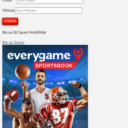
Email
*
Website
Bet on All Sports WorldWide
Bet on Sports