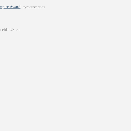
Empire Award
syracuse.com
&ceid=US:en