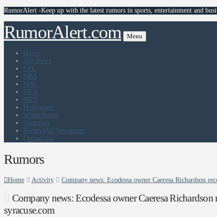
RumorAlert -Keep up with the latest rumors in sports, entertainment and busi
RumorAlert.com
Menu
Home
Top News
NFL
NBA
NHL
MLB
MLS
Hollywood
White House
Olympics
RumorMill Newsletter
Contact Us
Rumors
Home
Activity
Company news: Ecodessa owner Caeresa Richardson rec
Company news: Ecodessa owner Caeresa Richardson 
syracuse.com