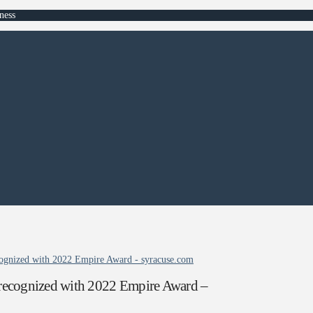
ness
ognized with 2022 Empire Award - syracuse.com
recognized with 2022 Empire Award –