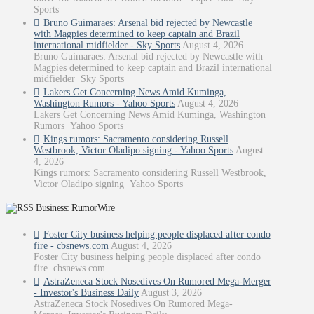
Sports
Bruno Guimaraes: Arsenal bid rejected by Newcastle
with Magpies determined to keep captain and Brazil
international midfielder - Sky Sports
August 4, 2026
Bruno Guimaraes: Arsenal bid rejected by Newcastle with
Magpies determined to keep captain and Brazil international
midfielder Sky Sports
Lakers Get Concerning News Amid Kuminga,
Washington Rumors - Yahoo Sports
August 4, 2026
Lakers Get Concerning News Amid Kuminga, Washington
Rumors Yahoo Sports
Kings rumors: Sacramento considering Russell
Westbrook, Victor Oladipo signing - Yahoo Sports
August
4, 2026
Kings rumors: Sacramento considering Russell Westbrook,
Victor Oladipo signing Yahoo Sports
Business: RumorWire
Foster City business helping people displaced after condo
fire - cbsnews.com
August 4, 2026
Foster City business helping people displaced after condo
fire cbsnews.com
AstraZeneca Stock Nosedives On Rumored Mega-Merger
- Investor's Business Daily
August 3, 2026
AstraZeneca Stock Nosedives On Rumored Mega-