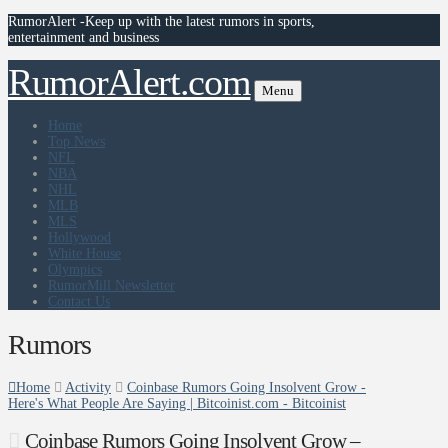
RumorAlert -Keep up with the latest rumors in sports,
entertainment and business
RumorAlert.com
Menu
Home
Top News
NFL
NBA
NHL
MLB
MLS
Hollywood
White House
Olympics
RumorMill Newsletter
Contact Us
Rumors
Home
Activity
Coinbase Rumors Going Insolvent Grow -
Here's What People Are Saying | Bitcoinist.com - Bitcoinist
Coinbase Rumors Going Insolvent Grow –