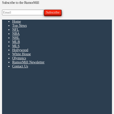
Subscribe to the RumorMill
Home
Top News
NFL
NBA
NHL
MLB
MLS
Hollywood
White House
Olympics
RumorMill Newsletter
Contact Us