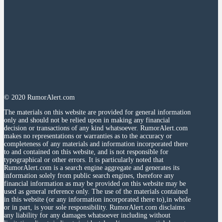
© 2020 RumorAlert.com
The materials on this website are provided for general information
only and should not be relied upon in making any financial
decision or transactions of any kind whatsoever. RumorAlert.com
makes no representations or warranties as to the accuracy or
completeness of any materials and information incorporated there
to and contained on this website, and is not responsible for
typographical or other errors. It is particularly noted that
RumorAlert.com is a search engine aggregate and generates its
information solely from public search engines, therefore any
financial information as may be provided on this website may be
used as general reference only. The use of the materials contained
in this website (or any information incorporated there to),in whole
or in part, is your sole responsibility. RumorAlert.com disclaims
any liability for any damages whatsoever including without