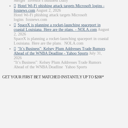
Merger Investor's Business Daily
Hotel Wi-Fi phishing attack targets Microsoft logins -
foxnews.com
August 2, 2026
Hotel Wi-Fi phishing attack targets Microsoft
logins foxnews.com
SpaceX is planning a rocket-launching spaceport in
coastal Louisiana. Here are the plans. - NOLA.com
August
2, 2026
SpaceX is planning a rocket-launching spaceport in coastal
Louisiana. Here are the plans. NOLA.com
“It’s Business”: Kelsey Plum Addresses Trade Rumors
Ahead of the WNBA Deadline - Yahoo Sports
July 31,
2026
“It’s Business”: Kelsey Plum Addresses Trade Rumors
Ahead of the WNBA Deadline Yahoo Sports
GET YOUR FIRST BET MATCHED INSTANTLY UP TO $200*