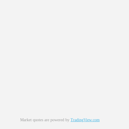
Market quotes are powered by
TradingView.com