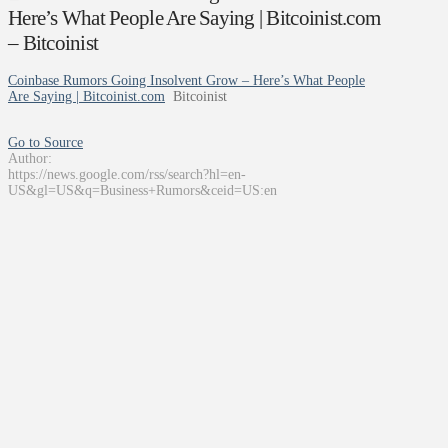
Here’s What People Are Saying | Bitcoinist.com
– Bitcoinist
Coinbase Rumors Going Insolvent Grow – Here’s What People
Are Saying | Bitcoinist.com
Bitcoinist
Go to Source
Author:
https://news.google.com/rss/search?hl=en-
US&gl=US&q=Business+Rumors&ceid=US:en