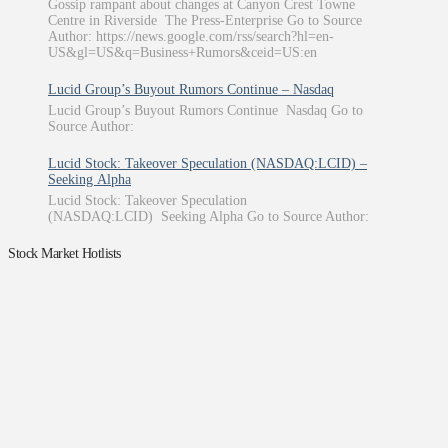
Gossip rampant about changes at Canyon Crest Towne
Centre in Riverside The Press-Enterprise Go to Source
Author: https://news.google.com/rss/search?hl=en-
US&gl=US&q=Business+Rumors&ceid=US:en
Lucid Group’s Buyout Rumors Continue – Nasdaq
Lucid Group’s Buyout Rumors Continue Nasdaq Go to
Source Author:
Lucid Stock: Takeover Speculation (NASDAQ:LCID) –
Seeking Alpha
Lucid Stock: Takeover Speculation
(NASDAQ:LCID) Seeking Alpha Go to Source Author:
Stock Market Hotlists