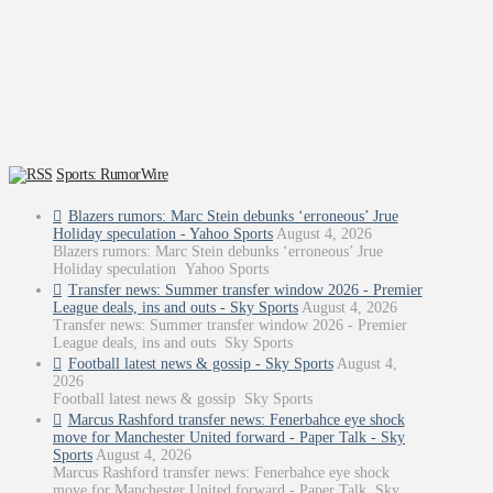
Sports: RumorWire
Blazers rumors: Marc Stein debunks ‘erroneous’ Jrue
Holiday speculation - Yahoo Sports
August 4, 2026
Blazers rumors: Marc Stein debunks ‘erroneous’ Jrue
Holiday speculation Yahoo Sports
Transfer news: Summer transfer window 2026 - Premier
League deals, ins and outs - Sky Sports
August 4, 2026
Transfer news: Summer transfer window 2026 - Premier
League deals, ins and outs Sky Sports
Football latest news & gossip - Sky Sports
August 4,
2026
Football latest news & gossip Sky Sports
Marcus Rashford transfer news: Fenerbahce eye shock
move for Manchester United forward - Paper Talk - Sky
Sports
August 4, 2026
Marcus Rashford transfer news: Fenerbahce eye shock
move for Manchester United forward - Paper Talk Sky