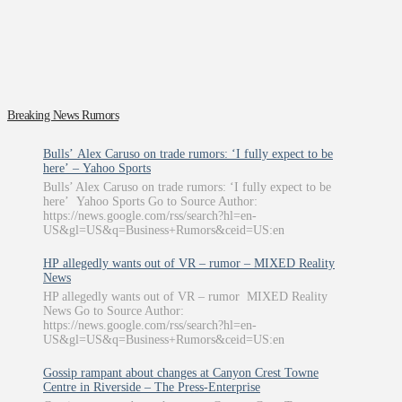
Breaking News Rumors
Bulls’ Alex Caruso on trade rumors: ‘I fully expect to be
here’ – Yahoo Sports
Bulls’ Alex Caruso on trade rumors: ‘I fully expect to be
here’ Yahoo Sports Go to Source Author:
https://news.google.com/rss/search?hl=en-
US&gl=US&q=Business+Rumors&ceid=US:en
HP allegedly wants out of VR – rumor – MIXED Reality
News
HP allegedly wants out of VR – rumor MIXED Reality
News Go to Source Author:
https://news.google.com/rss/search?hl=en-
US&gl=US&q=Business+Rumors&ceid=US:en
Gossip rampant about changes at Canyon Crest Towne
Centre in Riverside – The Press-Enterprise