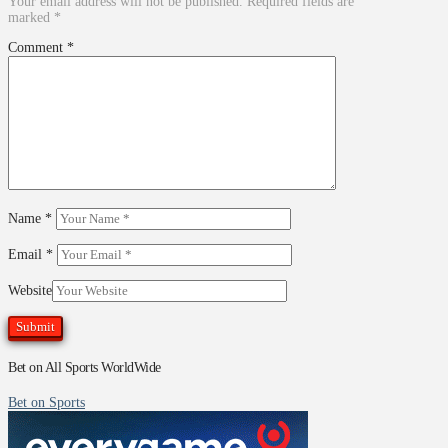
Your email address will not be published.
Required fields are
marked
*
Comment
*
Name
*
Email
*
Website
Bet on All Sports WorldWide
Bet on Sports