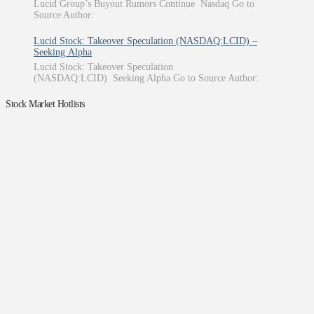
Lucid Group’s Buyout Rumors Continue Nasdaq Go to
Source Author:
Lucid Stock: Takeover Speculation (NASDAQ:LCID) –
Seeking Alpha
Lucid Stock: Takeover Speculation
(NASDAQ:LCID) Seeking Alpha Go to Source Author:
Stock Market Hotlists