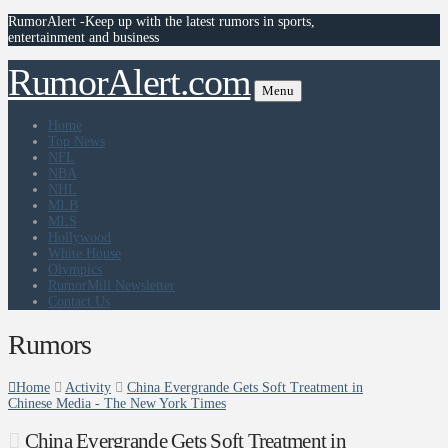
RumorAlert -Keep up with the latest rumors in sports,
entertainment and business
RumorAlert.com
Menu
Home
Top News
NFL
NBA
NHL
MLB
MLS
Hollywood
White House
Olympics
RumorMill Newsletter
Contact Us
Rumors
Home
Activity
China Evergrande Gets Soft Treatment in
Chinese Media - The New York Times
China Evergrande Gets Soft Treatment in