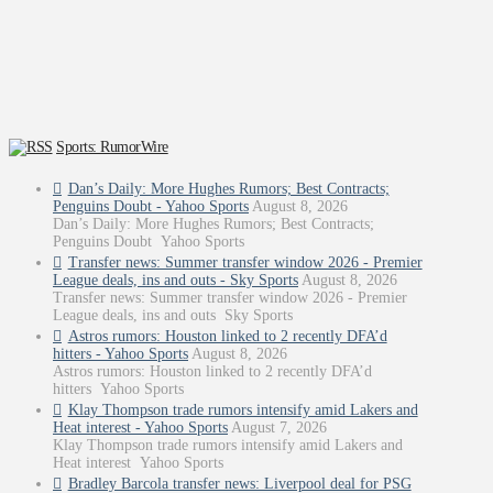
Sports: RumorWire
Dan’s Daily: More Hughes Rumors; Best Contracts;
Penguins Doubt - Yahoo Sports
August 8, 2026
Dan’s Daily: More Hughes Rumors; Best Contracts;
Penguins Doubt Yahoo Sports
Transfer news: Summer transfer window 2026 - Premier
League deals, ins and outs - Sky Sports
August 8, 2026
Transfer news: Summer transfer window 2026 - Premier
League deals, ins and outs Sky Sports
Astros rumors: Houston linked to 2 recently DFA’d
hitters - Yahoo Sports
August 8, 2026
Astros rumors: Houston linked to 2 recently DFA’d
hitters Yahoo Sports
Klay Thompson trade rumors intensify amid Lakers and
Heat interest - Yahoo Sports
August 7, 2026
Klay Thompson trade rumors intensify amid Lakers and
Heat interest Yahoo Sports
Bradley Barcola transfer news: Liverpool deal for PSG