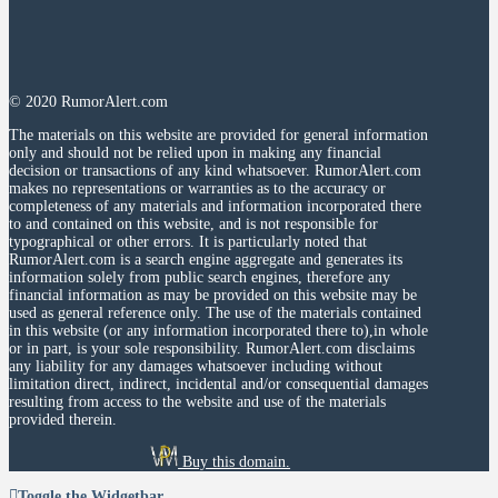
© 2020 RumorAlert.com
The materials on this website are provided for general information
only and should not be relied upon in making any financial
decision or transactions of any kind whatsoever. RumorAlert.com
makes no representations or warranties as to the accuracy or
completeness of any materials and information incorporated there
to and contained on this website, and is not responsible for
typographical or other errors. It is particularly noted that
RumorAlert.com is a search engine aggregate and generates its
information solely from public search engines, therefore any
financial information as may be provided on this website may be
used as general reference only. The use of the materials contained
in this website (or any information incorporated there to),in whole
or in part, is your sole responsibility. RumorAlert.com disclaims
any liability for any damages whatsoever including without
limitation direct, indirect, incidental and/or consequential damages
resulting from access to the website and use of the materials
provided therein.
Buy this domain.
Toggle the Widgetbar