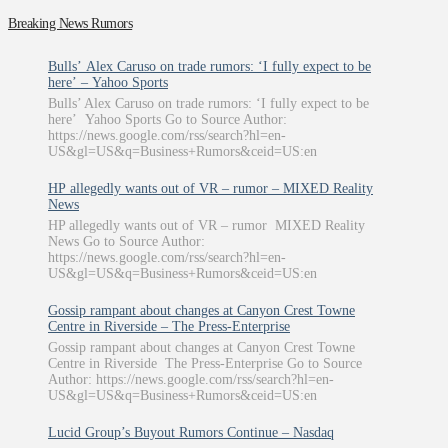
Breaking News Rumors
Bulls’ Alex Caruso on trade rumors: ‘I fully expect to be
here’ – Yahoo Sports
Bulls’ Alex Caruso on trade rumors: ‘I fully expect to be
here’ Yahoo Sports Go to Source Author:
https://news.google.com/rss/search?hl=en-
US&gl=US&q=Business+Rumors&ceid=US:en
HP allegedly wants out of VR – rumor – MIXED Reality
News
HP allegedly wants out of VR – rumor MIXED Reality
News Go to Source Author:
https://news.google.com/rss/search?hl=en-
US&gl=US&q=Business+Rumors&ceid=US:en
Gossip rampant about changes at Canyon Crest Towne
Centre in Riverside – The Press-Enterprise
Gossip rampant about changes at Canyon Crest Towne
Centre in Riverside The Press-Enterprise Go to Source
Author: https://news.google.com/rss/search?hl=en-
US&gl=US&q=Business+Rumors&ceid=US:en
Lucid Group’s Buyout Rumors Continue – Nasdaq