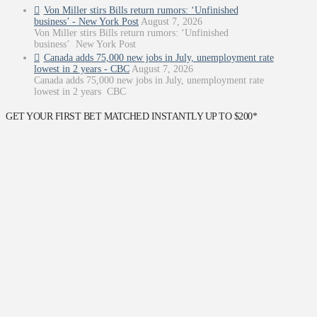
Von Miller stirs Bills return rumors: ‘Unfinished
business’ - New York Post
August 7, 2026
Von Miller stirs Bills return rumors: ‘Unfinished
business’ New York Post
Canada adds 75,000 new jobs in July, unemployment rate
lowest in 2 years - CBC
August 7, 2026
Canada adds 75,000 new jobs in July, unemployment rate
lowest in 2 years CBC
GET YOUR FIRST BET MATCHED INSTANTLY UP TO $200*