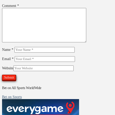
Comment
*
Name
*
Email
*
Website
Bet on All Sports WorldWide
Bet on Sports