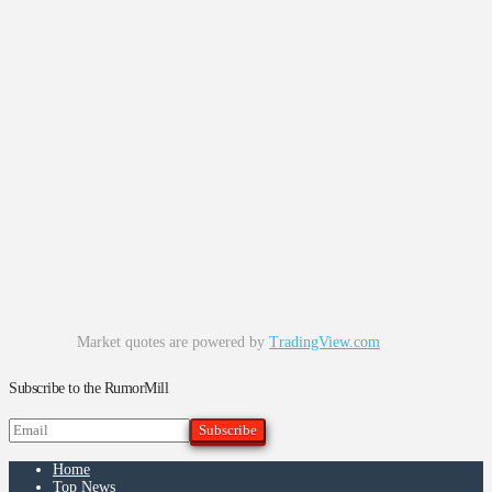
Market quotes are powered by
TradingView.com
Subscribe to the RumorMill
Home
Top News