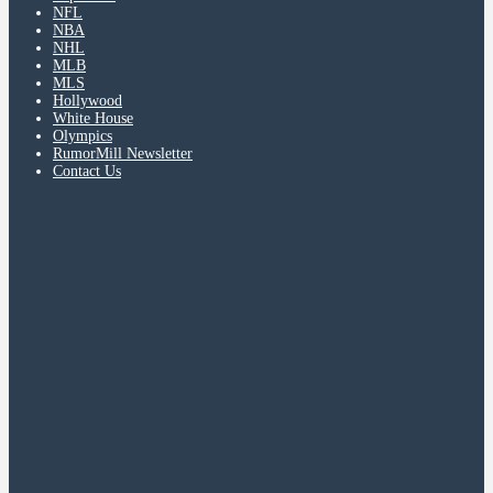
NFL
NBA
NHL
MLB
MLS
Hollywood
White House
Olympics
RumorMill Newsletter
Contact Us