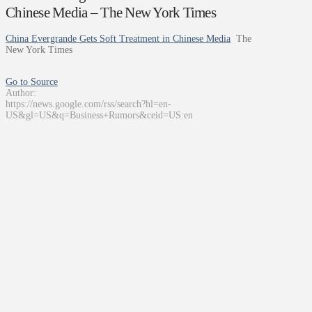
Chinese Media – The New York Times
China Evergrande Gets Soft Treatment in Chinese Media
The
New York Times
Go to Source
Author:
https://news.google.com/rss/search?hl=en-
US&gl=US&q=Business+Rumors&ceid=US:en