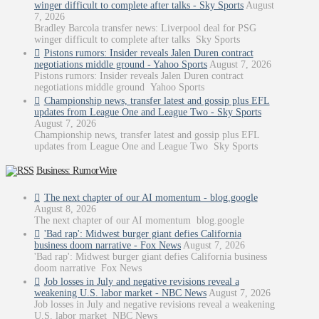
winger difficult to complete after talks - Sky Sports
August
7, 2026
Bradley Barcola transfer news: Liverpool deal for PSG
winger difficult to complete after talks Sky Sports
Pistons rumors: Insider reveals Jalen Duren contract
negotiations middle ground - Yahoo Sports
August 7, 2026
Pistons rumors: Insider reveals Jalen Duren contract
negotiations middle ground Yahoo Sports
Championship news, transfer latest and gossip plus EFL
updates from League One and League Two - Sky Sports
August 7, 2026
Championship news, transfer latest and gossip plus EFL
updates from League One and League Two Sky Sports
Business: RumorWire
The next chapter of our AI momentum - blog.google
August 8, 2026
The next chapter of our AI momentum blog.google
'Bad rap': Midwest burger giant defies California
business doom narrative - Fox News
August 7, 2026
'Bad rap': Midwest burger giant defies California business
doom narrative Fox News
Job losses in July and negative revisions reveal a
weakening U.S. labor market - NBC News
August 7, 2026
Job losses in July and negative revisions reveal a weakening
U.S. labor market NBC News