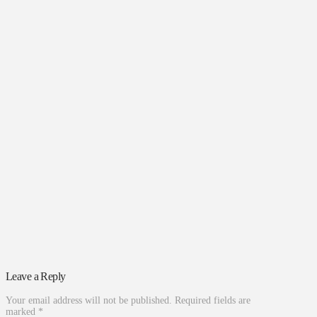
Leave a Reply
Your email address will not be published.
Required fields are
marked
*