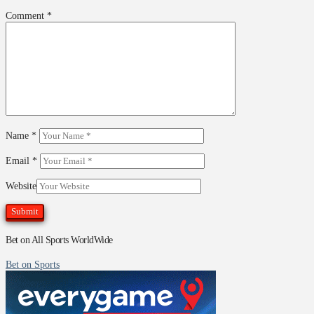
Comment
*
Name
*
Email
*
Website
Bet on All Sports WorldWide
Bet on Sports