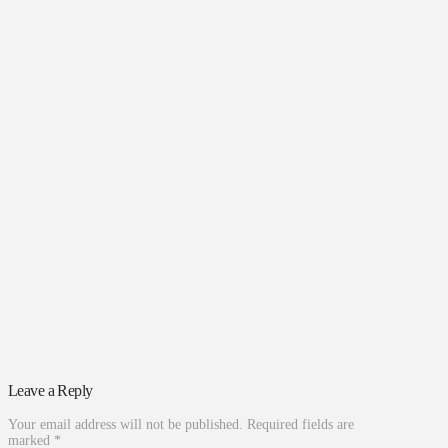
Leave a Reply
Your email address will not be published.
Required fields are
marked
*