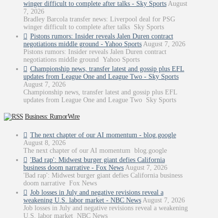
winger difficult to complete after talks - Sky Sports
August
7, 2026
Bradley Barcola transfer news: Liverpool deal for PSG
winger difficult to complete after talks Sky Sports
Pistons rumors: Insider reveals Jalen Duren contract
negotiations middle ground - Yahoo Sports
August 7, 2026
Pistons rumors: Insider reveals Jalen Duren contract
negotiations middle ground Yahoo Sports
Championship news, transfer latest and gossip plus EFL
updates from League One and League Two - Sky Sports
August 7, 2026
Championship news, transfer latest and gossip plus EFL
updates from League One and League Two Sky Sports
Business: RumorWire
The next chapter of our AI momentum - blog.google
August 8, 2026
The next chapter of our AI momentum blog.google
'Bad rap': Midwest burger giant defies California
business doom narrative - Fox News
August 7, 2026
'Bad rap': Midwest burger giant defies California business
doom narrative Fox News
Job losses in July and negative revisions reveal a
weakening U.S. labor market - NBC News
August 7, 2026
Job losses in July and negative revisions reveal a weakening
U.S. labor market NBC News