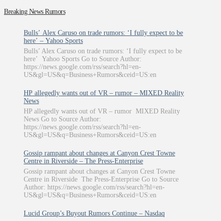
Breaking News Rumors
Bulls’ Alex Caruso on trade rumors: ‘I fully expect to be
here’ – Yahoo Sports
Bulls’ Alex Caruso on trade rumors: ‘I fully expect to be
here’ Yahoo Sports Go to Source Author:
https://news.google.com/rss/search?hl=en-
US&gl=US&q=Business+Rumors&ceid=US:en
HP allegedly wants out of VR – rumor – MIXED Reality
News
HP allegedly wants out of VR – rumor MIXED Reality
News Go to Source Author:
https://news.google.com/rss/search?hl=en-
US&gl=US&q=Business+Rumors&ceid=US:en
Gossip rampant about changes at Canyon Crest Towne
Centre in Riverside – The Press-Enterprise
Gossip rampant about changes at Canyon Crest Towne
Centre in Riverside The Press-Enterprise Go to Source
Author: https://news.google.com/rss/search?hl=en-
US&gl=US&q=Business+Rumors&ceid=US:en
Lucid Group’s Buyout Rumors Continue – Nasdaq