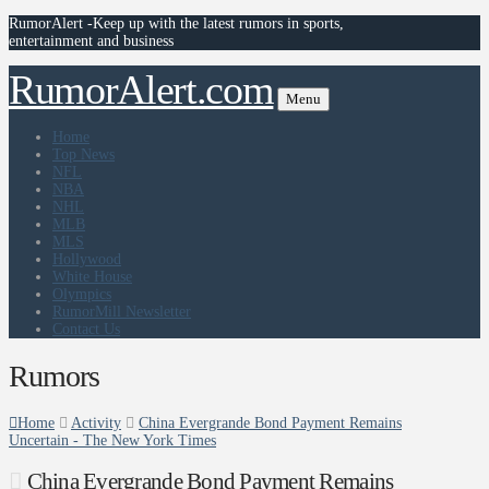
RumorAlert -Keep up with the latest rumors in sports,
entertainment and business
RumorAlert.com
Menu
Home
Top News
NFL
NBA
NHL
MLB
MLS
Hollywood
White House
Olympics
RumorMill Newsletter
Contact Us
Rumors
Home
Activity
China Evergrande Bond Payment Remains
Uncertain - The New York Times
China Evergrande Bond Payment Remains