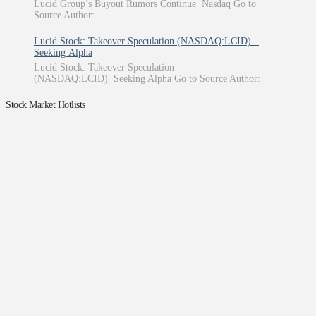
Lucid Group’s Buyout Rumors Continue Nasdaq Go to
Source Author:
Lucid Stock: Takeover Speculation (NASDAQ:LCID) –
Seeking Alpha
Lucid Stock: Takeover Speculation
(NASDAQ:LCID) Seeking Alpha Go to Source Author:
Stock Market Hotlists