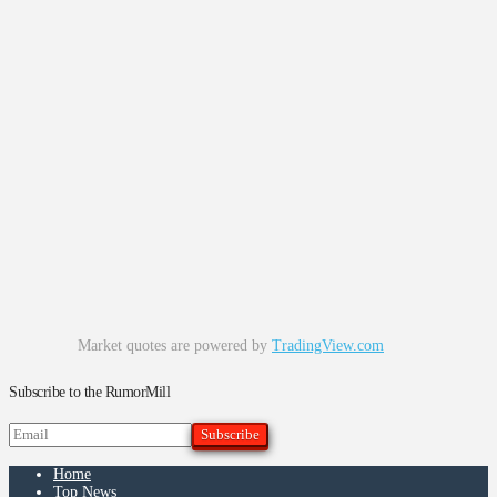
Market quotes are powered by
TradingView.com
Subscribe to the RumorMill
Home
Top News