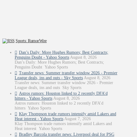
Sports: RumorWire
Dan’s Daily: More Hughes Rumors; Best Contracts;
Penguins Doubt - Yahoo Sports
August 8, 2026
Dan’s Daily: More Hughes Rumors; Best Contracts;
Penguins Doubt Yahoo Sports
Transfer news: Summer transfer window 2026 - Premier
League deals, ins and outs - Sky Sports
August 8, 2026
Transfer news: Summer transfer window 2026 - Premier
League deals, ins and outs Sky Sports
Astros rumors: Houston linked to 2 recently DFA’d
hitters - Yahoo Sports
August 8, 2026
Astros rumors: Houston linked to 2 recently DFA’d
hitters Yahoo Sports
Klay Thompson trade rumors intensify amid Lakers and
Heat interest - Yahoo Sports
August 7, 2026
Klay Thompson trade rumors intensify amid Lakers and
Heat interest Yahoo Sports
Bradley Barcola transfer news: Liverpool deal for PSG