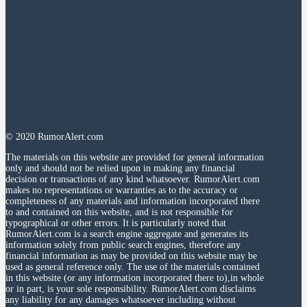
© 2020 RumorAlert.com
The materials on this website are provided for general information
only and should not be relied upon in making any financial
decision or transactions of any kind whatsoever. RumorAlert.com
makes no representations or warranties as to the accuracy or
completeness of any materials and information incorporated there
to and contained on this website, and is not responsible for
typographical or other errors. It is particularly noted that
RumorAlert.com is a search engine aggregate and generates its
information solely from public search engines, therefore any
financial information as may be provided on this website may be
used as general reference only. The use of the materials contained
in this website (or any information incorporated there to),in whole
or in part, is your sole responsibility. RumorAlert.com disclaims
any liability for any damages whatsoever including without