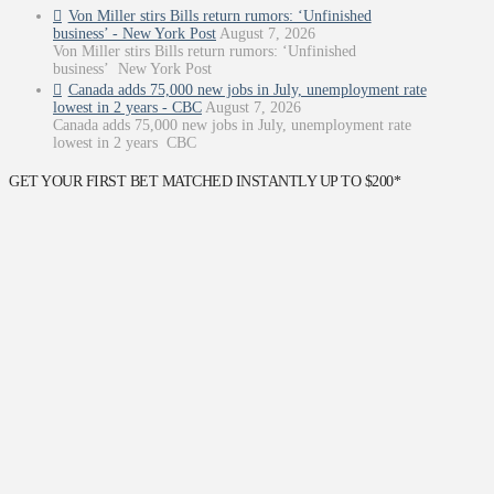
Von Miller stirs Bills return rumors: ‘Unfinished
business’ - New York Post
August 7, 2026
Von Miller stirs Bills return rumors: ‘Unfinished
business’ New York Post
Canada adds 75,000 new jobs in July, unemployment rate
lowest in 2 years - CBC
August 7, 2026
Canada adds 75,000 new jobs in July, unemployment rate
lowest in 2 years CBC
GET YOUR FIRST BET MATCHED INSTANTLY UP TO $200*