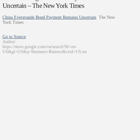
Uncertain – The New York Times
China Evergrande Bond Payment Remains Uncertain
The New
York Times
Go to Source
Author:
https://news.google.com/rss/search?hl=en-
US&gl=US&q=Business+Rumors&ceid=US:en