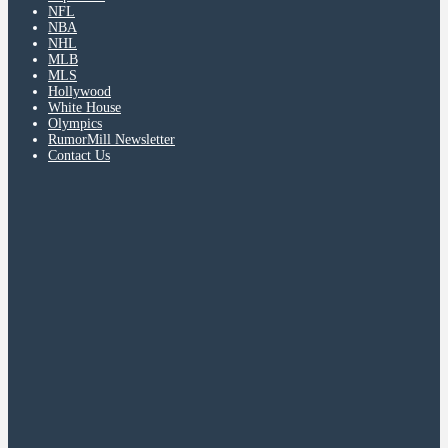
NFL
NBA
NHL
MLB
MLS
Hollywood
White House
Olympics
RumorMill Newsletter
Contact Us