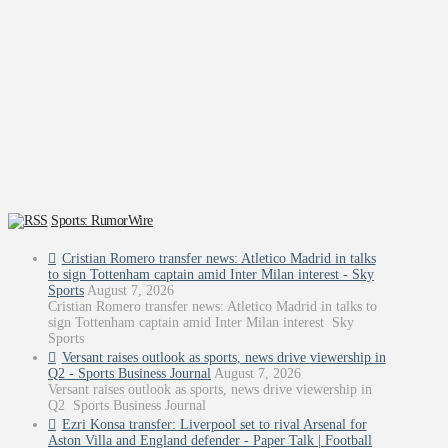
Sports: RumorWire
Cristian Romero transfer news: Atletico Madrid in talks
to sign Tottenham captain amid Inter Milan interest - Sky
Sports
August 7, 2026
Cristian Romero transfer news: Atletico Madrid in talks to
sign Tottenham captain amid Inter Milan interest Sky
Sports
Versant raises outlook as sports, news drive viewership in
Q2 - Sports Business Journal
August 7, 2026
Versant raises outlook as sports, news drive viewership in
Q2 Sports Business Journal
Ezri Konsa transfer: Liverpool set to rival Arsenal for
Aston Villa and England defender - Paper Talk | Football