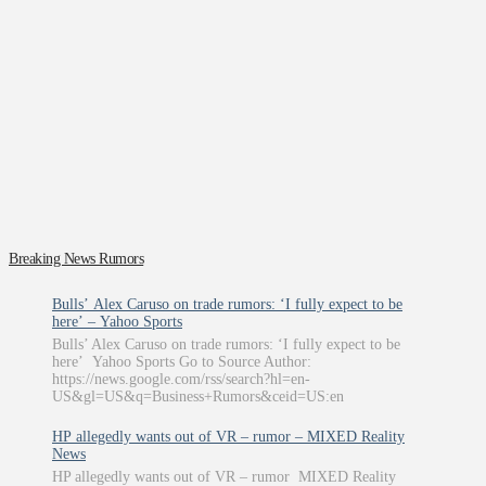
Breaking News Rumors
Bulls’ Alex Caruso on trade rumors: ‘I fully expect to be
here’ – Yahoo Sports
Bulls’ Alex Caruso on trade rumors: ‘I fully expect to be
here’ Yahoo Sports Go to Source Author:
https://news.google.com/rss/search?hl=en-
US&gl=US&q=Business+Rumors&ceid=US:en
HP allegedly wants out of VR – rumor – MIXED Reality
News
HP allegedly wants out of VR – rumor MIXED Reality