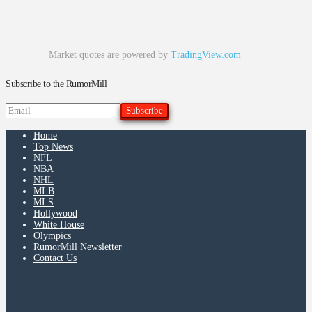
Market quotes are powered by
TradingView.com
Subscribe to the RumorMill
Home
Top News
NFL
NBA
NHL
MLB
MLS
Hollywood
White House
Olympics
RumorMill Newsletter
Contact Us