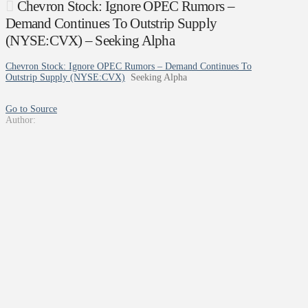
Chevron Stock: Ignore OPEC Rumors –
Demand Continues To Outstrip Supply
(NYSE:CVX) – Seeking Alpha
Chevron Stock: Ignore OPEC Rumors – Demand Continues To
Outstrip Supply (NYSE:CVX)
Seeking Alpha
Go to Source
Author: