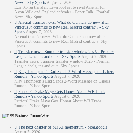
News - Sky Sports
August 7, 2026
Ezri Konsa transfer: Liverpool set to rival Arsenal for
Aston Villa and England defender - Paper Talk | Football
News Sky Sports
Arsenal transfer news: What do Gunners do now after
Vinicius Jr commits to new Real Madrid contract? - Sky
Sports
August 7, 2026
Arsenal transfer news: What do Gunners do now after
Vinicius Jr commits to new Real Madrid contract? Sky
Sports
Transfer news: Summer transfer window 2026 - Premier
League deals, ins and outs - Sky Sports
August 7, 2026
Transfer news: Summer transfer window 2026 - Premier
League deals, ins and outs Sky Sports
Klay Thompson’s Dad Sends 2-Word Message on Lakers
Rumors - Yahoo Sports
August 7, 2026
Klay Thompson’s Dad Sends 2-Word Message on Lakers
Rumors Yahoo Sports
Patriots’ Drake Maye Gets Honest About WR Trade
Rumors - Yahoo Sports
August 6, 2026
Patriots’ Drake Maye Gets Honest About WR Trade
Rumors Yahoo Sports
Business: RumorWire
The next chapter of our AI momentum - blog.google
August 7, 2026