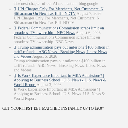
The next chapter of our AI momentum blog.google
UPI Charges Only For Merchants, Not Customers: N
Sitharaman On New Tax Bill - NDTV
August 7, 2026
UPI Charges Only For Merchants, Not Customers: N
Sitharaman On New Tax Bill NDTV
Federal Communications Commission scraps limit on
broadcast TV ownership - NBC News
August 6, 2026
Federal Communications Commission scraps limit on
broadcast TV ownership NBC News
Trump administration pays out milestone $100 billion in
tariff refunds - ABC News - Breaking News, Latest News
and Videos
August 5, 2026
Trump administration pays out milestone $100 billion in
tariff refunds ABC News - Breaking News, Latest News
and Videos
Is Work Experience Important in MBA Admissions? |
Applying to Business School | U.S. News - U.S. News &
World Report
August 3, 2026
Is Work Experience Important in MBA Admissions? |
Applying to Business School | U.S. News U.S. News &
World Report
GET YOUR FIRST BET MATCHED INSTANTLY UP TO $200*