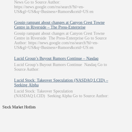
News Go to Source Author:
https://news.google.com/rss/search?hl=en-
US&gl=US&q=Business+Rumors&ceid=US:en
Gossip rampant about changes at Canyon Crest Towne
Centre in Riverside – The Press-Enterprise
Gossip rampant about changes at Canyon Crest Towne
Centre in Riverside The Press-Enterprise Go to Source
Author: https://news.google.com/rss/search?hl=en-
US&gl=US&q=Business+Rumors&ceid=US:en
Lucid Group’s Buyout Rumors Continue – Nasdaq
Lucid Group’s Buyout Rumors Continue Nasdaq Go to
Source Author:
Lucid Stock: Takeover Speculation (NASDAQ:LCID) –
Seeking Alpha
Lucid Stock: Takeover Speculation
(NASDAQ:LCID) Seeking Alpha Go to Source Author:
Stock Market Hotlists