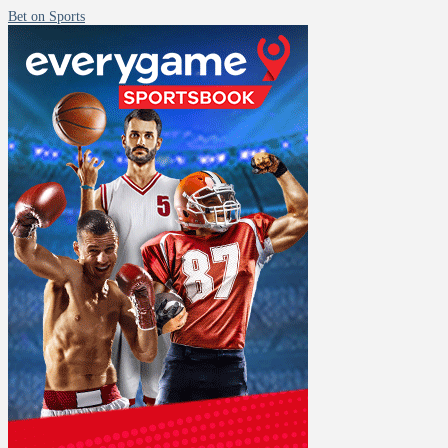
Bet on Sports