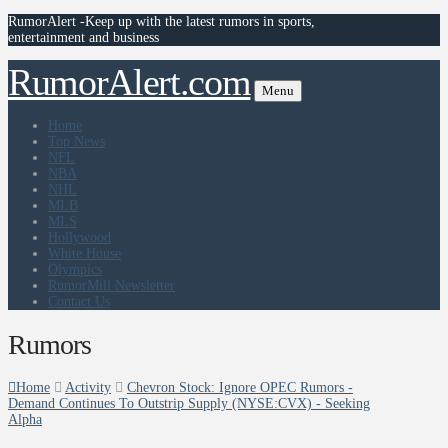
RumorAlert -Keep up with the latest rumors in sports,
entertainment and business
RumorAlert.com
Menu
Home
Top News
NFL
NBA
NHL
MLB
MLS
Hollywood
White House
Olympics
RumorMill Newsletter
Contact Us
Rumors
Home
Activity
Chevron Stock: Ignore OPEC Rumors -
Demand Continues To Outstrip Supply (NYSE:CVX) - Seeking
Alpha