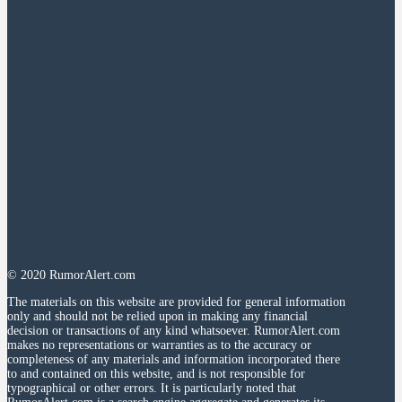
© 2020 RumorAlert.com
The materials on this website are provided for general information
only and should not be relied upon in making any financial
decision or transactions of any kind whatsoever. RumorAlert.com
makes no representations or warranties as to the accuracy or
completeness of any materials and information incorporated there
to and contained on this website, and is not responsible for
typographical or other errors. It is particularly noted that