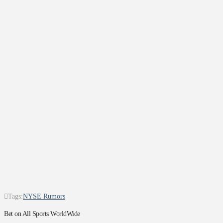
Tags:
NYSE Rumors
Bet on All Sports WorldWide