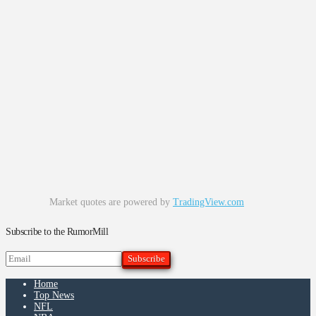
Market quotes are powered by
TradingView.com
Subscribe to the RumorMill
Home
Top News
NFL