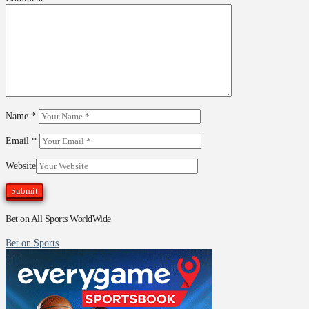
Name
*
Email
*
Website
Bet on All Sports WorldWide
Bet on Sports