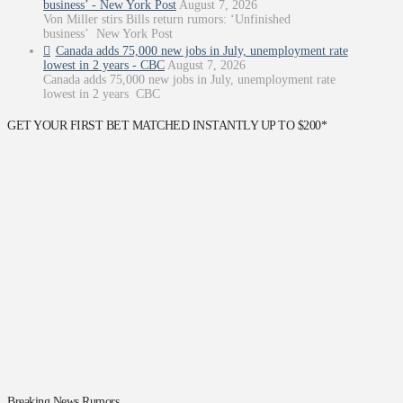
business’ - New York Post
August 7, 2026
Von Miller stirs Bills return rumors: ‘Unfinished
business’ New York Post
Canada adds 75,000 new jobs in July, unemployment rate
lowest in 2 years - CBC
August 7, 2026
Canada adds 75,000 new jobs in July, unemployment rate
lowest in 2 years CBC
GET YOUR FIRST BET MATCHED INSTANTLY UP TO $200*
Breaking News Rumors