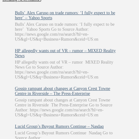
Bulls’ Alex Caruso on trade rumors: ‘I fully expect to be
here’ – Yahoo Sports
Bulls’ Alex Caruso on trade rumors: ‘I fully expect to be
here’ Yahoo Sports Go to Source Author:
https://news.google.com/rss/search?hl=en-
US&gl=US&q=Business+Rumors&ceid=US:en
HP allegedly wants out of VR – rumor – MIXED Reality
News
HP allegedly wants out of VR – rumor MIXED Reality
News Go to Source Author:
https://news.google.com/rss/search?hl=en-
US&gl=US&q=Business+Rumors&ceid=US:en
Gossip rampant about changes at Canyon Crest Towne
Centre in Riverside – The Press-Enterprise
Gossip rampant about changes at Canyon Crest Towne
Centre in Riverside The Press-Enterprise Go to Source
Author: https://news.google.com/rss/search?hl=en-
US&gl=US&q=Business+Rumors&ceid=US:en
Lucid Group’s Buyout Rumors Continue – Nasdaq
Lucid Group’s Buyout Rumors Continue Nasdaq Go to
Source Author: