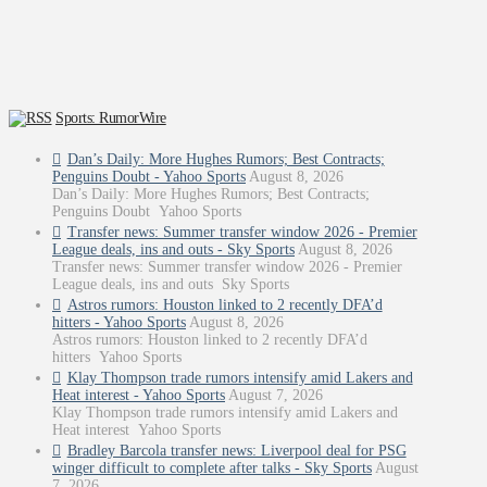
Sports: RumorWire
Dan’s Daily: More Hughes Rumors; Best Contracts;
Penguins Doubt - Yahoo Sports
August 8, 2026
Dan’s Daily: More Hughes Rumors; Best Contracts;
Penguins Doubt Yahoo Sports
Transfer news: Summer transfer window 2026 - Premier
League deals, ins and outs - Sky Sports
August 8, 2026
Transfer news: Summer transfer window 2026 - Premier
League deals, ins and outs Sky Sports
Astros rumors: Houston linked to 2 recently DFA’d
hitters - Yahoo Sports
August 8, 2026
Astros rumors: Houston linked to 2 recently DFA’d
hitters Yahoo Sports
Klay Thompson trade rumors intensify amid Lakers and
Heat interest - Yahoo Sports
August 7, 2026
Klay Thompson trade rumors intensify amid Lakers and
Heat interest Yahoo Sports
Bradley Barcola transfer news: Liverpool deal for PSG
winger difficult to complete after talks - Sky Sports
August
7, 2026