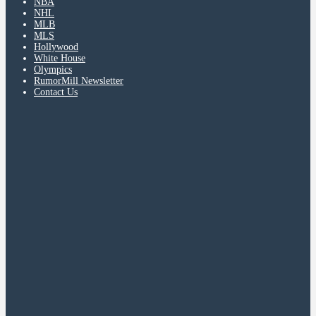
NBA
NHL
MLB
MLS
Hollywood
White House
Olympics
RumorMill Newsletter
Contact Us