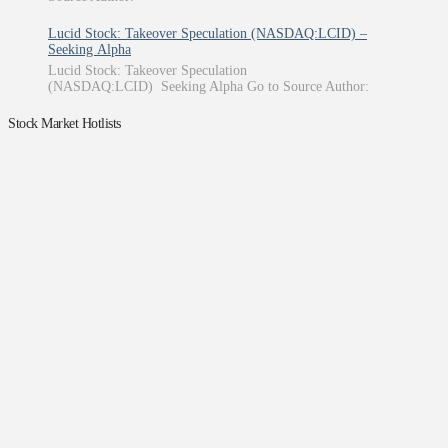
Lucid Stock: Takeover Speculation (NASDAQ:LCID) –
Seeking Alpha
Lucid Stock: Takeover Speculation
(NASDAQ:LCID) Seeking Alpha Go to Source Author:
Stock Market Hotlists