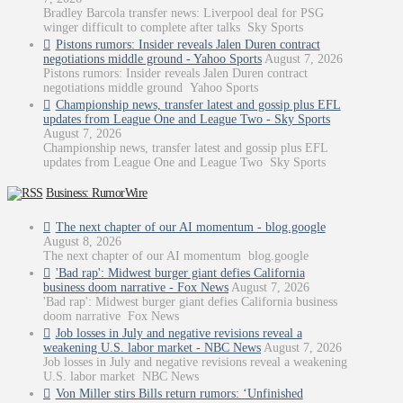
Bradley Barcola transfer news: Liverpool deal for PSG
winger difficult to complete after talks Sky Sports
Pistons rumors: Insider reveals Jalen Duren contract
negotiations middle ground - Yahoo Sports
August 7, 2026
Pistons rumors: Insider reveals Jalen Duren contract
negotiations middle ground Yahoo Sports
Championship news, transfer latest and gossip plus EFL
updates from League One and League Two - Sky Sports
August 7, 2026
Championship news, transfer latest and gossip plus EFL
updates from League One and League Two Sky Sports
Business: RumorWire
The next chapter of our AI momentum - blog.google
August 8, 2026
The next chapter of our AI momentum blog.google
'Bad rap': Midwest burger giant defies California
business doom narrative - Fox News
August 7, 2026
'Bad rap': Midwest burger giant defies California business
doom narrative Fox News
Job losses in July and negative revisions reveal a
weakening U.S. labor market - NBC News
August 7, 2026
Job losses in July and negative revisions reveal a weakening
U.S. labor market NBC News
Von Miller stirs Bills return rumors: ‘Unfinished