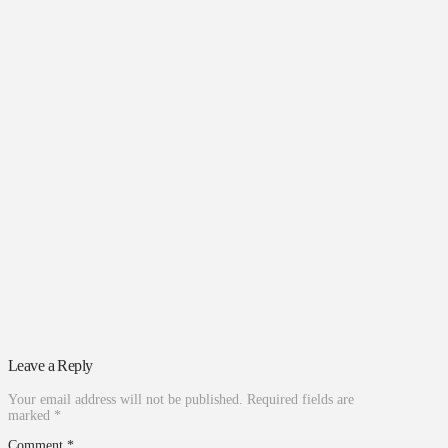
Leave a Reply
Your email address will not be published.
Required fields are
marked
*
Comment
*