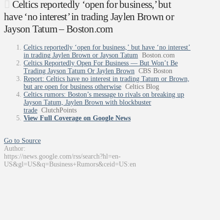
Celtics reportedly ‘open for business,’ but
have ‘no interest’ in trading Jaylen Brown or
Jayson Tatum – Boston.com
Celtics reportedly ‘open for business,’ but have ‘no interest’
in trading Jaylen Brown or Jayson Tatum
Boston.com
Celtics Reportedly Open For Business — But Won’t Be
Trading Jayson Tatum Or Jaylen Brown
CBS Boston
Report: Celtics have no interest in trading Tatum or Brown,
but are open for business otherwise
Celtics Blog
Celtics rumors: Boston’s message to rivals on breaking up
Jayson Tatum, Jaylen Brown with blockbuster
trade
ClutchPoints
View Full Coverage on Google News
Go to Source
Author:
https://news.google.com/rss/search?hl=en-
US&gl=US&q=Business+Rumors&ceid=US:en