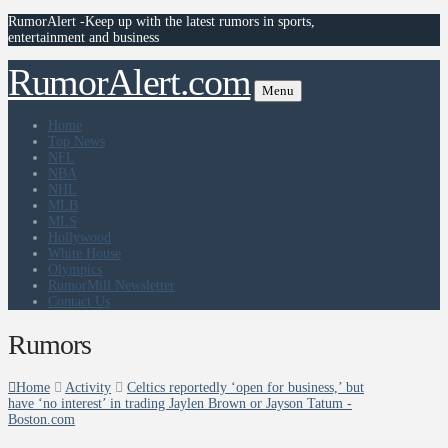
RumorAlert -Keep up with the latest rumors in sports,
entertainment and business
RumorAlert.com
Menu
Home
Top News
NFL
NBA
NHL
MLB
MLS
Hollywood
White House
Olympics
RumorMill Newsletter
Contact Us
Rumors
Home
Activity
Celtics reportedly ‘open for business,’ but
have ‘no interest’ in trading Jaylen Brown or Jayson Tatum -
Boston.com