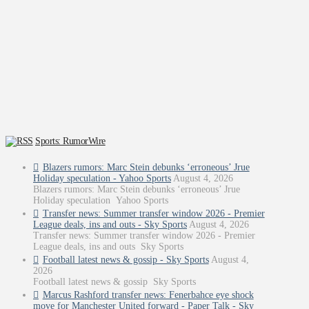
Sports: RumorWire
Blazers rumors: Marc Stein debunks ‘erroneous’ Jrue
Holiday speculation - Yahoo Sports
August 4, 2026
Blazers rumors: Marc Stein debunks ‘erroneous’ Jrue
Holiday speculation Yahoo Sports
Transfer news: Summer transfer window 2026 - Premier
League deals, ins and outs - Sky Sports
August 4, 2026
Transfer news: Summer transfer window 2026 - Premier
League deals, ins and outs Sky Sports
Football latest news & gossip - Sky Sports
August 4,
2026
Football latest news & gossip Sky Sports
Marcus Rashford transfer news: Fenerbahce eye shock
move for Manchester United forward - Paper Talk - Sky