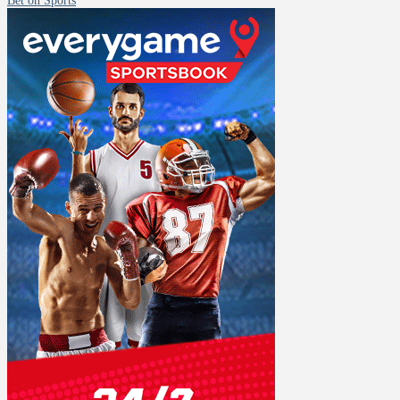
Bet on Sports