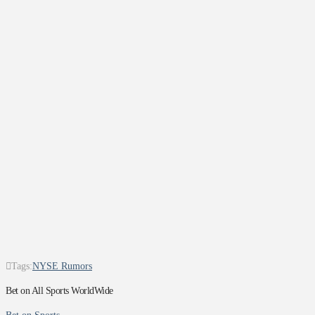
Tags:
NYSE Rumors
Bet on All Sports WorldWide