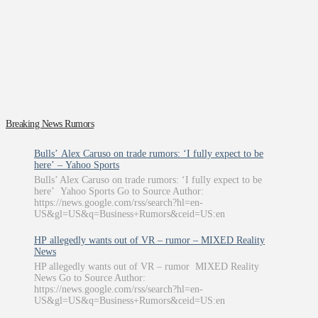
Breaking News Rumors
Bulls’ Alex Caruso on trade rumors: ‘I fully expect to be
here’ – Yahoo Sports
Bulls’ Alex Caruso on trade rumors: ‘I fully expect to be
here’ Yahoo Sports Go to Source Author:
https://news.google.com/rss/search?hl=en-
US&gl=US&q=Business+Rumors&ceid=US:en
HP allegedly wants out of VR – rumor – MIXED Reality
News
HP allegedly wants out of VR – rumor MIXED Reality
News Go to Source Author:
https://news.google.com/rss/search?hl=en-
US&gl=US&q=Business+Rumors&ceid=US:en