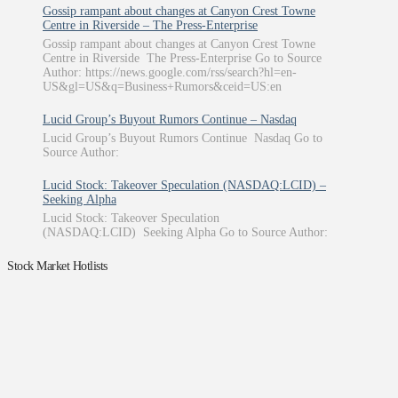
Gossip rampant about changes at Canyon Crest Towne
Centre in Riverside – The Press-Enterprise
Gossip rampant about changes at Canyon Crest Towne
Centre in Riverside The Press-Enterprise Go to Source
Author: https://news.google.com/rss/search?hl=en-
US&gl=US&q=Business+Rumors&ceid=US:en
Lucid Group’s Buyout Rumors Continue – Nasdaq
Lucid Group’s Buyout Rumors Continue Nasdaq Go to
Source Author:
Lucid Stock: Takeover Speculation (NASDAQ:LCID) –
Seeking Alpha
Lucid Stock: Takeover Speculation
(NASDAQ:LCID) Seeking Alpha Go to Source Author:
Stock Market Hotlists