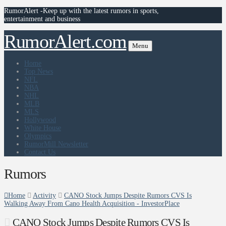
RumorAlert -Keep up with the latest rumors in sports,
entertainment and business
RumorAlert.com
Menu
Home
Top News
NFL
NBA
NHL
MLB
MLS
Hollywood
White House
Olympics
RumorMill Newsletter
Contact Us
Rumors
Home
Activity
CANO Stock Jumps Despite Rumors CVS Is
Walking Away From Cano Health Acquisition - InvestorPlace
CANO Stock Jumps Despite Rumors CVS Is