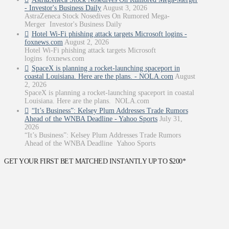
- Investor's Business Daily
August 3, 2026
AstraZeneca Stock Nosedives On Rumored Mega-
Merger Investor's Business Daily
Hotel Wi-Fi phishing attack targets Microsoft logins -
foxnews.com
August 2, 2026
Hotel Wi-Fi phishing attack targets Microsoft
logins foxnews.com
SpaceX is planning a rocket-launching spaceport in
coastal Louisiana. Here are the plans. - NOLA.com
August
2, 2026
SpaceX is planning a rocket-launching spaceport in coastal
Louisiana. Here are the plans. NOLA.com
“It’s Business”: Kelsey Plum Addresses Trade Rumors
Ahead of the WNBA Deadline - Yahoo Sports
July 31,
2026
“It’s Business”: Kelsey Plum Addresses Trade Rumors
Ahead of the WNBA Deadline Yahoo Sports
GET YOUR FIRST BET MATCHED INSTANTLY UP TO $200*