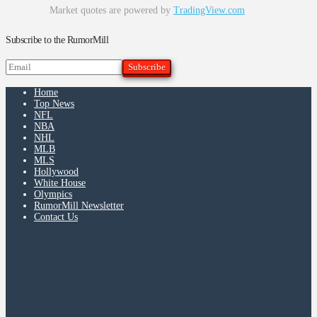
Market quotes are powered by
TradingView.com
Subscribe to the RumorMill
Home
Top News
NFL
NBA
NHL
MLB
MLS
Hollywood
White House
Olympics
RumorMill Newsletter
Contact Us