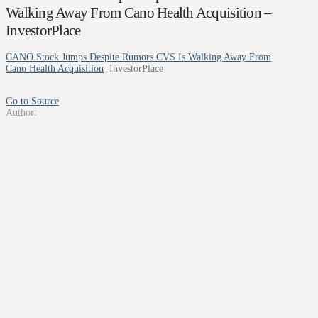
Walking Away From Cano Health Acquisition –
InvestorPlace
CANO Stock Jumps Despite Rumors CVS Is Walking Away From
Cano Health Acquisition
InvestorPlace
Go to Source
Author: