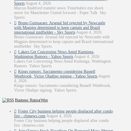
Sports
August 4, 2026
Marcus Rashford transfer news: Fenerbahce eye shock
move for Manchester United forward - Paper Talk Sky
Sports
Bruno Guimaraes: Arsenal bid rejected by Newcastle
with Magpies determined to keep captain and Brazil
international midfielder - Sky Sports
August 4, 2026
Bruno Guimaraes: Arsenal bid rejected by Newcastle with
Magpies determined to keep captain and Brazil international
midfielder Sky Sports
Lakers Get Concerning News Amid Kuminga,
Washington Rumors - Yahoo Sports
August 4, 2026
Lakers Get Concerning News Amid Kuminga, Washington
Rumors Yahoo Sports
Kings rumors: Sacramento considering Russell
Westbrook, Victor Oladipo signing - Yahoo Sports
August
4, 2026
Kings rumors: Sacramento considering Russell Westbrook,
Victor Oladipo signing Yahoo Sports
Business: RumorWire
Foster City business helping people displaced after condo
fire - cbsnews.com
August 4, 2026
Foster City business helping people displaced after condo
fire cbsnews.com
AstraZeneca Stock Nosedives On Rumored Mega-Merger