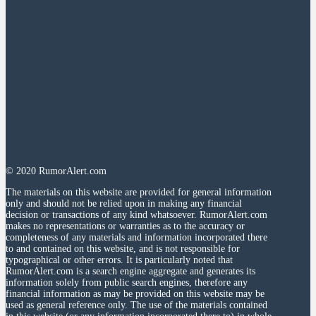
© 2020 RumorAlert.com
The materials on this website are provided for general information
only and should not be relied upon in making any financial
decision or transactions of any kind whatsoever. RumorAlert.com
makes no representations or warranties as to the accuracy or
completeness of any materials and information incorporated there
to and contained on this website, and is not responsible for
typographical or other errors. It is particularly noted that
RumorAlert.com is a search engine aggregate and generates its
information solely from public search engines, therefore any
financial information as may be provided on this website may be
used as general reference only. The use of the materials contained