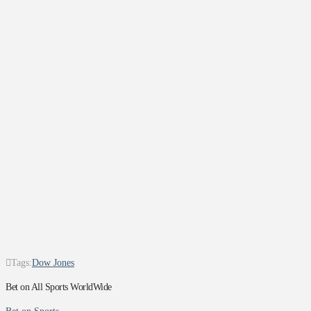
Tags:
Dow Jones
Bet on All Sports WorldWide