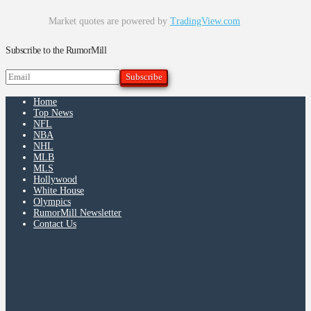
Market quotes are powered by
TradingView.com
Subscribe to the RumorMill
Home
Top News
NFL
NBA
NHL
MLB
MLS
Hollywood
White House
Olympics
RumorMill Newsletter
Contact Us