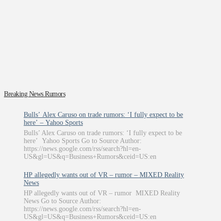
Breaking News Rumors
Bulls’ Alex Caruso on trade rumors: ‘I fully expect to be
here’ – Yahoo Sports
Bulls’ Alex Caruso on trade rumors: ‘I fully expect to be
here’ Yahoo Sports Go to Source Author:
https://news.google.com/rss/search?hl=en-
US&gl=US&q=Business+Rumors&ceid=US:en
HP allegedly wants out of VR – rumor – MIXED Reality
News
HP allegedly wants out of VR – rumor MIXED Reality
News Go to Source Author:
https://news.google.com/rss/search?hl=en-
US&gl=US&q=Business+Rumors&ceid=US:en