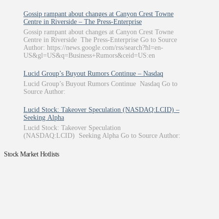
Gossip rampant about changes at Canyon Crest Towne
Centre in Riverside – The Press-Enterprise
Gossip rampant about changes at Canyon Crest Towne
Centre in Riverside The Press-Enterprise Go to Source
Author: https://news.google.com/rss/search?hl=en-
US&gl=US&q=Business+Rumors&ceid=US:en
Lucid Group’s Buyout Rumors Continue – Nasdaq
Lucid Group’s Buyout Rumors Continue Nasdaq Go to
Source Author:
Lucid Stock: Takeover Speculation (NASDAQ:LCID) –
Seeking Alpha
Lucid Stock: Takeover Speculation
(NASDAQ:LCID) Seeking Alpha Go to Source Author:
Stock Market Hotlists