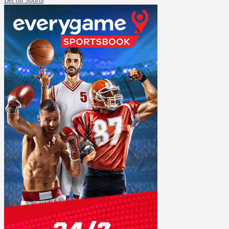
Bet on Sports