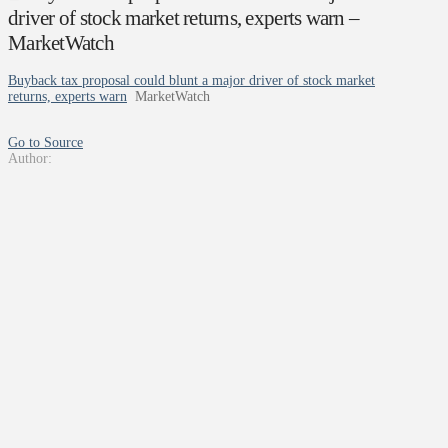
driver of stock market returns, experts warn –
MarketWatch
Buyback tax proposal could blunt a major driver of stock market
returns, experts warn
MarketWatch
Go to Source
Author: