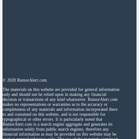
© 2020 RumorAlert.com
The materials on this website are provided for general information
only and should not be relied upon in making any financial
decision or transactions of any kind whatsoever. RumorAlert.com
makes no representations or warranties as to the accuracy or
completeness of any materials and information incorporated there
to and contained on this website, and is not responsible for
typographical or other errors. It is particularly noted that
RumorAlert.com is a search engine aggregate and generates its
information solely from public search engines, therefore any
financial information as may be provided on this website may be