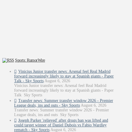
Sports: RumorWire
Vinicius Junior transfer news: Arsenal feel Real Madrid
forward increasingly likely to stay at Spanish giants - Paper
Talk - Sky Sports
August 6, 2026
Vinicius Junior transfer news: Arsenal feel Real Madrid
forward increasingly likely to stay at Spanish giants - Paper
Talk Sky Sports
Transfer news: Summer transfer window 2026 - Premier
League deals, ins and outs - Sky Sports
August 6, 2026
Transfer news: Summer transfer window 2026 - Premier
League deals, ins and outs Sky Sports
Joseph Parker 'relieved' after drugs ban was lifted and
could target winner of Daniel Dubois vs Fabio Wardley
rematch - Sky Sports
August 6, 2026