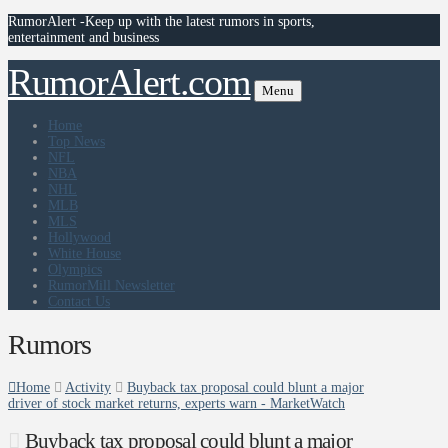
RumorAlert -Keep up with the latest rumors in sports,
entertainment and business
RumorAlert.com
Menu
Home
Top News
NFL
NBA
NHL
MLB
MLS
Hollywood
White House
Olympics
RumorMill Newsletter
Contact Us
Rumors
Home
Activity
Buyback tax proposal could blunt a major
driver of stock market returns, experts warn - MarketWatch
Buyback tax proposal could blunt a major