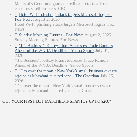
Montreal's Goodfood granted creditor protection from
court, may sell business CBC
Hotel Wi-Fi phishing attack targets Microsoft logins -
Fox News
August 2, 2026
Hotel Wi-Fi phishing attack targets Microsoft logins Fox
News
Sunday Morning Futures - Fox News
August 2, 2026
Sunday Morning Futures Fox News
“It’s Business”: Kelsey Plum Addresses Trade Rumors
Ahead of the WNBA Deadline - Yahoo Sports
July 31,
2026
“It’s Business”: Kelsey Plum Addresses Trade Rumors
Ahead of the WNBA Deadline Yahoo Sports
‘I’m over the moon’: New York’s small business owners
rejoice as Mamdani cuts red tape - The Guardian
July 25,
2026
‘I’m over the moon’: New York’s small business owners
rejoice as Mamdani cuts red tape The Guardian
GET YOUR FIRST BET MATCHED INSTANTLY UP TO $200*