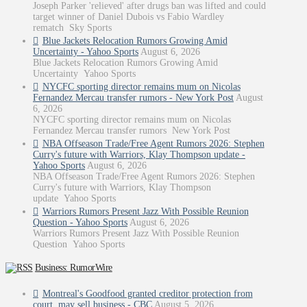
Joseph Parker 'relieved' after drugs ban was lifted and could
target winner of Daniel Dubois vs Fabio Wardley
rematch Sky Sports
Blue Jackets Relocation Rumors Growing Amid
Uncertainty - Yahoo Sports
August 6, 2026
Blue Jackets Relocation Rumors Growing Amid
Uncertainty Yahoo Sports
NYCFC sporting director remains mum on Nicolas
Fernandez Mercau transfer rumors - New York Post
August
6, 2026
NYCFC sporting director remains mum on Nicolas
Fernandez Mercau transfer rumors New York Post
NBA Offseason Trade/Free Agent Rumors 2026: Stephen
Curry's future with Warriors, Klay Thompson update -
Yahoo Sports
August 6, 2026
NBA Offseason Trade/Free Agent Rumors 2026: Stephen
Curry's future with Warriors, Klay Thompson
update Yahoo Sports
Warriors Rumors Present Jazz With Possible Reunion
Question - Yahoo Sports
August 6, 2026
Warriors Rumors Present Jazz With Possible Reunion
Question Yahoo Sports
Business: RumorWire
Montreal's Goodfood granted creditor protection from
court, may sell business - CBC
August 5, 2026