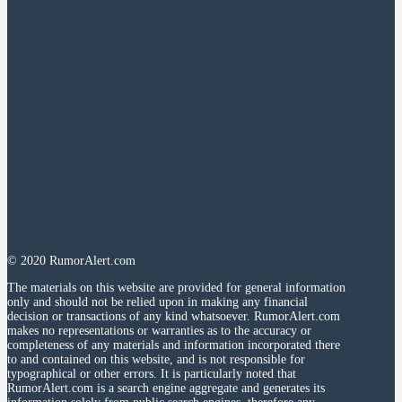
© 2020 RumorAlert.com
The materials on this website are provided for general information
only and should not be relied upon in making any financial
decision or transactions of any kind whatsoever. RumorAlert.com
makes no representations or warranties as to the accuracy or
completeness of any materials and information incorporated there
to and contained on this website, and is not responsible for
typographical or other errors. It is particularly noted that
RumorAlert.com is a search engine aggregate and generates its