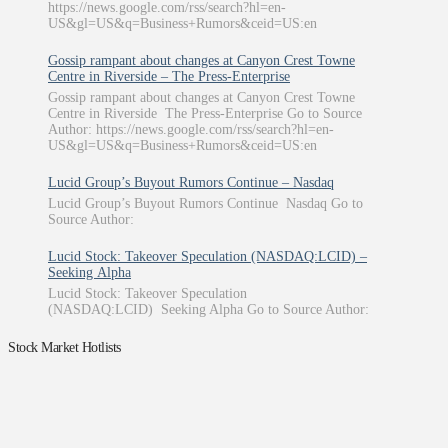
https://news.google.com/rss/search?hl=en-
US&gl=US&q=Business+Rumors&ceid=US:en
Gossip rampant about changes at Canyon Crest Towne
Centre in Riverside – The Press-Enterprise
Gossip rampant about changes at Canyon Crest Towne
Centre in Riverside The Press-Enterprise Go to Source
Author: https://news.google.com/rss/search?hl=en-
US&gl=US&q=Business+Rumors&ceid=US:en
Lucid Group’s Buyout Rumors Continue – Nasdaq
Lucid Group’s Buyout Rumors Continue Nasdaq Go to
Source Author:
Lucid Stock: Takeover Speculation (NASDAQ:LCID) –
Seeking Alpha
Lucid Stock: Takeover Speculation
(NASDAQ:LCID) Seeking Alpha Go to Source Author:
Stock Market Hotlists