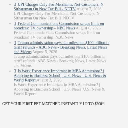
UPI Charges Only For Merchants, Not Customers: N
Sitharaman On New Tax Bill - NDTV
August 7, 2026
UPI Charges Only For Merchants, Not Customers: N
Sitharaman On New Tax Bill NDTV
Federal Communications Commission scraps limit on
broadcast TV ownership - NBC News
August 6, 2026
Federal Communications Commission scraps limit on
broadcast TV ownership NBC News
Trump administration pays out milestone $100 billion in
tariff refunds - ABC News - Breaking News, Latest News
and Videos
August 5, 2026
Trump administration pays out milestone $100 billion in
tariff refunds ABC News - Breaking News, Latest News
and Videos
Is Work Experience Important in MBA Admissions? |
Applying to Business School | U.S. News - U.S. News &
World Report
August 3, 2026
Is Work Experience Important in MBA Admissions? |
Applying to Business School | U.S. News U.S. News &
World Report
GET YOUR FIRST BET MATCHED INSTANTLY UP TO $200*