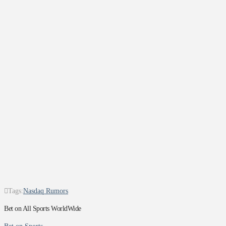
Tags:
Nasdaq Rumors
Bet on All Sports WorldWide