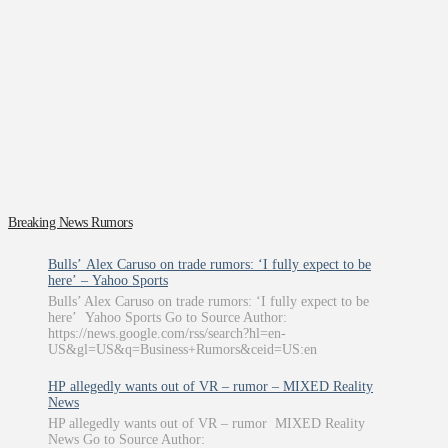
Breaking News Rumors
Bulls’ Alex Caruso on trade rumors: ‘I fully expect to be
here’ – Yahoo Sports
Bulls’ Alex Caruso on trade rumors: ‘I fully expect to be
here’ Yahoo Sports Go to Source Author:
https://news.google.com/rss/search?hl=en-
US&gl=US&q=Business+Rumors&ceid=US:en
HP allegedly wants out of VR – rumor – MIXED Reality
News
HP allegedly wants out of VR – rumor MIXED Reality
News Go to Source Author: