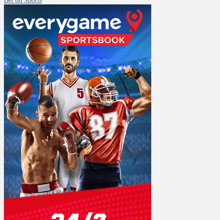
Bet on Sports