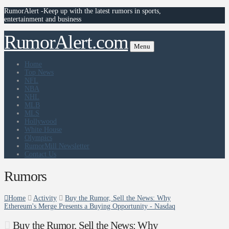
RumorAlert -Keep up with the latest rumors in sports,
entertainment and business
RumorAlert.com
Menu
Home
Top News
NFL
NBA
NHL
MLB
MLS
Hollywood
White House
Olympics
RumorMill Newsletter
Contact Us
Rumors
Home
Activity
Buy the Rumor, Sell the News: Why
Ethereum's Merge Presents a Buying Opportunity - Nasdaq
Buy the Rumor, Sell the News: Why