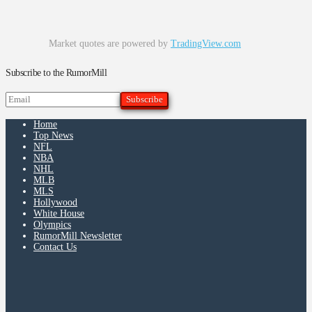
Market quotes are powered by
TradingView.com
Subscribe to the RumorMill
Home
Top News
NFL
NBA
NHL
MLB
MLS
Hollywood
White House
Olympics
RumorMill Newsletter
Contact Us