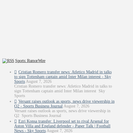
Sports: RumorWire
Cristian Romero transfer news: Atletico Madrid in talks
to sign Tottenham captain amid Inter Milan interest - Sky
Sports
August 7, 2026
Cristian Romero transfer news: Atletico Madrid in talks to
sign Tottenham captain amid Inter Milan interest Sky
Sports
Versant raises outlook as sports, news drive viewership in
Q2 - Sports Business Journal
August 7, 2026
Versant raises outlook as sports, news drive viewership in
Q2 Sports Business Journal
Ezri Konsa transfer: Liverpool set to rival Arsenal for
Aston Villa and England defender - Paper Talk | Football
News - Sky Sports
August 7, 2026