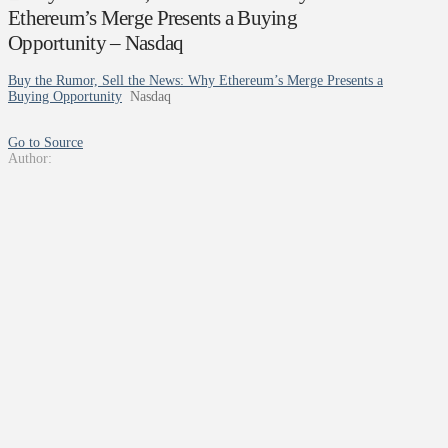
Ethereum’s Merge Presents a Buying
Opportunity – Nasdaq
Buy the Rumor, Sell the News: Why Ethereum’s Merge Presents a
Buying Opportunity
Nasdaq
Go to Source
Author: