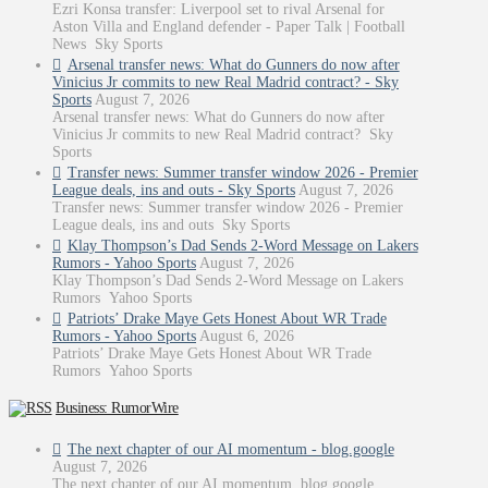
Ezri Konsa transfer: Liverpool set to rival Arsenal for
Aston Villa and England defender - Paper Talk | Football
News Sky Sports
Arsenal transfer news: What do Gunners do now after
Vinicius Jr commits to new Real Madrid contract? - Sky
Sports
August 7, 2026
Arsenal transfer news: What do Gunners do now after
Vinicius Jr commits to new Real Madrid contract? Sky
Sports
Transfer news: Summer transfer window 2026 - Premier
League deals, ins and outs - Sky Sports
August 7, 2026
Transfer news: Summer transfer window 2026 - Premier
League deals, ins and outs Sky Sports
Klay Thompson’s Dad Sends 2-Word Message on Lakers
Rumors - Yahoo Sports
August 7, 2026
Klay Thompson’s Dad Sends 2-Word Message on Lakers
Rumors Yahoo Sports
Patriots’ Drake Maye Gets Honest About WR Trade
Rumors - Yahoo Sports
August 6, 2026
Patriots’ Drake Maye Gets Honest About WR Trade
Rumors Yahoo Sports
Business: RumorWire
The next chapter of our AI momentum - blog.google
August 7, 2026
The next chapter of our AI momentum blog.google