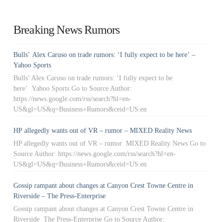
Breaking News Rumors
Bulls’ Alex Caruso on trade rumors: ‘I fully expect to be here’ –
Yahoo Sports
Bulls’ Alex Caruso on trade rumors: ‘I fully expect to be
here’ Yahoo Sports Go to Source Author:
https://news.google.com/rss/search?hl=en-
US&gl=US&q=Business+Rumors&ceid=US:en
HP allegedly wants out of VR – rumor – MIXED Reality News
HP allegedly wants out of VR – rumor MIXED Reality News Go to
Source Author: https://news.google.com/rss/search?hl=en-
US&gl=US&q=Business+Rumors&ceid=US:en
Gossip rampant about changes at Canyon Crest Towne Centre in
Riverside – The Press-Enterprise
Gossip rampant about changes at Canyon Crest Towne Centre in
Riverside The Press-Enterprise Go to Source Author: