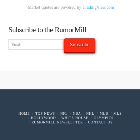
Market quotes are powered by
TradingView.com
Subscribe to the RumorMill
HOME
TOP NEWS
NFL
NBA
NHL
MLB
MLS
HOLLYWOOD
WHITE HOUSE
OLYMPICS
RUMORMILL NEWSLETTER
CONTACT US