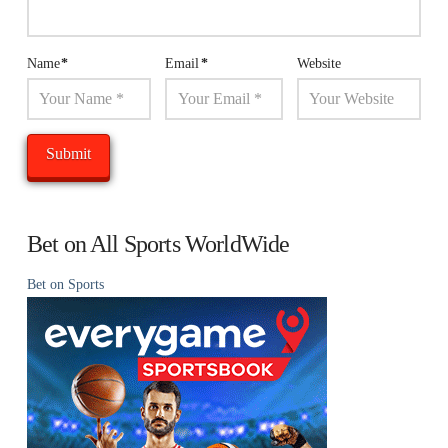
Name
*
Email
*
Website
Bet on All Sports WorldWide
Bet on Sports