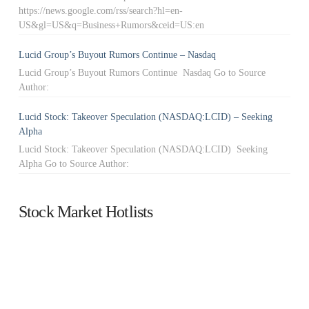
https://news.google.com/rss/search?hl=en-
US&gl=US&q=Business+Rumors&ceid=US:en
Lucid Group’s Buyout Rumors Continue – Nasdaq
Lucid Group’s Buyout Rumors Continue Nasdaq Go to Source
Author:
Lucid Stock: Takeover Speculation (NASDAQ:LCID) – Seeking
Alpha
Lucid Stock: Takeover Speculation (NASDAQ:LCID) Seeking
Alpha Go to Source Author:
Stock Market Hotlists