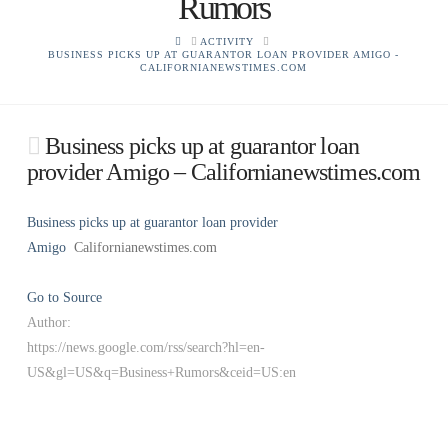
Rumors
HOME
ACTIVITY
BUSINESS PICKS UP AT GUARANTOR LOAN PROVIDER AMIGO -
CALIFORNIANEWSTIMES.COM
Business picks up at guarantor loan
provider Amigo – Californianewstimes.com
Business picks up at guarantor loan provider
Amigo
Californianewstimes.com
Go to Source
Author:
https://news.google.com/rss/search?hl=en-
US&gl=US&q=Business+Rumors&ceid=US:en