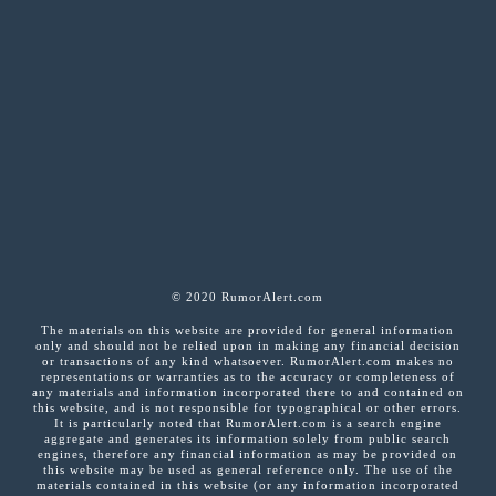
© 2020 RumorAlert.com
The materials on this website are provided for general information
only and should not be relied upon in making any financial decision
or transactions of any kind whatsoever. RumorAlert.com makes no
representations or warranties as to the accuracy or completeness of
any materials and information incorporated there to and contained on
this website, and is not responsible for typographical or other errors.
It is particularly noted that RumorAlert.com is a search engine
aggregate and generates its information solely from public search
engines, therefore any financial information as may be provided on
this website may be used as general reference only. The use of the
materials contained in this website (or any information incorporated