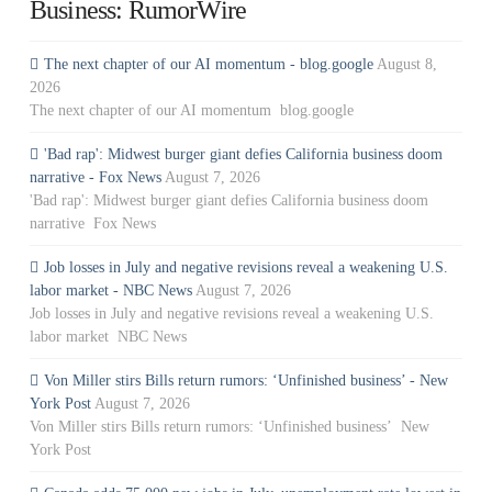
Business: RumorWire
The next chapter of our AI momentum - blog.google
August 8,
2026
The next chapter of our AI momentum blog.google
'Bad rap': Midwest burger giant defies California business doom
narrative - Fox News
August 7, 2026
'Bad rap': Midwest burger giant defies California business doom
narrative Fox News
Job losses in July and negative revisions reveal a weakening U.S.
labor market - NBC News
August 7, 2026
Job losses in July and negative revisions reveal a weakening U.S.
labor market NBC News
Von Miller stirs Bills return rumors: ‘Unfinished business’ - New
York Post
August 7, 2026
Von Miller stirs Bills return rumors: ‘Unfinished business’ New
York Post