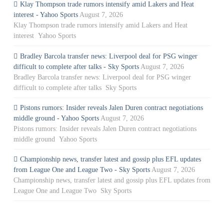
Klay Thompson trade rumors intensify amid Lakers and Heat
interest - Yahoo Sports
August 7, 2026
Klay Thompson trade rumors intensify amid Lakers and Heat
interest Yahoo Sports
Bradley Barcola transfer news: Liverpool deal for PSG winger
difficult to complete after talks - Sky Sports
August 7, 2026
Bradley Barcola transfer news: Liverpool deal for PSG winger
difficult to complete after talks Sky Sports
Pistons rumors: Insider reveals Jalen Duren contract negotiations
middle ground - Yahoo Sports
August 7, 2026
Pistons rumors: Insider reveals Jalen Duren contract negotiations
middle ground Yahoo Sports
Championship news, transfer latest and gossip plus EFL updates
from League One and League Two - Sky Sports
August 7, 2026
Championship news, transfer latest and gossip plus EFL updates from
League One and League Two Sky Sports