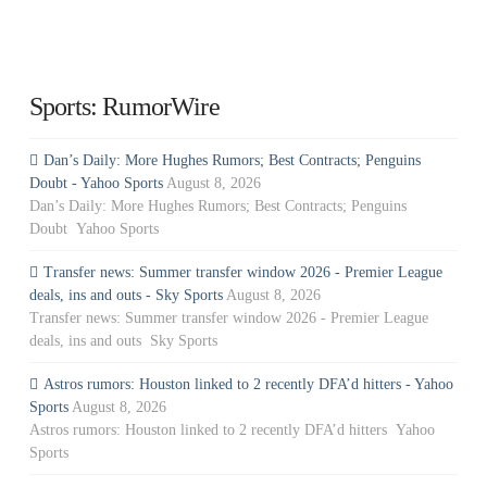
Sports: RumorWire
Dan’s Daily: More Hughes Rumors; Best Contracts; Penguins
Doubt - Yahoo Sports
August 8, 2026
Dan’s Daily: More Hughes Rumors; Best Contracts; Penguins
Doubt Yahoo Sports
Transfer news: Summer transfer window 2026 - Premier League
deals, ins and outs - Sky Sports
August 8, 2026
Transfer news: Summer transfer window 2026 - Premier League
deals, ins and outs Sky Sports
Astros rumors: Houston linked to 2 recently DFA’d hitters - Yahoo
Sports
August 8, 2026
Astros rumors: Houston linked to 2 recently DFA’d hitters Yahoo
Sports