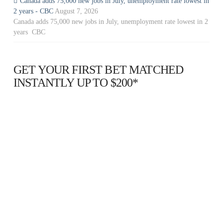
Canada adds 75,000 new jobs in July, unemployment rate lowest in
2 years - CBC
August 7, 2026
Canada adds 75,000 new jobs in July, unemployment rate lowest in 2
years CBC
GET YOUR FIRST BET MATCHED
INSTANTLY UP TO $200*