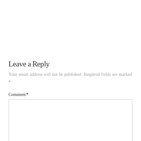
Leave a Reply
Your email address will not be published.
Required fields are marked
*
Comment
*