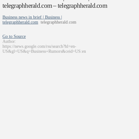
telegraphherald.com – telegraphherald.com
Business news in brief | Business |
telegraphherald.com
telegraphherald.com
Go to Source
Author:
https://news.google.com/rss/search?hl=en-
US&gl=US&q=Business+Rumors&ceid=US:en