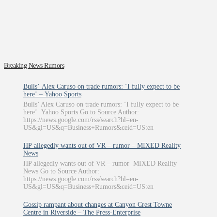
Breaking News Rumors
Bulls’ Alex Caruso on trade rumors: ‘I fully expect to be
here’ – Yahoo Sports
Bulls’ Alex Caruso on trade rumors: ‘I fully expect to be
here’ Yahoo Sports Go to Source Author:
https://news.google.com/rss/search?hl=en-
US&gl=US&q=Business+Rumors&ceid=US:en
HP allegedly wants out of VR – rumor – MIXED Reality
News
HP allegedly wants out of VR – rumor MIXED Reality
News Go to Source Author:
https://news.google.com/rss/search?hl=en-
US&gl=US&q=Business+Rumors&ceid=US:en
Gossip rampant about changes at Canyon Crest Towne
Centre in Riverside – The Press-Enterprise