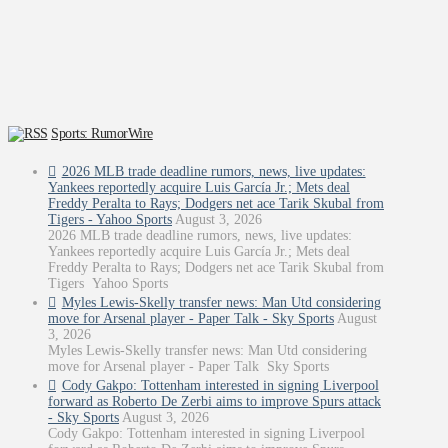
Sports: RumorWire
2026 MLB trade deadline rumors, news, live updates:
Yankees reportedly acquire Luis García Jr.; Mets deal
Freddy Peralta to Rays; Dodgers net ace Tarik Skubal from
Tigers - Yahoo Sports
August 3, 2026
2026 MLB trade deadline rumors, news, live updates:
Yankees reportedly acquire Luis García Jr.; Mets deal
Freddy Peralta to Rays; Dodgers net ace Tarik Skubal from
Tigers Yahoo Sports
Myles Lewis-Skelly transfer news: Man Utd considering
move for Arsenal player - Paper Talk - Sky Sports
August
3, 2026
Myles Lewis-Skelly transfer news: Man Utd considering
move for Arsenal player - Paper Talk Sky Sports
Cody Gakpo: Tottenham interested in signing Liverpool
forward as Roberto De Zerbi aims to improve Spurs attack
- Sky Sports
August 3, 2026
Cody Gakpo: Tottenham interested in signing Liverpool