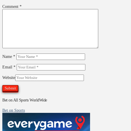
Comment
*
Name
*
Email
*
Website
Bet on All Sports WorldWide
Bet on Sports