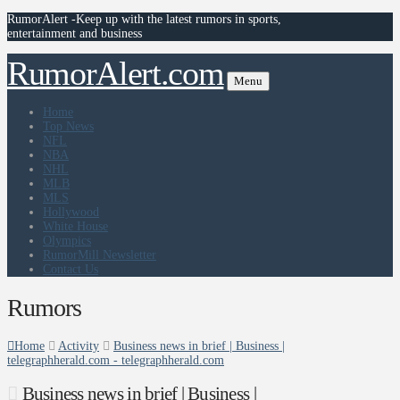
RumorAlert -Keep up with the latest rumors in sports,
entertainment and business
RumorAlert.com
Menu
Home
Top News
NFL
NBA
NHL
MLB
MLS
Hollywood
White House
Olympics
RumorMill Newsletter
Contact Us
Rumors
Home
Activity
Business news in brief | Business |
telegraphherald.com - telegraphherald.com
Business news in brief | Business |