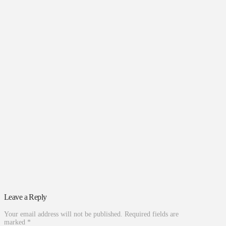
Leave a Reply
Your email address will not be published.
Required fields are
marked
*