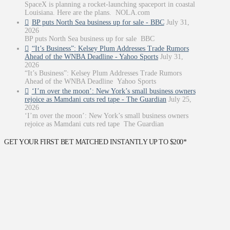
SpaceX is planning a rocket-launching spaceport in coastal
Louisiana. Here are the plans. NOLA.com
BP puts North Sea business up for sale - BBC
July 31,
2026
BP puts North Sea business up for sale BBC
“It’s Business”: Kelsey Plum Addresses Trade Rumors
Ahead of the WNBA Deadline - Yahoo Sports
July 31,
2026
“It’s Business”: Kelsey Plum Addresses Trade Rumors
Ahead of the WNBA Deadline Yahoo Sports
‘I’m over the moon’: New York’s small business owners
rejoice as Mamdani cuts red tape - The Guardian
July 25,
2026
‘I’m over the moon’: New York’s small business owners
rejoice as Mamdani cuts red tape The Guardian
GET YOUR FIRST BET MATCHED INSTANTLY UP TO $200*