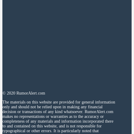
© 2020 RumorAlert.com
The materials on this website are provided for general information
only and should not be relied upon in making any financial
decision or transactions of any kind whatsoever. RumorAlert.com
makes no representations or warranties as to the accuracy or
completeness of any materials and information incorporated there
to and contained on this website, and is not responsible for
typographical or other errors. It is particularly noted that