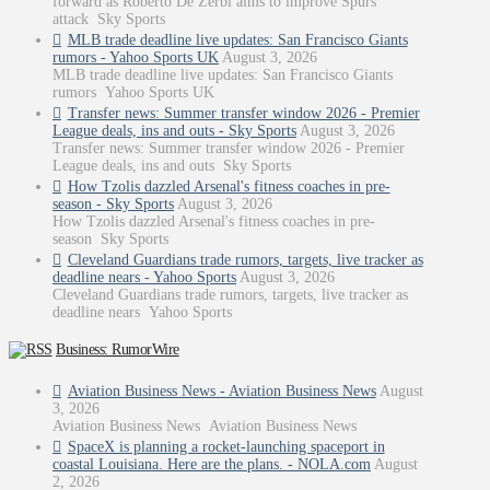
forward as Roberto De Zerbi aims to improve Spurs
attack Sky Sports
MLB trade deadline live updates: San Francisco Giants
rumors - Yahoo Sports UK
August 3, 2026
MLB trade deadline live updates: San Francisco Giants
rumors Yahoo Sports UK
Transfer news: Summer transfer window 2026 - Premier
League deals, ins and outs - Sky Sports
August 3, 2026
Transfer news: Summer transfer window 2026 - Premier
League deals, ins and outs Sky Sports
How Tzolis dazzled Arsenal's fitness coaches in pre-
season - Sky Sports
August 3, 2026
How Tzolis dazzled Arsenal's fitness coaches in pre-
season Sky Sports
Cleveland Guardians trade rumors, targets, live tracker as
deadline nears - Yahoo Sports
August 3, 2026
Cleveland Guardians trade rumors, targets, live tracker as
deadline nears Yahoo Sports
Business: RumorWire
Aviation Business News - Aviation Business News
August
3, 2026
Aviation Business News Aviation Business News
SpaceX is planning a rocket-launching spaceport in
coastal Louisiana. Here are the plans. - NOLA.com
August
2, 2026