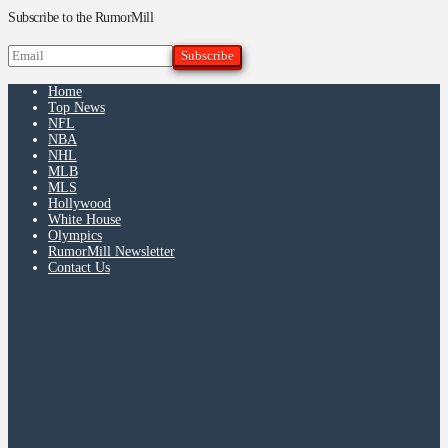
Subscribe to the RumorMill
Home
Top News
NFL
NBA
NHL
MLB
MLS
Hollywood
White House
Olympics
RumorMill Newsletter
Contact Us