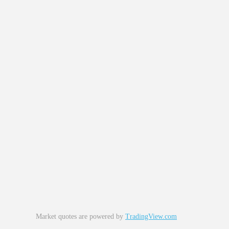
Market quotes are powered by
TradingView.com