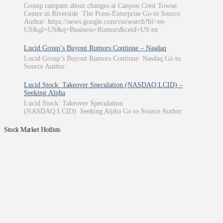
Gossip rampant about changes at Canyon Crest Towne
Centre in Riverside The Press-Enterprise Go to Source
Author: https://news.google.com/rss/search?hl=en-
US&gl=US&q=Business+Rumors&ceid=US:en
Lucid Group’s Buyout Rumors Continue – Nasdaq
Lucid Group’s Buyout Rumors Continue Nasdaq Go to
Source Author:
Lucid Stock: Takeover Speculation (NASDAQ:LCID) –
Seeking Alpha
Lucid Stock: Takeover Speculation
(NASDAQ:LCID) Seeking Alpha Go to Source Author:
Stock Market Hotlists