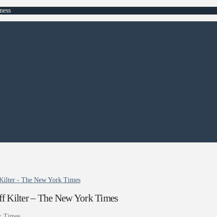
ness
Kilter - The New York Times
f Kilter – The New York Times
k Times