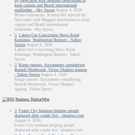
by Newcastle with Magpies determined to
keep captain and Brazil international
midfielder - Sky Sports
August 4, 2026
Bruno Guimaraes: Arsenal bid rejected by
Newcastle with Magpies determined to keep
captain and Brazil international
midfielder Sky Sports
Lakers Get Concerning News Amid
Kuminga, Washington Rumors - Yahoo
Sports
August 4, 2026
Lakers Get Concerning News Amid
Kuminga, Washington Rumors Yahoo
Sports
Kings rumors: Sacramento considering
Russell Westbrook, Victor Oladipo signing
- Yahoo Sports
August 4, 2026
Kings rumors: Sacramento considering
Russell Westbrook, Victor Oladipo
signing Yahoo Sports
Business: RumorWire
Foster City business helping people
displaced after condo fire - cbsnews.com
August 4, 2026
Foster City business helping people
displaced after condo fire cbsnews.com