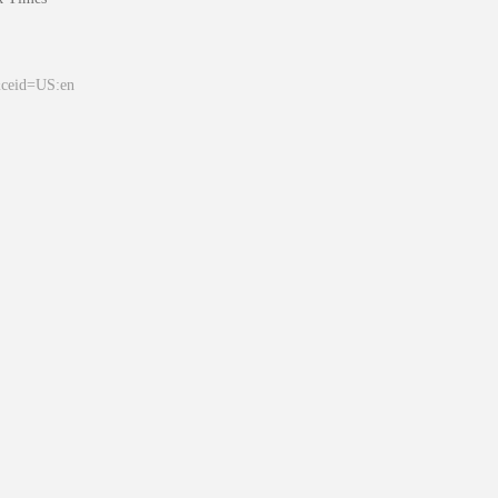
&ceid=US:en