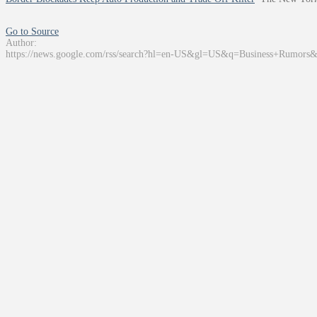
Go to Source
Author:
https://news.google.com/rss/search?hl=en-US&gl=US&q=Business+Rumors