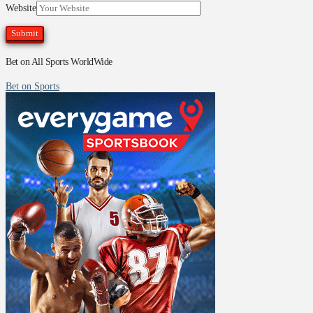
Website
Bet on All Sports WorldWide
Bet on Sports