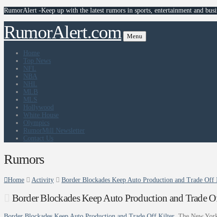
RumorAlert -Keep up with the latest rumors in sports, entertainment and busi
RumorAlert.com
Menu
Home
Top News
NFL
NBA
NHL
MLB
MLS
Hollywood
White House
Olympics
RumorMill Newsletter
Contact Us
Rumors
Home
Activity
Border Blockades Keep Auto Production and Trade Off 
Border Blockades Keep Auto Production and Trade Of
Border Blockades Keep Auto Production and Trade Off Kilter
The New Yor