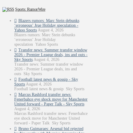
Sports: RumorWire
Blazers rumors: Marc Stein debunks
‘erroneous’ Jrue Holiday speculation -
Yahoo Sports
August 4, 2026
Blazers rumors: Marc Stein debunks
‘erroneous’ Jrue Holiday
speculation Yahoo Sports
Transfer news: Summer transfer window
2026 - Premier League deals, ins and outs -
Sky Sports
August 4, 2026
Transfer news: Summer transfer window
2026 - Premier League deals, ins and
outs Sky Sports
Football latest news & gossip - Sky
Sports
August 4, 2026
Football latest news & gossip Sky Sports
Marcus Rashford transfer news:
Fenerbahce eye shock move for Manchester
United forward - Paper Talk - Sky Sports
August 4, 2026
Marcus Rashford transfer news: Fenerbahce
eye shock move for Manchester United
forward - Paper Talk Sky Sports
Bruno Guimaraes: Arsenal bid rejected