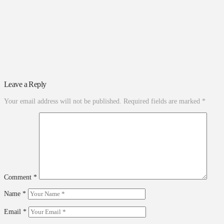
Leave a Reply
Your email address will not be published.
Required fields are marked
*
Comment
*
Name
*
Email
*