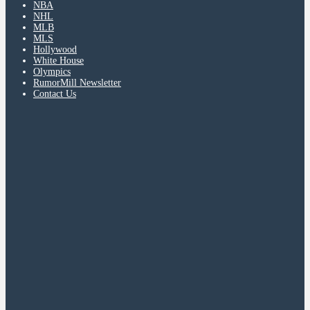
NBA
NHL
MLB
MLS
Hollywood
White House
Olympics
RumorMill Newsletter
Contact Us