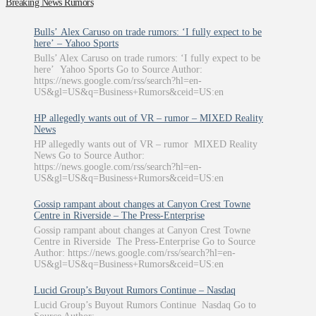
Breaking News Rumors
Bulls’ Alex Caruso on trade rumors: ‘I fully expect to be
here’ – Yahoo Sports
Bulls’ Alex Caruso on trade rumors: ‘I fully expect to be
here’ Yahoo Sports Go to Source Author:
https://news.google.com/rss/search?hl=en-
US&gl=US&q=Business+Rumors&ceid=US:en
HP allegedly wants out of VR – rumor – MIXED Reality
News
HP allegedly wants out of VR – rumor MIXED Reality
News Go to Source Author:
https://news.google.com/rss/search?hl=en-
US&gl=US&q=Business+Rumors&ceid=US:en
Gossip rampant about changes at Canyon Crest Towne
Centre in Riverside – The Press-Enterprise
Gossip rampant about changes at Canyon Crest Towne
Centre in Riverside The Press-Enterprise Go to Source
Author: https://news.google.com/rss/search?hl=en-
US&gl=US&q=Business+Rumors&ceid=US:en
Lucid Group’s Buyout Rumors Continue – Nasdaq
Lucid Group’s Buyout Rumors Continue Nasdaq Go to