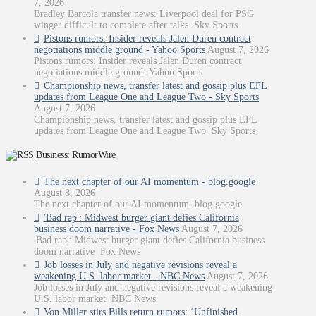
7, 2026
Bradley Barcola transfer news: Liverpool deal for PSG
winger difficult to complete after talks Sky Sports
Pistons rumors: Insider reveals Jalen Duren contract
negotiations middle ground - Yahoo Sports
August 7, 2026
Pistons rumors: Insider reveals Jalen Duren contract
negotiations middle ground Yahoo Sports
Championship news, transfer latest and gossip plus EFL
updates from League One and League Two - Sky Sports
August 7, 2026
Championship news, transfer latest and gossip plus EFL
updates from League One and League Two Sky Sports
Business: RumorWire
The next chapter of our AI momentum - blog.google
August 8, 2026
The next chapter of our AI momentum blog.google
'Bad rap': Midwest burger giant defies California
business doom narrative - Fox News
August 7, 2026
'Bad rap': Midwest burger giant defies California business
doom narrative Fox News
Job losses in July and negative revisions reveal a
weakening U.S. labor market - NBC News
August 7, 2026
Job losses in July and negative revisions reveal a weakening
U.S. labor market NBC News
Von Miller stirs Bills return rumors: ‘Unfinished