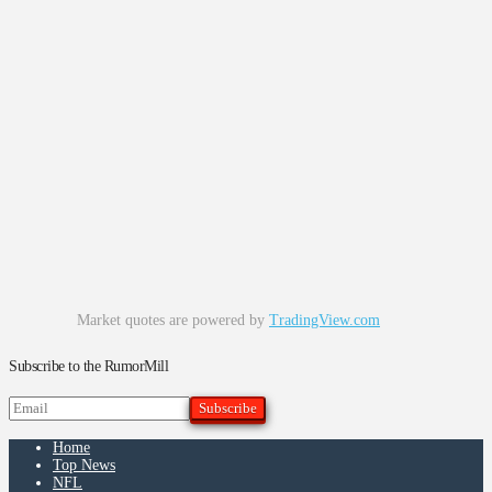
Market quotes are powered by
TradingView.com
Subscribe to the RumorMill
Home
Top News
NFL