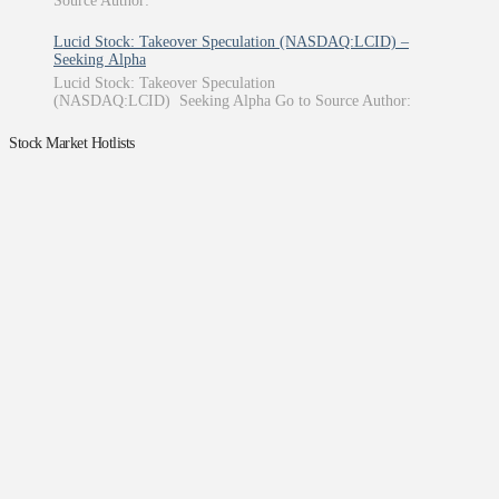
Source Author:
Lucid Stock: Takeover Speculation (NASDAQ:LCID) –
Seeking Alpha
Lucid Stock: Takeover Speculation
(NASDAQ:LCID) Seeking Alpha Go to Source Author:
Stock Market Hotlists