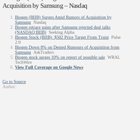
Acquisition by Samsung – Nasdaq
Biogen (BIIB) Surges Amid Rumors of Acquisition by
Samsung
Nasdaq
Biogen retrace gains after Samsung rejected deal talks
(NASDAQ:BIIB)
Seeking Alpha
Biogen Stock (BIIB): $502 Price Target From Truist
Pulse
2.0
Biogen Down 8% on Denied Rumours of Acquisition from
Samsung
AskTraders
Biogen stock surges 10% on report of possible sale
WRAL
TechWire
View Full Coverage on Google News
Go to Source
Author: