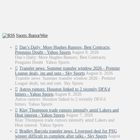
Sports: RumorWire
Dan’s Daily: More Hughes Rumors; Best Contracts;
Penguins Doubt - Yahoo Sports
August 8, 2026
Dan’s Daily: More Hughes Rumors; Best Contracts;
Penguins Doubt Yahoo Sports
Transfer news: Summer transfer window 2026 - Premier
League deals, ins and outs - Sky Sports
August 8, 2026
Transfer news: Summer transfer window 2026 - Premier
League deals, ins and outs Sky Sports
Astros rumors: Houston linked to 2 recently DFA’d
hitters - Yahoo Sports
August 8, 2026
Astros rumors: Houston linked to 2 recently DFA’d
hitters Yahoo Sports
Klay Thompson trade rumors intensify amid Lakers and
Heat interest - Yahoo Sports
August 7, 2026
Klay Thompson trade rumors intensify amid Lakers and
Heat interest Yahoo Sports
Bradley Barcola transfer news: Liverpool deal for PSG
winger difficult to complete after talks - Sky Sports
August