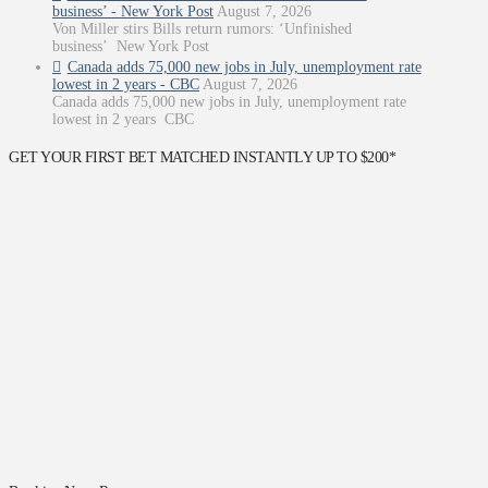
business’ - New York Post
August 7, 2026
Von Miller stirs Bills return rumors: ‘Unfinished
business’ New York Post
Canada adds 75,000 new jobs in July, unemployment rate
lowest in 2 years - CBC
August 7, 2026
Canada adds 75,000 new jobs in July, unemployment rate
lowest in 2 years CBC
GET YOUR FIRST BET MATCHED INSTANTLY UP TO $200*