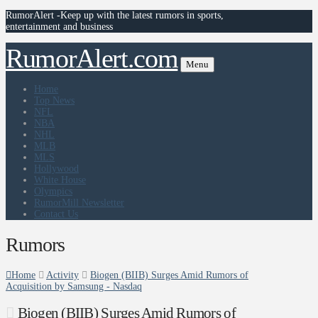
RumorAlert -Keep up with the latest rumors in sports,
entertainment and business
RumorAlert.com
Menu
Home
Top News
NFL
NBA
NHL
MLB
MLS
Hollywood
White House
Olympics
RumorMill Newsletter
Contact Us
Rumors
Home
Activity
Biogen (BIIB) Surges Amid Rumors of
Acquisition by Samsung - Nasdaq
Biogen (BIIB) Surges Amid Rumors of