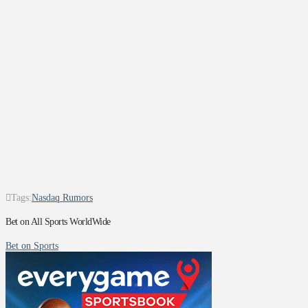
Tags:
Nasdaq Rumors
Bet on All Sports WorldWide
Bet on Sports