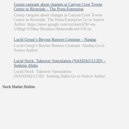
Gossip rampant about changes at Canyon Crest Towne
Centre in Riverside – The Press-Enterprise
Gossip rampant about changes at Canyon Crest Towne
Centre in Riverside The Press-Enterprise Go to Source
Author: https://news.google.com/rss/search?hl=en-
US&gl=US&q=Business+Rumors&ceid=US:en
Lucid Group’s Buyout Rumors Continue – Nasdaq
Lucid Group’s Buyout Rumors Continue Nasdaq Go to
Source Author:
Lucid Stock: Takeover Speculation (NASDAQ:LCID) –
Seeking Alpha
Lucid Stock: Takeover Speculation
(NASDAQ:LCID) Seeking Alpha Go to Source Author:
Stock Market Hotlists