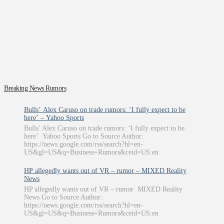
Breaking News Rumors
Bulls’ Alex Caruso on trade rumors: ‘I fully expect to be
here’ – Yahoo Sports
Bulls’ Alex Caruso on trade rumors: ‘I fully expect to be
here’ Yahoo Sports Go to Source Author:
https://news.google.com/rss/search?hl=en-
US&gl=US&q=Business+Rumors&ceid=US:en
HP allegedly wants out of VR – rumor – MIXED Reality
News
HP allegedly wants out of VR – rumor MIXED Reality
News Go to Source Author:
https://news.google.com/rss/search?hl=en-
US&gl=US&q=Business+Rumors&ceid=US:en