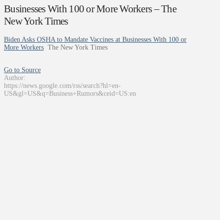
Businesses With 100 or More Workers – The
New York Times
Biden Asks OSHA to Mandate Vaccines at Businesses With 100 or
More Workers
The New York Times
Go to Source
Author:
https://news.google.com/rss/search?hl=en-
US&gl=US&q=Business+Rumors&ceid=US:en