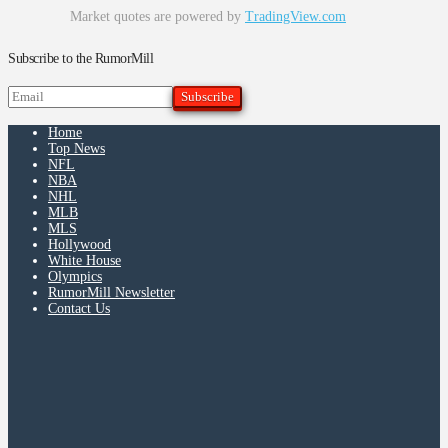
Market quotes are powered by
TradingView.com
Subscribe to the RumorMill
Home
Top News
NFL
NBA
NHL
MLB
MLS
Hollywood
White House
Olympics
RumorMill Newsletter
Contact Us