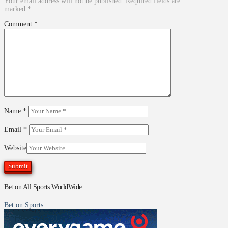
Your email address will not be published.
Required fields are
marked
*
Comment
*
Name
*
Email
*
Website
Bet on All Sports WorldWide
Bet on Sports