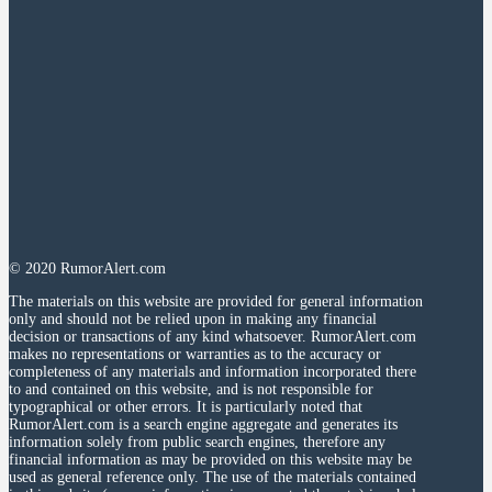
© 2020 RumorAlert.com
The materials on this website are provided for general information
only and should not be relied upon in making any financial
decision or transactions of any kind whatsoever. RumorAlert.com
makes no representations or warranties as to the accuracy or
completeness of any materials and information incorporated there
to and contained on this website, and is not responsible for
typographical or other errors. It is particularly noted that
RumorAlert.com is a search engine aggregate and generates its
information solely from public search engines, therefore any
financial information as may be provided on this website may be
used as general reference only. The use of the materials contained