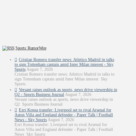
Sports: RumorWire
Cristian Romero transfer news: Atletico Madrid in talks
to sign Tottenham captain amid Inter Milan interest - Sky
Sports
August 7, 2026
Cristian Romero transfer news: Atletico Madrid in talks to
sign Tottenham captain amid Inter Milan interest Sky
Sports
Versant raises outlook as sports, news drive viewership in
Q2 - Sports Business Journal
August 7, 2026
Versant raises outlook as sports, news drive viewership in
Q2 Sports Business Journal
Ezri Konsa transfer: Liverpool set to rival Arsenal for
Aston Villa and England defender - Paper Talk | Football
News - Sky Sports
August 7, 2026
Ezri Konsa transfer: Liverpool set to rival Arsenal for
Aston Villa and England defender - Paper Talk | Football
News Sky Sports