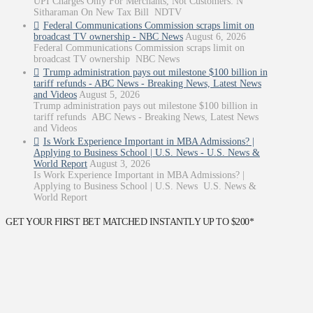
UPI Charges Only For Merchants, Not Customers: N
Sitharaman On New Tax Bill NDTV
Federal Communications Commission scraps limit on
broadcast TV ownership - NBC News
August 6, 2026
Federal Communications Commission scraps limit on
broadcast TV ownership NBC News
Trump administration pays out milestone $100 billion in
tariff refunds - ABC News - Breaking News, Latest News
and Videos
August 5, 2026
Trump administration pays out milestone $100 billion in
tariff refunds ABC News - Breaking News, Latest News
and Videos
Is Work Experience Important in MBA Admissions? |
Applying to Business School | U.S. News - U.S. News &
World Report
August 3, 2026
Is Work Experience Important in MBA Admissions? |
Applying to Business School | U.S. News U.S. News &
World Report
GET YOUR FIRST BET MATCHED INSTANTLY UP TO $200*