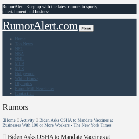
RumorAlert -Keep up with the latest rumors in sports,
entertainment and business
RumorAlert.com
Menu
Home
Top News
NFL
NBA
NHL
MLB
MLS
Hollywood
White House
Olympics
RumorMill Newsletter
Contact Us
Rumors
Home
Activity
Biden Asks OSHA to Mandate Vaccines at
Businesses With 100 or More Workers - The New York Times
Biden Asks OSHA to Mandate Vaccines at