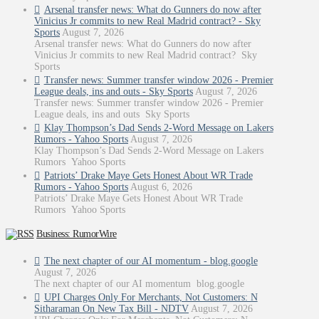
Arsenal transfer news: What do Gunners do now after
Vinicius Jr commits to new Real Madrid contract? - Sky
Sports
August 7, 2026
Arsenal transfer news: What do Gunners do now after
Vinicius Jr commits to new Real Madrid contract? Sky
Sports
Transfer news: Summer transfer window 2026 - Premier
League deals, ins and outs - Sky Sports
August 7, 2026
Transfer news: Summer transfer window 2026 - Premier
League deals, ins and outs Sky Sports
Klay Thompson’s Dad Sends 2-Word Message on Lakers
Rumors - Yahoo Sports
August 7, 2026
Klay Thompson’s Dad Sends 2-Word Message on Lakers
Rumors Yahoo Sports
Patriots’ Drake Maye Gets Honest About WR Trade
Rumors - Yahoo Sports
August 6, 2026
Patriots’ Drake Maye Gets Honest About WR Trade
Rumors Yahoo Sports
Business: RumorWire
The next chapter of our AI momentum - blog.google
August 7, 2026
The next chapter of our AI momentum blog.google
UPI Charges Only For Merchants, Not Customers: N
Sitharaman On New Tax Bill - NDTV
August 7, 2026