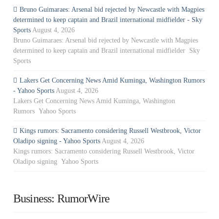
Bruno Guimaraes: Arsenal bid rejected by Newcastle with Magpies
determined to keep captain and Brazil international midfielder - Sky
Sports
August 4, 2026
Bruno Guimaraes: Arsenal bid rejected by Newcastle with Magpies
determined to keep captain and Brazil international midfielder Sky
Sports
Lakers Get Concerning News Amid Kuminga, Washington Rumors
- Yahoo Sports
August 4, 2026
Lakers Get Concerning News Amid Kuminga, Washington
Rumors Yahoo Sports
Kings rumors: Sacramento considering Russell Westbrook, Victor
Oladipo signing - Yahoo Sports
August 4, 2026
Kings rumors: Sacramento considering Russell Westbrook, Victor
Oladipo signing Yahoo Sports
Business: RumorWire