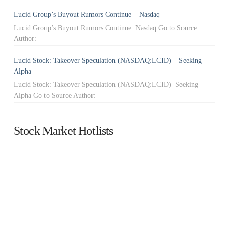
Lucid Group’s Buyout Rumors Continue – Nasdaq
Lucid Group’s Buyout Rumors Continue Nasdaq Go to Source
Author:
Lucid Stock: Takeover Speculation (NASDAQ:LCID) – Seeking
Alpha
Lucid Stock: Takeover Speculation (NASDAQ:LCID) Seeking
Alpha Go to Source Author:
Stock Market Hotlists