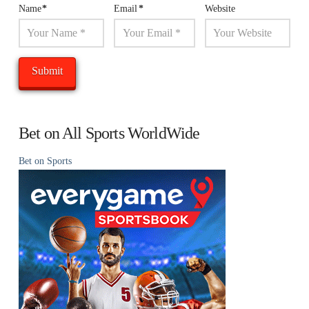
Name
*
Email
*
Website
Bet on All Sports WorldWide
Bet on Sports