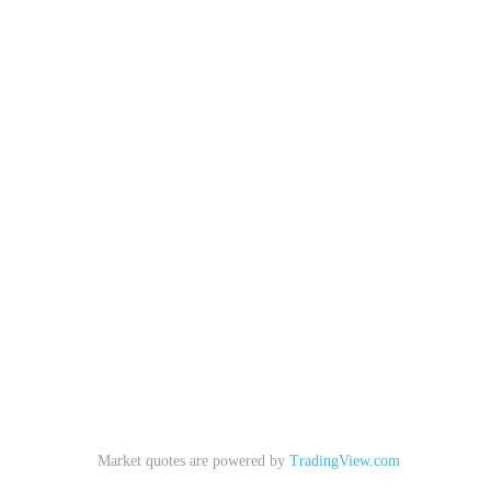
Market quotes are powered by
TradingView.com