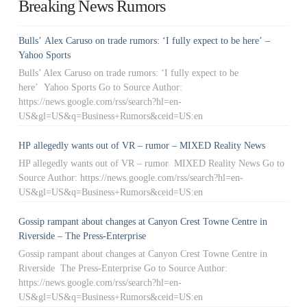
Breaking News Rumors
Bulls’ Alex Caruso on trade rumors: ‘I fully expect to be here’ –
Yahoo Sports
Bulls’ Alex Caruso on trade rumors: ‘I fully expect to be
here’ Yahoo Sports Go to Source Author:
https://news.google.com/rss/search?hl=en-
US&gl=US&q=Business+Rumors&ceid=US:en
HP allegedly wants out of VR – rumor – MIXED Reality News
HP allegedly wants out of VR – rumor MIXED Reality News Go to
Source Author: https://news.google.com/rss/search?hl=en-
US&gl=US&q=Business+Rumors&ceid=US:en
Gossip rampant about changes at Canyon Crest Towne Centre in
Riverside – The Press-Enterprise
Gossip rampant about changes at Canyon Crest Towne Centre in
Riverside The Press-Enterprise Go to Source Author:
https://news.google.com/rss/search?hl=en-
US&gl=US&q=Business+Rumors&ceid=US:en