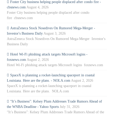
Foster City business helping people displaced after condo fire -
cbsnews.com
August 4, 2026
Foster City business helping people displaced after condo
fire cbsnews.com
AstraZeneca Stock Nosedives On Rumored Mega-Merger -
Investor's Business Daily
August 3, 2026
AstraZeneca Stock Nosedives On Rumored Mega-Merger Investor's
Business Daily
Hotel Wi-Fi phishing attack targets Microsoft logins -
foxnews.com
August 2, 2026
Hotel Wi-Fi phishing attack targets Microsoft logins foxnews.com
SpaceX is planning a rocket-launching spaceport in coastal
Louisiana. Here are the plans. - NOLA.com
August 2, 2026
SpaceX is planning a rocket-launching spaceport in coastal
Louisiana. Here are the plans. NOLA.com
“It’s Business”: Kelsey Plum Addresses Trade Rumors Ahead of
the WNBA Deadline - Yahoo Sports
July 31, 2026
“It’s Business”: Kelsey Plum Addresses Trade Rumors Ahead of the