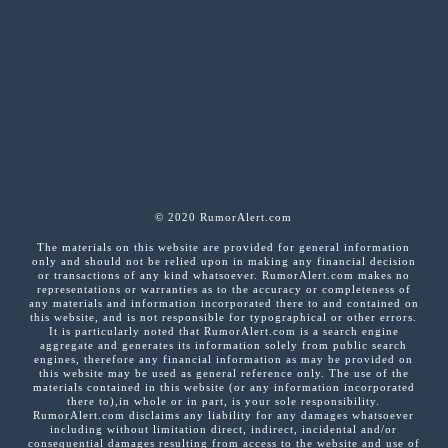
© 2020 RumorAlert.com
The materials on this website are provided for general information
only and should not be relied upon in making any financial decision
or transactions of any kind whatsoever. RumorAlert.com makes no
representations or warranties as to the accuracy or completeness of
any materials and information incorporated there to and contained on
this website, and is not responsible for typographical or other errors.
It is particularly noted that RumorAlert.com is a search engine
aggregate and generates its information solely from public search
engines, therefore any financial information as may be provided on
this website may be used as general reference only. The use of the
materials contained in this website (or any information incorporated
there to),in whole or in part, is your sole responsibility.
RumorAlert.com disclaims any liability for any damages whatsoever
including without limitation direct, indirect, incidental and/or
consequential damages resulting from access to the website and use of