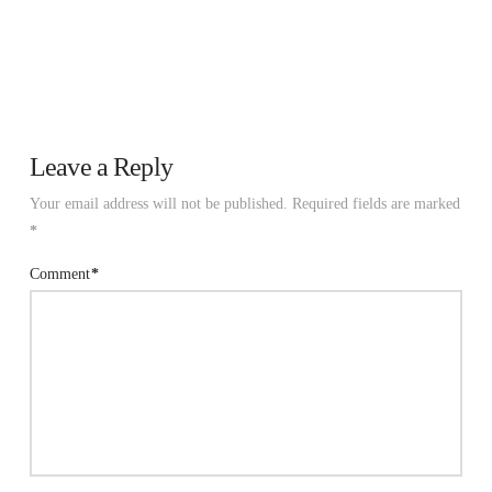
Leave a Reply
Your email address will not be published.
Required fields are marked
*
Comment
*