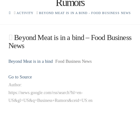
Rumors
HOME
ACTIVITY
BEYOND MEAT IS IN A BIND - FOOD BUSINESS NEWS
Beyond Meat is in a bind – Food Business
News
Beyond Meat is in a bind
Food Business News
Go to Source
Author:
https://news.google.com/rss/search?hl=en-
US&gl=US&q=Business+Rumors&ceid=US:en