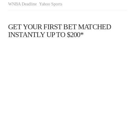
WNBA Deadline Yahoo Sports
GET YOUR FIRST BET MATCHED
INSTANTLY UP TO $200*