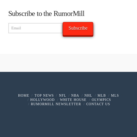
Subscribe to the RumorMill
HOME
TOP NEWS
NFL
NBA
NHL
MLB
MLS
HOLLYWOOD
WHITE HOUSE
OLYMPICS
RUMORMILL NEWSLETTER
CONTACT US