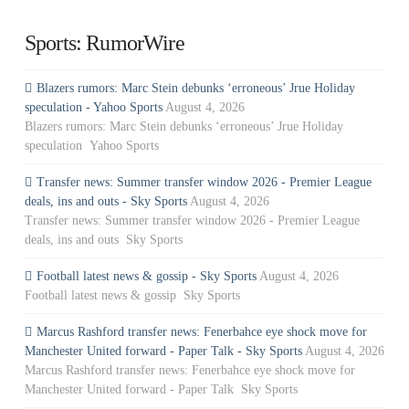
Sports: RumorWire
Blazers rumors: Marc Stein debunks ‘erroneous’ Jrue Holiday
speculation - Yahoo Sports
August 4, 2026
Blazers rumors: Marc Stein debunks ‘erroneous’ Jrue Holiday
speculation Yahoo Sports
Transfer news: Summer transfer window 2026 - Premier League
deals, ins and outs - Sky Sports
August 4, 2026
Transfer news: Summer transfer window 2026 - Premier League
deals, ins and outs Sky Sports
Football latest news & gossip - Sky Sports
August 4, 2026
Football latest news & gossip Sky Sports
Marcus Rashford transfer news: Fenerbahce eye shock move for
Manchester United forward - Paper Talk - Sky Sports
August 4, 2026
Marcus Rashford transfer news: Fenerbahce eye shock move for
Manchester United forward - Paper Talk Sky Sports