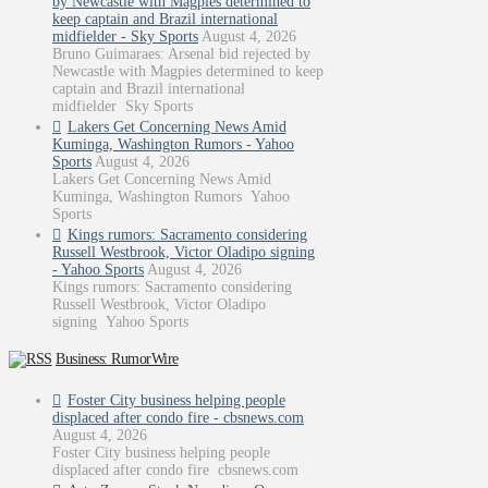
by Newcastle with Magpies determined to
keep captain and Brazil international
midfielder - Sky Sports
August 4, 2026
Bruno Guimaraes: Arsenal bid rejected by
Newcastle with Magpies determined to keep
captain and Brazil international
midfielder Sky Sports
Lakers Get Concerning News Amid
Kuminga, Washington Rumors - Yahoo
Sports
August 4, 2026
Lakers Get Concerning News Amid
Kuminga, Washington Rumors Yahoo
Sports
Kings rumors: Sacramento considering
Russell Westbrook, Victor Oladipo signing
- Yahoo Sports
August 4, 2026
Kings rumors: Sacramento considering
Russell Westbrook, Victor Oladipo
signing Yahoo Sports
Business: RumorWire
Foster City business helping people
displaced after condo fire - cbsnews.com
August 4, 2026
Foster City business helping people
displaced after condo fire cbsnews.com