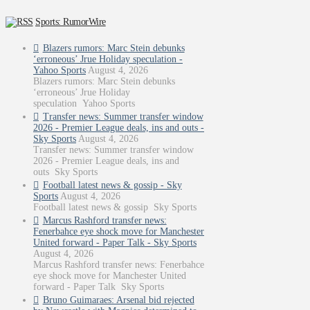
Sports: RumorWire
Blazers rumors: Marc Stein debunks
‘erroneous’ Jrue Holiday speculation -
Yahoo Sports
August 4, 2026
Blazers rumors: Marc Stein debunks
‘erroneous’ Jrue Holiday
speculation Yahoo Sports
Transfer news: Summer transfer window
2026 - Premier League deals, ins and outs -
Sky Sports
August 4, 2026
Transfer news: Summer transfer window
2026 - Premier League deals, ins and
outs Sky Sports
Football latest news & gossip - Sky
Sports
August 4, 2026
Football latest news & gossip Sky Sports
Marcus Rashford transfer news:
Fenerbahce eye shock move for Manchester
United forward - Paper Talk - Sky Sports
August 4, 2026
Marcus Rashford transfer news: Fenerbahce
eye shock move for Manchester United
forward - Paper Talk Sky Sports
Bruno Guimaraes: Arsenal bid rejected