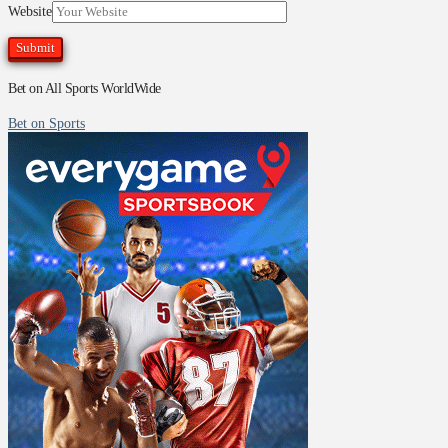
Website
Bet on All Sports WorldWide
Bet on Sports