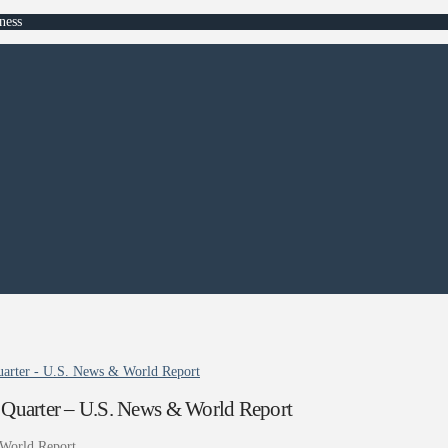
ness
arter - U.S. News & World Report
Quarter – U.S. News & World Report
World Report