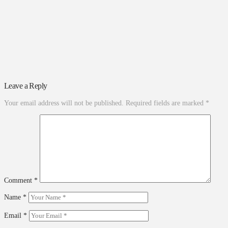
Leave a Reply
Your email address will not be published.
Required fields are marked
*
Comment
*
Name
*
Email
*