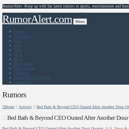
RumorAlert -Keep up with the latest rumors in sports, entertainment and busi
RumorAlert.com
Menu
Home
Top News
NFL
NBA
NHL
MLB
MLS
Hollywood
White House
Olympics
RumorMill Newsletter
Contact Us
Rumors
Home
Activity
Bed Bath & Beyond CEO Ousted After Another Dour Qu
Bed Bath & Beyond CEO Ousted After Another Dour 
Bed Bath & Beyond CEO Ousted After Another Dour Quarter
U.S. News & 