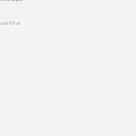
&ceid=US:en