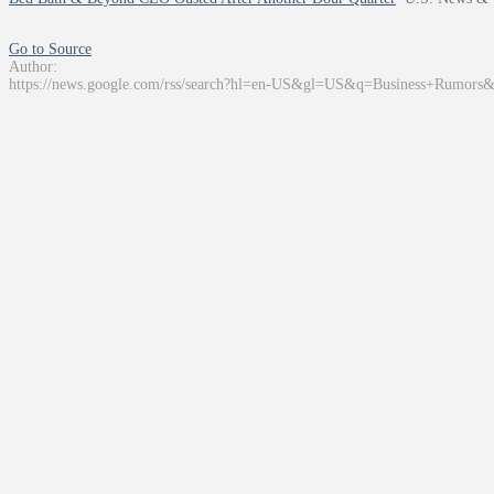
Go to Source
Author:
https://news.google.com/rss/search?hl=en-US&gl=US&q=Business+Rumors