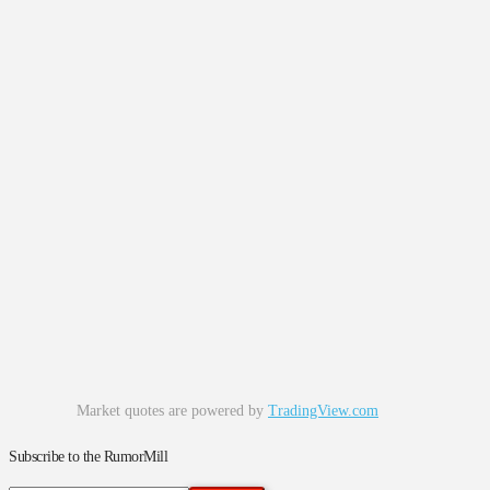
Market quotes are powered by
TradingView.com
Subscribe to the RumorMill