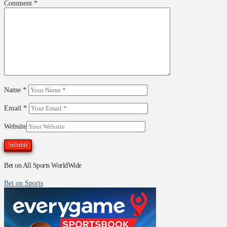
Comment
*
Name
*
Email
*
Website
Bet on All Sports WorldWide
Bet on Sports