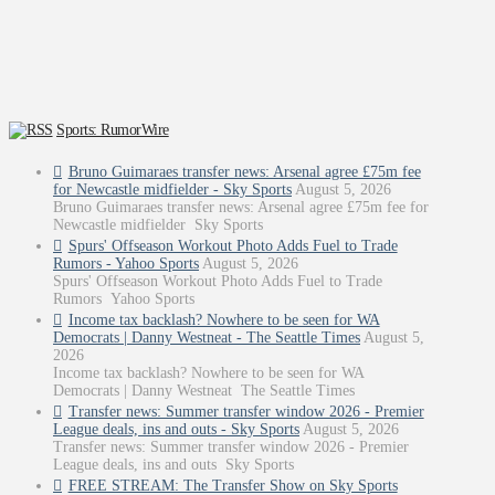
Sports: RumorWire
Bruno Guimaraes transfer news: Arsenal agree £75m fee
for Newcastle midfielder - Sky Sports
August 5, 2026
Bruno Guimaraes transfer news: Arsenal agree £75m fee for
Newcastle midfielder Sky Sports
Spurs' Offseason Workout Photo Adds Fuel to Trade
Rumors - Yahoo Sports
August 5, 2026
Spurs' Offseason Workout Photo Adds Fuel to Trade
Rumors Yahoo Sports
Income tax backlash? Nowhere to be seen for WA
Democrats | Danny Westneat - The Seattle Times
August 5,
2026
Income tax backlash? Nowhere to be seen for WA
Democrats | Danny Westneat The Seattle Times
Transfer news: Summer transfer window 2026 - Premier
League deals, ins and outs - Sky Sports
August 5, 2026
Transfer news: Summer transfer window 2026 - Premier
League deals, ins and outs Sky Sports
FREE STREAM: The Transfer Show on Sky Sports