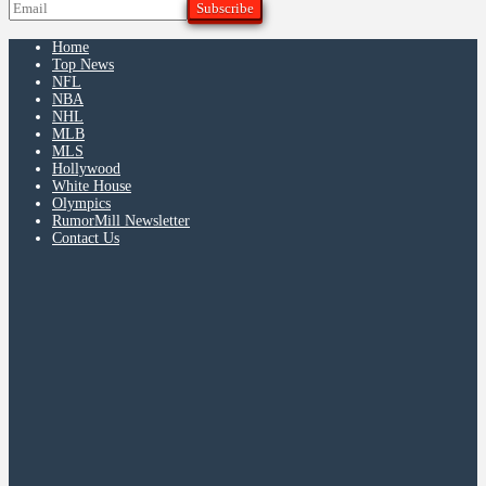
Home
Top News
NFL
NBA
NHL
MLB
MLS
Hollywood
White House
Olympics
RumorMill Newsletter
Contact Us