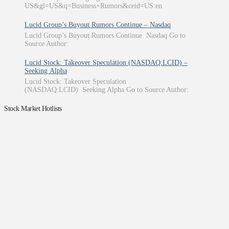
US&gl=US&q=Business+Rumors&ceid=US:en
Lucid Group’s Buyout Rumors Continue – Nasdaq
Lucid Group’s Buyout Rumors Continue Nasdaq Go to
Source Author:
Lucid Stock: Takeover Speculation (NASDAQ:LCID) –
Seeking Alpha
Lucid Stock: Takeover Speculation
(NASDAQ:LCID) Seeking Alpha Go to Source Author:
Stock Market Hotlists