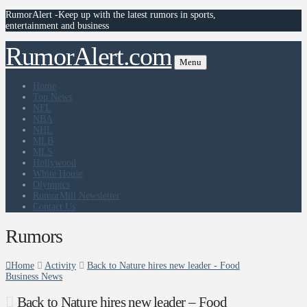
RumorAlert -Keep up with the latest rumors in sports,
entertainment and business
RumorAlert.com
Menu
Home
Top News
NFL
NBA
NHL
MLB
MLS
Hollywood
White House
Olympics
RumorMill Newsletter
Contact Us
Rumors
Home
Activity
Back to Nature hires new leader - Food
Business News
Back to Nature hires new leader – Food