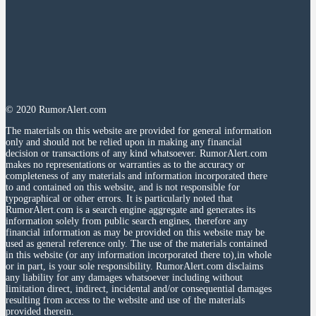
© 2020 RumorAlert.com
The materials on this website are provided for general information
only and should not be relied upon in making any financial
decision or transactions of any kind whatsoever. RumorAlert.com
makes no representations or warranties as to the accuracy or
completeness of any materials and information incorporated there
to and contained on this website, and is not responsible for
typographical or other errors. It is particularly noted that
RumorAlert.com is a search engine aggregate and generates its
information solely from public search engines, therefore any
financial information as may be provided on this website may be
used as general reference only. The use of the materials contained
in this website (or any information incorporated there to),in whole
or in part, is your sole responsibility. RumorAlert.com disclaims
any liability for any damages whatsoever including without
limitation direct, indirect, incidental and/or consequential damages
resulting from access to the website and use of the materials
provided therein.