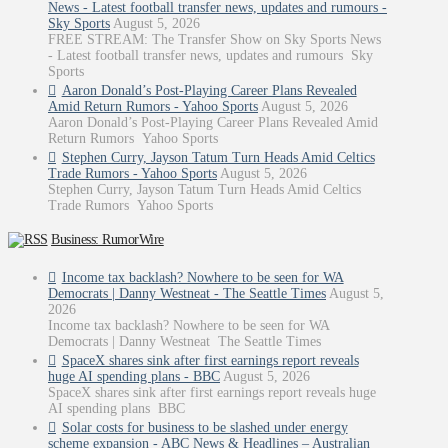
News - Latest football transfer news, updates and rumours -
Sky Sports
August 5, 2026
FREE STREAM: The Transfer Show on Sky Sports News
- Latest football transfer news, updates and rumours Sky
Sports
Aaron Donald’s Post-Playing Career Plans Revealed
Amid Return Rumors - Yahoo Sports
August 5, 2026
Aaron Donald’s Post-Playing Career Plans Revealed Amid
Return Rumors Yahoo Sports
Stephen Curry, Jayson Tatum Turn Heads Amid Celtics
Trade Rumors - Yahoo Sports
August 5, 2026
Stephen Curry, Jayson Tatum Turn Heads Amid Celtics
Trade Rumors Yahoo Sports
Business: RumorWire
Income tax backlash? Nowhere to be seen for WA
Democrats | Danny Westneat - The Seattle Times
August 5,
2026
Income tax backlash? Nowhere to be seen for WA
Democrats | Danny Westneat The Seattle Times
SpaceX shares sink after first earnings report reveals
huge AI spending plans - BBC
August 5, 2026
SpaceX shares sink after first earnings report reveals huge
AI spending plans BBC
Solar costs for business to be slashed under energy
scheme expansion - ABC News & Headlines – Australian