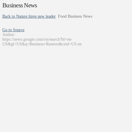
Business News
Back to Nature hires new leader
Food Business News
Go to Source
Author:
https://news.google.com/rss/search?hl=en-
US&gl=US&q=Business+Rumors&ceid=US:en