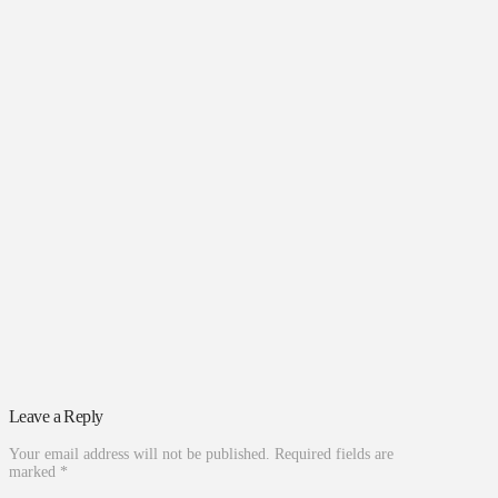
Leave a Reply
Your email address will not be published.
Required fields are
marked
*