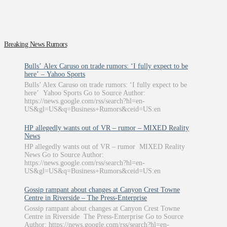
Breaking News Rumors
Bulls’ Alex Caruso on trade rumors: ‘I fully expect to be
here’ – Yahoo Sports
Bulls’ Alex Caruso on trade rumors: ‘I fully expect to be
here’ Yahoo Sports Go to Source Author:
https://news.google.com/rss/search?hl=en-
US&gl=US&q=Business+Rumors&ceid=US:en
HP allegedly wants out of VR – rumor – MIXED Reality
News
HP allegedly wants out of VR – rumor MIXED Reality
News Go to Source Author:
https://news.google.com/rss/search?hl=en-
US&gl=US&q=Business+Rumors&ceid=US:en
Gossip rampant about changes at Canyon Crest Towne
Centre in Riverside – The Press-Enterprise
Gossip rampant about changes at Canyon Crest Towne
Centre in Riverside The Press-Enterprise Go to Source
Author: https://news.google.com/rss/search?hl=en-