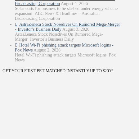
Broadcasting Corporation
August 4, 2026
Solar costs for business to be slashed under energy scheme
expansion ABC News & Headlines – Australian
Broadcasting Corporation
AstraZeneca Stock Nosedives On Rumored Mega-Merger
- Investor's Business Daily
August 3, 2026
AstraZeneca Stock Nosedives On Rumored Mega-
Merger Investor's Business Daily
Hotel Wi-Fi phishing attack targets Microsoft logins -
Fox News
August 2, 2026
Hotel Wi-Fi phishing attack targets Microsoft logins Fox
News
GET YOUR FIRST BET MATCHED INSTANTLY UP TO $200*