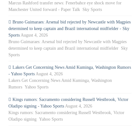
Marcus Rashford transfer news: Fenerbahce eye shock move for
Manchester United forward - Paper Talk Sky Sports
Bruno Guimaraes: Arsenal bid rejected by Newcastle with Magpies
determined to keep captain and Brazil international midfielder - Sky
Sports
August 4, 2026
Bruno Guimaraes: Arsenal bid rejected by Newcastle with Magpies
determined to keep captain and Brazil international midfielder Sky
Sports
Lakers Get Concerning News Amid Kuminga, Washington Rumors
- Yahoo Sports
August 4, 2026
Lakers Get Concerning News Amid Kuminga, Washington
Rumors Yahoo Sports
Kings rumors: Sacramento considering Russell Westbrook, Victor
Oladipo signing - Yahoo Sports
August 4, 2026
Kings rumors: Sacramento considering Russell Westbrook, Victor
Oladipo signing Yahoo Sports