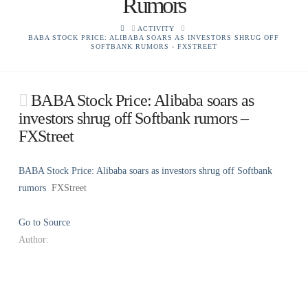
Rumors
HOME
ACTIVITY
BABA STOCK PRICE: ALIBABA SOARS AS INVESTORS SHRUG OFF
SOFTBANK RUMORS - FXSTREET
BABA Stock Price: Alibaba soars as
investors shrug off Softbank rumors –
FXStreet
BABA Stock Price: Alibaba soars as investors shrug off Softbank
rumors
FXStreet
Go to Source
Author: