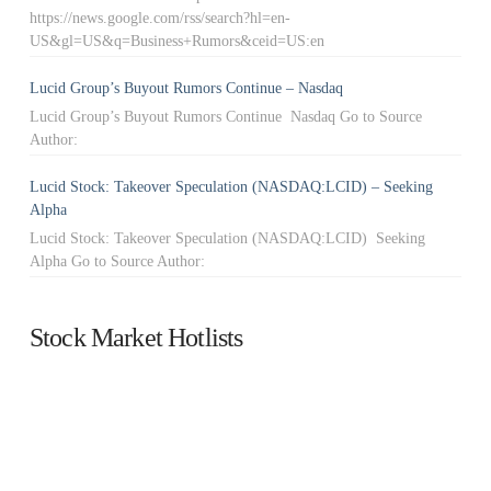
https://news.google.com/rss/search?hl=en-
US&gl=US&q=Business+Rumors&ceid=US:en
Lucid Group’s Buyout Rumors Continue – Nasdaq
Lucid Group’s Buyout Rumors Continue Nasdaq Go to Source
Author:
Lucid Stock: Takeover Speculation (NASDAQ:LCID) – Seeking
Alpha
Lucid Stock: Takeover Speculation (NASDAQ:LCID) Seeking
Alpha Go to Source Author:
Stock Market Hotlists