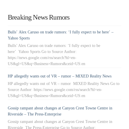
Breaking News Rumors
Bulls’ Alex Caruso on trade rumors: ‘I fully expect to be here’ –
Yahoo Sports
Bulls’ Alex Caruso on trade rumors: ‘I fully expect to be
here’ Yahoo Sports Go to Source Author:
https://news.google.com/rss/search?hl=en-
US&gl=US&q=Business+Rumors&ceid=US:en
HP allegedly wants out of VR – rumor – MIXED Reality News
HP allegedly wants out of VR – rumor MIXED Reality News Go to
Source Author: https://news.google.com/rss/search?hl=en-
US&gl=US&q=Business+Rumors&ceid=US:en
Gossip rampant about changes at Canyon Crest Towne Centre in
Riverside – The Press-Enterprise
Gossip rampant about changes at Canyon Crest Towne Centre in
Riverside The Press-Enterprise Go to Source Author: