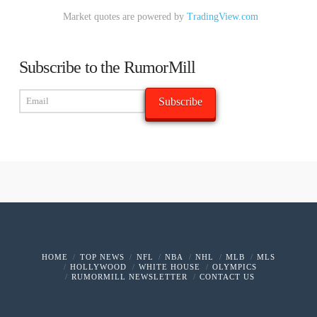
Market quotes are powered by
TradingView.com
Subscribe to the RumorMill
HOME
TOP NEWS
NFL
NBA
NHL
MLB
MLS
HOLLYWOOD
WHITE HOUSE
OLYMPICS
RUMORMILL NEWSLETTER
CONTACT US