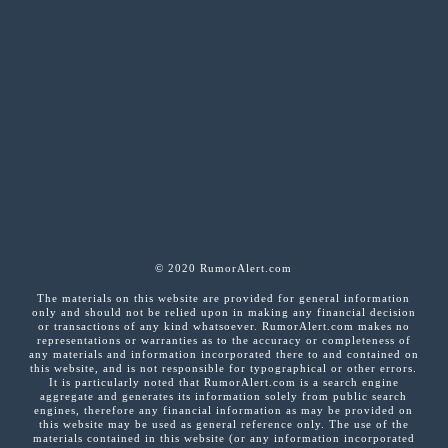
© 2020 RumorAlert.com
The materials on this website are provided for general information
only and should not be relied upon in making any financial decision
or transactions of any kind whatsoever. RumorAlert.com makes no
representations or warranties as to the accuracy or completeness of
any materials and information incorporated there to and contained on
this website, and is not responsible for typographical or other errors.
It is particularly noted that RumorAlert.com is a search engine
aggregate and generates its information solely from public search
engines, therefore any financial information as may be provided on
this website may be used as general reference only. The use of the
materials contained in this website (or any information incorporated