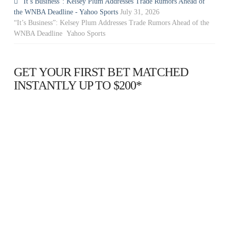
“It’s Business”: Kelsey Plum Addresses Trade Rumors Ahead of
the WNBA Deadline - Yahoo Sports
July 31, 2026
“It’s Business”: Kelsey Plum Addresses Trade Rumors Ahead of the
WNBA Deadline Yahoo Sports
GET YOUR FIRST BET MATCHED
INSTANTLY UP TO $200*