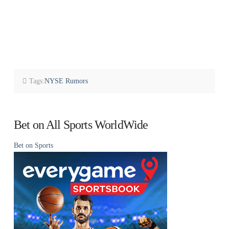
Tags:
NYSE Rumors
Bet on All Sports WorldWide
Bet on Sports