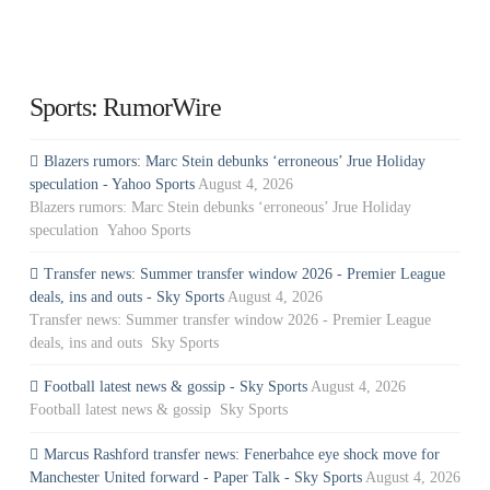
Sports: RumorWire
Blazers rumors: Marc Stein debunks ‘erroneous’ Jrue Holiday
speculation - Yahoo Sports
August 4, 2026
Blazers rumors: Marc Stein debunks ‘erroneous’ Jrue Holiday
speculation Yahoo Sports
Transfer news: Summer transfer window 2026 - Premier League
deals, ins and outs - Sky Sports
August 4, 2026
Transfer news: Summer transfer window 2026 - Premier League
deals, ins and outs Sky Sports
Football latest news & gossip - Sky Sports
August 4, 2026
Football latest news & gossip Sky Sports
Marcus Rashford transfer news: Fenerbahce eye shock move for
Manchester United forward - Paper Talk - Sky Sports
August 4, 2026