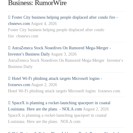
Business: RumorWire
Foster City business helping people displaced after condo fire -
cbsnews.com
August 4, 2026
Foster City business helping people displaced after condo
fire cbsnews.com
AstraZeneca Stock Nosedives On Rumored Mega-Merger -
Investor's Business Daily
August 3, 2026
AstraZeneca Stock Nosedives On Rumored Mega-Merger Investor's
Business Daily
Hotel Wi-Fi phishing attack targets Microsoft logins -
foxnews.com
August 2, 2026
Hotel Wi-Fi phishing attack targets Microsoft logins foxnews.com
SpaceX is planning a rocket-launching spaceport in coastal
Louisiana. Here are the plans. - NOLA.com
August 2, 2026
SpaceX is planning a rocket-launching spaceport in coastal
Louisiana. Here are the plans. NOLA.com