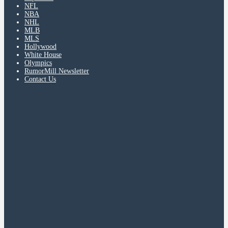
NFL
NBA
NHL
MLB
MLS
Hollywood
White House
Olympics
RumorMill Newsletter
Contact Us