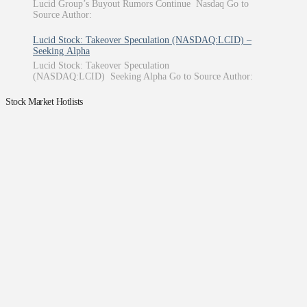
Lucid Group’s Buyout Rumors Continue Nasdaq Go to
Source Author:
Lucid Stock: Takeover Speculation (NASDAQ:LCID) –
Seeking Alpha
Lucid Stock: Takeover Speculation
(NASDAQ:LCID) Seeking Alpha Go to Source Author:
Stock Market Hotlists