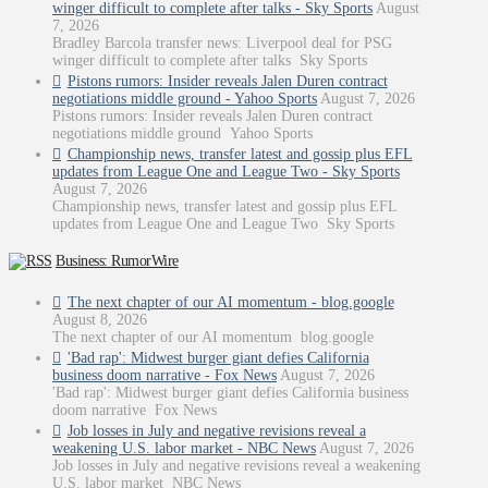
winger difficult to complete after talks - Sky Sports
August
7, 2026
Bradley Barcola transfer news: Liverpool deal for PSG
winger difficult to complete after talks Sky Sports
Pistons rumors: Insider reveals Jalen Duren contract
negotiations middle ground - Yahoo Sports
August 7, 2026
Pistons rumors: Insider reveals Jalen Duren contract
negotiations middle ground Yahoo Sports
Championship news, transfer latest and gossip plus EFL
updates from League One and League Two - Sky Sports
August 7, 2026
Championship news, transfer latest and gossip plus EFL
updates from League One and League Two Sky Sports
Business: RumorWire
The next chapter of our AI momentum - blog.google
August 8, 2026
The next chapter of our AI momentum blog.google
'Bad rap': Midwest burger giant defies California
business doom narrative - Fox News
August 7, 2026
'Bad rap': Midwest burger giant defies California business
doom narrative Fox News
Job losses in July and negative revisions reveal a
weakening U.S. labor market - NBC News
August 7, 2026
Job losses in July and negative revisions reveal a weakening
U.S. labor market NBC News