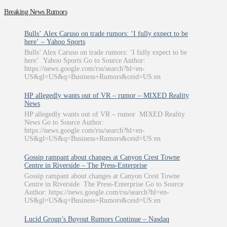
Breaking News Rumors
Bulls’ Alex Caruso on trade rumors: ‘I fully expect to be
here’ – Yahoo Sports
Bulls’ Alex Caruso on trade rumors: ‘I fully expect to be
here’ Yahoo Sports Go to Source Author:
https://news.google.com/rss/search?hl=en-
US&gl=US&q=Business+Rumors&ceid=US:en
HP allegedly wants out of VR – rumor – MIXED Reality
News
HP allegedly wants out of VR – rumor MIXED Reality
News Go to Source Author:
https://news.google.com/rss/search?hl=en-
US&gl=US&q=Business+Rumors&ceid=US:en
Gossip rampant about changes at Canyon Crest Towne
Centre in Riverside – The Press-Enterprise
Gossip rampant about changes at Canyon Crest Towne
Centre in Riverside The Press-Enterprise Go to Source
Author: https://news.google.com/rss/search?hl=en-
US&gl=US&q=Business+Rumors&ceid=US:en
Lucid Group’s Buyout Rumors Continue – Nasdaq