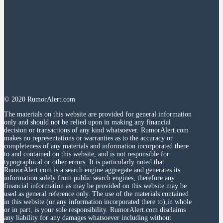
© 2020 RumorAlert.com
The materials on this website are provided for general information
only and should not be relied upon in making any financial
decision or transactions of any kind whatsoever. RumorAlert.com
makes no representations or warranties as to the accuracy or
completeness of any materials and information incorporated there
to and contained on this website, and is not responsible for
typographical or other errors. It is particularly noted that
RumorAlert.com is a search engine aggregate and generates its
information solely from public search engines, therefore any
financial information as may be provided on this website may be
used as general reference only. The use of the materials contained
in this website (or any information incorporated there to),in whole
or in part, is your sole responsibility. RumorAlert.com disclaims
any liability for any damages whatsoever including without