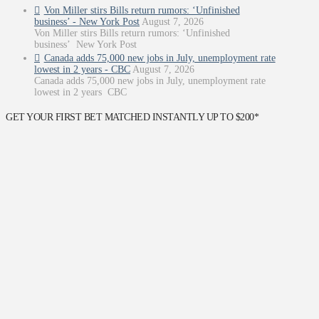
Von Miller stirs Bills return rumors: ‘Unfinished
business’ - New York Post
August 7, 2026
Von Miller stirs Bills return rumors: ‘Unfinished
business’ New York Post
Canada adds 75,000 new jobs in July, unemployment rate
lowest in 2 years - CBC
August 7, 2026
Canada adds 75,000 new jobs in July, unemployment rate
lowest in 2 years CBC
GET YOUR FIRST BET MATCHED INSTANTLY UP TO $200*