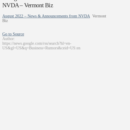
NVDA – Vermont Biz
August 2022 – News & Announcements from NVDA
Vermont
Biz
Go to Source
Author:
https://news.google.com/rss/search?hl=en-
US&gl=US&q=Business+Rumors&ceid=US:en