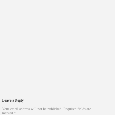
Leave a Reply
Your email address will not be published.
Required fields are
marked
*