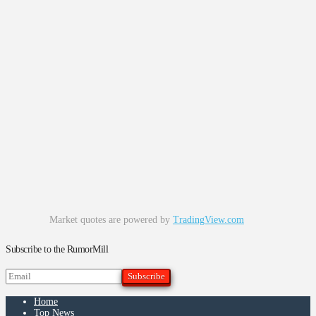
Market quotes are powered by
TradingView.com
Subscribe to the RumorMill
Home
Top News