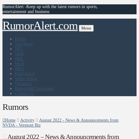
RumorAlert -Keep up with the latest rumors in sports,
entertainment and business
RumorAlert.com
Menu
Home
Top News
NFL
NBA
NHL
MLB
MLS
Hollywood
White House
Olympics
RumorMill Newsletter
Contact Us
Rumors
Home
Activity
August 2022 - News & Announcements from
NVDA - Vermont Biz
August 2022 – News & Announcements from