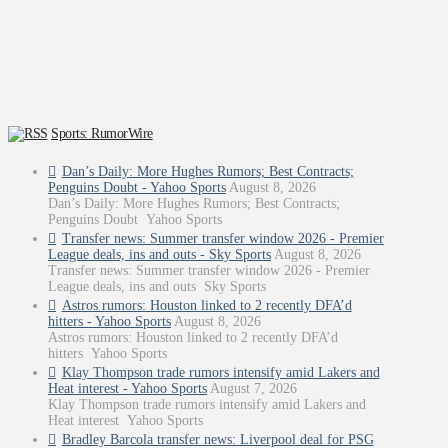
Sports: RumorWire
Dan’s Daily: More Hughes Rumors; Best Contracts;
Penguins Doubt - Yahoo Sports
August 8, 2026
Dan’s Daily: More Hughes Rumors; Best Contracts;
Penguins Doubt Yahoo Sports
Transfer news: Summer transfer window 2026 - Premier
League deals, ins and outs - Sky Sports
August 8, 2026
Transfer news: Summer transfer window 2026 - Premier
League deals, ins and outs Sky Sports
Astros rumors: Houston linked to 2 recently DFA’d
hitters - Yahoo Sports
August 8, 2026
Astros rumors: Houston linked to 2 recently DFA’d
hitters Yahoo Sports
Klay Thompson trade rumors intensify amid Lakers and
Heat interest - Yahoo Sports
August 7, 2026
Klay Thompson trade rumors intensify amid Lakers and
Heat interest Yahoo Sports
Bradley Barcola transfer news: Liverpool deal for PSG