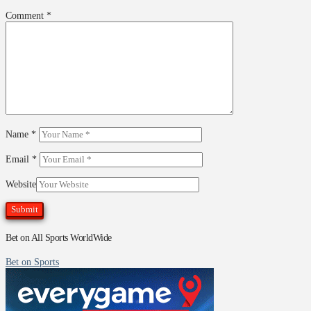
Comment
*
Name
*
Email
*
Website
Bet on All Sports WorldWide
Bet on Sports