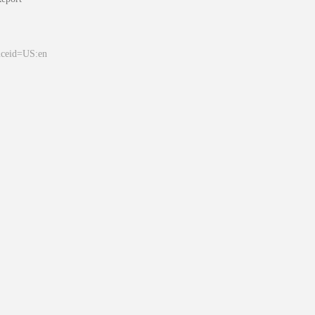
&ceid=US:en