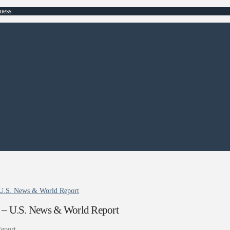
ness
 U.S. News & World Report
 – U.S. News & World Report
eport