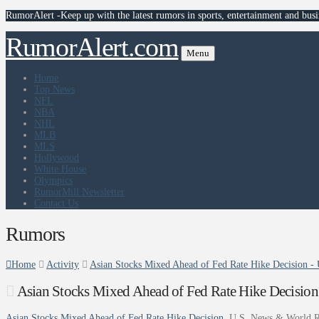
RumorAlert -Keep up with the latest rumors in sports, entertainment and busi
RumorAlert.com
Menu
Home
Top News
NFL
NBA
NHL
MLB
MLS
Hollywood
White House
Olympics
RumorMill Newsletter
Contact Us
Rumors
Home
Activity
Asian Stocks Mixed Ahead of Fed Rate Hike Decision -
Asian Stocks Mixed Ahead of Fed Rate Hike Decision
Asian Stocks Mixed Ahead of Fed Rate Hike Decision
U.S. News & World R