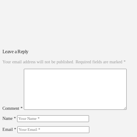
Leave a Reply
Your email address will not be published.
Required fields are marked
*
Comment
*
Name
*
Email
*