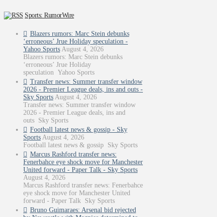
Sports: RumorWire
Blazers rumors: Marc Stein debunks
‘erroneous’ Jrue Holiday speculation -
Yahoo Sports
August 4, 2026
Blazers rumors: Marc Stein debunks
‘erroneous’ Jrue Holiday
speculation Yahoo Sports
Transfer news: Summer transfer window
2026 - Premier League deals, ins and outs -
Sky Sports
August 4, 2026
Transfer news: Summer transfer window
2026 - Premier League deals, ins and
outs Sky Sports
Football latest news & gossip - Sky
Sports
August 4, 2026
Football latest news & gossip Sky Sports
Marcus Rashford transfer news:
Fenerbahce eye shock move for Manchester
United forward - Paper Talk - Sky Sports
August 4, 2026
Marcus Rashford transfer news: Fenerbahce
eye shock move for Manchester United
forward - Paper Talk Sky Sports
Bruno Guimaraes: Arsenal bid rejected