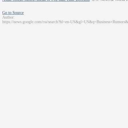
Go to Source
Author:
https://news.google.com/rss/search?hl=en-US&gl=US&q=Business+Rumors