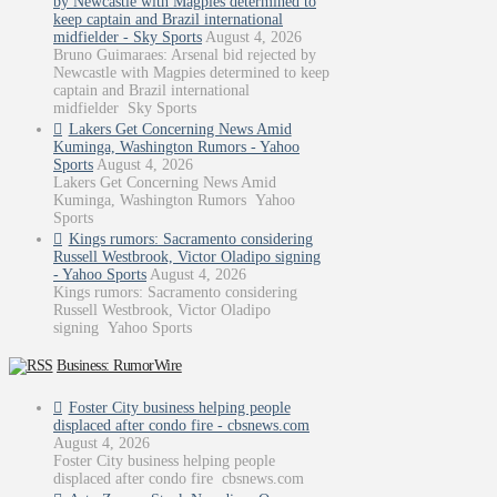
by Newcastle with Magpies determined to
keep captain and Brazil international
midfielder - Sky Sports
August 4, 2026
Bruno Guimaraes: Arsenal bid rejected by
Newcastle with Magpies determined to keep
captain and Brazil international
midfielder Sky Sports
Lakers Get Concerning News Amid
Kuminga, Washington Rumors - Yahoo
Sports
August 4, 2026
Lakers Get Concerning News Amid
Kuminga, Washington Rumors Yahoo
Sports
Kings rumors: Sacramento considering
Russell Westbrook, Victor Oladipo signing
- Yahoo Sports
August 4, 2026
Kings rumors: Sacramento considering
Russell Westbrook, Victor Oladipo
signing Yahoo Sports
Business: RumorWire
Foster City business helping people
displaced after condo fire - cbsnews.com
August 4, 2026
Foster City business helping people
displaced after condo fire cbsnews.com