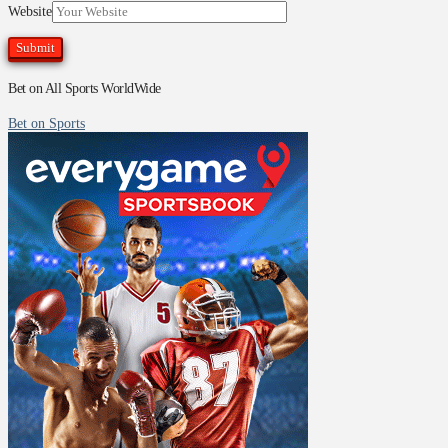
Website
Bet on All Sports WorldWide
Bet on Sports