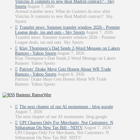
Vinicius Jr commits to new Real Madrid contract? - Sky
Sports
August 7, 2026
Arsenal transfer news: What do Gunners do now after
Vinicius Jr commits to new Real Madrid contract? Sky
Sports
Transfer news: Summer transfer window 2026 - Premier
League deals, ins and outs - Sky Sports
August 7, 2026
Transfer news: Summer transfer window 2026 - Premier
League deals, ins and outs Sky Sports
Klay Thompson’s Dad Sends 2-Word Message on Lakers
Rumors - Yahoo Sports
August 7, 2026
Klay Thompson’s Dad Sends 2-Word Message on Lakers
Rumors Yahoo Sports
Patriots’ Drake Maye Gets Honest About WR Trade
Rumors - Yahoo Sports
August 6, 2026
Patriots’ Drake Maye Gets Honest About WR Trade
Rumors Yahoo Sports
Business: RumorWire
The next chapter of our AI momentum - blog.google
August 7, 2026
The next chapter of our AI momentum blog.google
UPI Charges Only For Merchants, Not Customers: N
Sitharaman On New Tax Bill - NDTV
August 7, 2026
UPI Charges Only For Merchants, Not Customers: N
Sitharaman On New Tax Bill NDTV