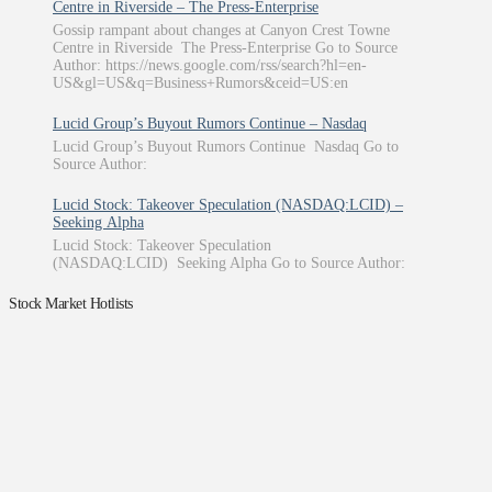
Centre in Riverside – The Press-Enterprise
Gossip rampant about changes at Canyon Crest Towne
Centre in Riverside The Press-Enterprise Go to Source
Author: https://news.google.com/rss/search?hl=en-
US&gl=US&q=Business+Rumors&ceid=US:en
Lucid Group’s Buyout Rumors Continue – Nasdaq
Lucid Group’s Buyout Rumors Continue Nasdaq Go to
Source Author:
Lucid Stock: Takeover Speculation (NASDAQ:LCID) –
Seeking Alpha
Lucid Stock: Takeover Speculation
(NASDAQ:LCID) Seeking Alpha Go to Source Author:
Stock Market Hotlists