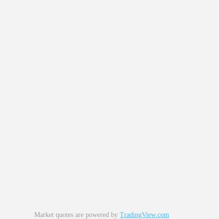
Market quotes are powered by
TradingView.com