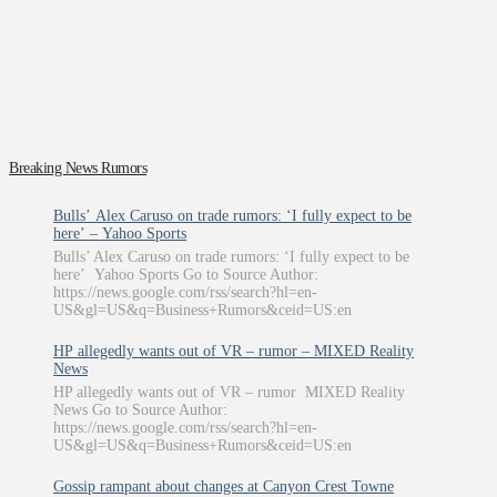
Breaking News Rumors
Bulls’ Alex Caruso on trade rumors: ‘I fully expect to be
here’ – Yahoo Sports
Bulls’ Alex Caruso on trade rumors: ‘I fully expect to be
here’ Yahoo Sports Go to Source Author:
https://news.google.com/rss/search?hl=en-
US&gl=US&q=Business+Rumors&ceid=US:en
HP allegedly wants out of VR – rumor – MIXED Reality
News
HP allegedly wants out of VR – rumor MIXED Reality
News Go to Source Author:
https://news.google.com/rss/search?hl=en-
US&gl=US&q=Business+Rumors&ceid=US:en
Gossip rampant about changes at Canyon Crest Towne