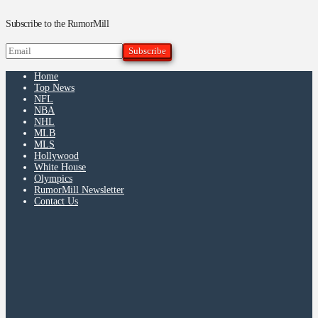
Subscribe to the RumorMill
Home
Top News
NFL
NBA
NHL
MLB
MLS
Hollywood
White House
Olympics
RumorMill Newsletter
Contact Us