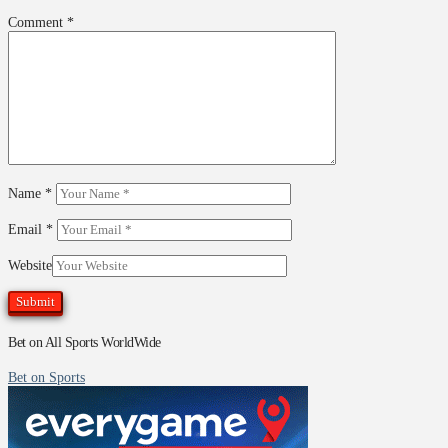
Comment
*
Name
*
Email
*
Website
Bet on All Sports WorldWide
Bet on Sports