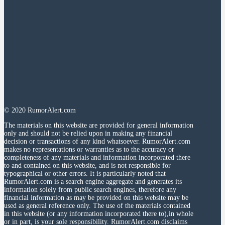
© 2020 RumorAlert.com
The materials on this website are provided for general information
only and should not be relied upon in making any financial
decision or transactions of any kind whatsoever. RumorAlert.com
makes no representations or warranties as to the accuracy or
completeness of any materials and information incorporated there
to and contained on this website, and is not responsible for
typographical or other errors. It is particularly noted that
RumorAlert.com is a search engine aggregate and generates its
information solely from public search engines, therefore any
financial information as may be provided on this website may be
used as general reference only. The use of the materials contained
in this website (or any information incorporated there to),in whole
or in part, is your sole responsibility. RumorAlert.com disclaims