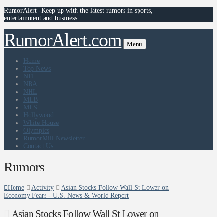
RumorAlert -Keep up with the latest rumors in sports,
entertainment and business
RumorAlert.com
Menu
Home
Top News
NFL
NBA
NHL
MLB
MLS
Hollywood
White House
Olympics
RumorMill Newsletter
Contact Us
Rumors
Home
Activity
Asian Stocks Follow Wall St Lower on
Economy Fears - U.S. News & World Report
Asian Stocks Follow Wall St Lower on