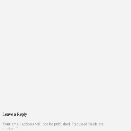
Leave a Reply
Your email address will not be published.
Required fields are
marked
*