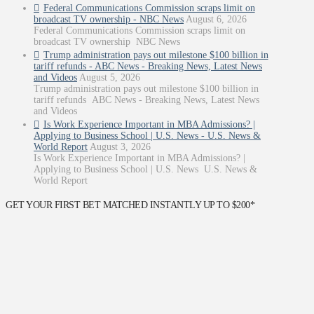
Federal Communications Commission scraps limit on
broadcast TV ownership - NBC News
August 6, 2026
Federal Communications Commission scraps limit on
broadcast TV ownership NBC News
Trump administration pays out milestone $100 billion in
tariff refunds - ABC News - Breaking News, Latest News
and Videos
August 5, 2026
Trump administration pays out milestone $100 billion in
tariff refunds ABC News - Breaking News, Latest News
and Videos
Is Work Experience Important in MBA Admissions? |
Applying to Business School | U.S. News - U.S. News &
World Report
August 3, 2026
Is Work Experience Important in MBA Admissions? |
Applying to Business School | U.S. News U.S. News &
World Report
GET YOUR FIRST BET MATCHED INSTANTLY UP TO $200*