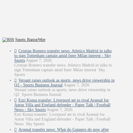
Sports: RumorWire
Cristian Romero transfer news: Atletico Madrid in talks
to sign Tottenham captain amid Inter Milan interest - Sky
Sports
August 7, 2026
Cristian Romero transfer news: Atletico Madrid in talks to
sign Tottenham captain amid Inter Milan interest Sky
Sports
Versant raises outlook as sports, news drive viewership in
Q2 - Sports Business Journal
August 7, 2026
Versant raises outlook as sports, news drive viewership in
Q2 Sports Business Journal
Ezri Konsa transfer: Liverpool set to rival Arsenal for
Aston Villa and England defender - Paper Talk | Football
News - Sky Sports
August 7, 2026
Ezri Konsa transfer: Liverpool set to rival Arsenal for
Aston Villa and England defender - Paper Talk | Football
News Sky Sports
Arsenal transfer news: What do Gunners do now after