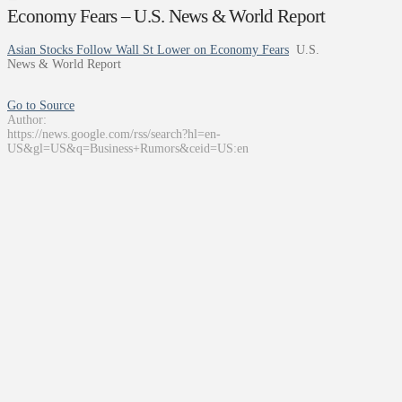
Economy Fears – U.S. News & World Report
Asian Stocks Follow Wall St Lower on Economy Fears
U.S.
News & World Report
Go to Source
Author:
https://news.google.com/rss/search?hl=en-
US&gl=US&q=Business+Rumors&ceid=US:en