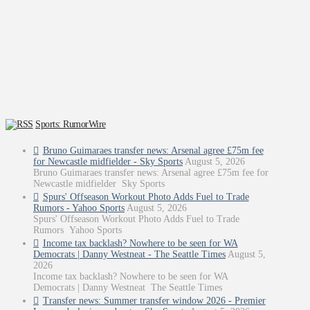
Sports: RumorWire
Bruno Guimaraes transfer news: Arsenal agree £75m fee
for Newcastle midfielder - Sky Sports
August 5, 2026
Bruno Guimaraes transfer news: Arsenal agree £75m fee for
Newcastle midfielder Sky Sports
Spurs' Offseason Workout Photo Adds Fuel to Trade
Rumors - Yahoo Sports
August 5, 2026
Spurs' Offseason Workout Photo Adds Fuel to Trade
Rumors Yahoo Sports
Income tax backlash? Nowhere to be seen for WA
Democrats | Danny Westneat - The Seattle Times
August 5,
2026
Income tax backlash? Nowhere to be seen for WA
Democrats | Danny Westneat The Seattle Times
Transfer news: Summer transfer window 2026 - Premier