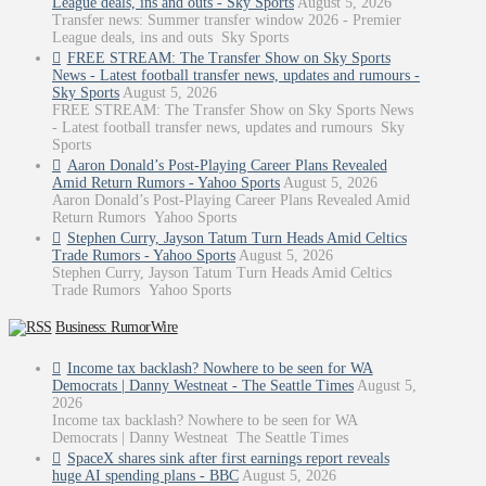
League deals, ins and outs - Sky Sports
August 5, 2026
Transfer news: Summer transfer window 2026 - Premier
League deals, ins and outs Sky Sports
FREE STREAM: The Transfer Show on Sky Sports
News - Latest football transfer news, updates and rumours -
Sky Sports
August 5, 2026
FREE STREAM: The Transfer Show on Sky Sports News
- Latest football transfer news, updates and rumours Sky
Sports
Aaron Donald’s Post-Playing Career Plans Revealed
Amid Return Rumors - Yahoo Sports
August 5, 2026
Aaron Donald’s Post-Playing Career Plans Revealed Amid
Return Rumors Yahoo Sports
Stephen Curry, Jayson Tatum Turn Heads Amid Celtics
Trade Rumors - Yahoo Sports
August 5, 2026
Stephen Curry, Jayson Tatum Turn Heads Amid Celtics
Trade Rumors Yahoo Sports
Business: RumorWire
Income tax backlash? Nowhere to be seen for WA
Democrats | Danny Westneat - The Seattle Times
August 5,
2026
Income tax backlash? Nowhere to be seen for WA
Democrats | Danny Westneat The Seattle Times
SpaceX shares sink after first earnings report reveals
huge AI spending plans - BBC
August 5, 2026