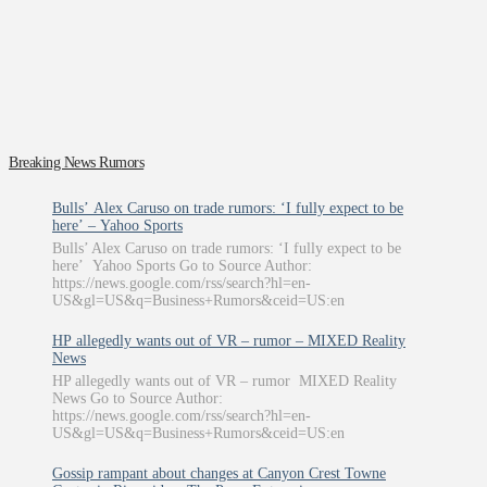
Breaking News Rumors
Bulls’ Alex Caruso on trade rumors: ‘I fully expect to be
here’ – Yahoo Sports
Bulls’ Alex Caruso on trade rumors: ‘I fully expect to be
here’ Yahoo Sports Go to Source Author:
https://news.google.com/rss/search?hl=en-
US&gl=US&q=Business+Rumors&ceid=US:en
HP allegedly wants out of VR – rumor – MIXED Reality
News
HP allegedly wants out of VR – rumor MIXED Reality
News Go to Source Author:
https://news.google.com/rss/search?hl=en-
US&gl=US&q=Business+Rumors&ceid=US:en
Gossip rampant about changes at Canyon Crest Towne