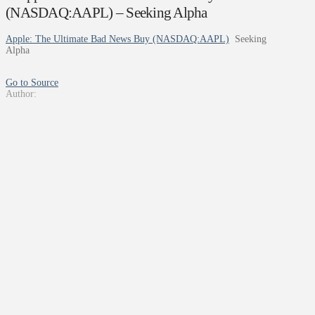
(NASDAQ:AAPL) – Seeking Alpha
Apple: The Ultimate Bad News Buy (NASDAQ:AAPL)
Seeking
Alpha
Go to Source
Author: