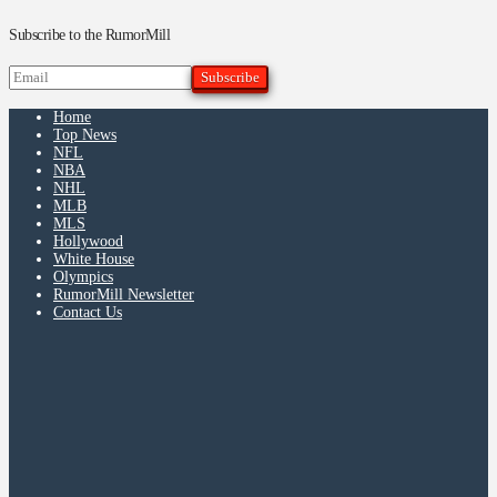
Subscribe to the RumorMill
Home
Top News
NFL
NBA
NHL
MLB
MLS
Hollywood
White House
Olympics
RumorMill Newsletter
Contact Us