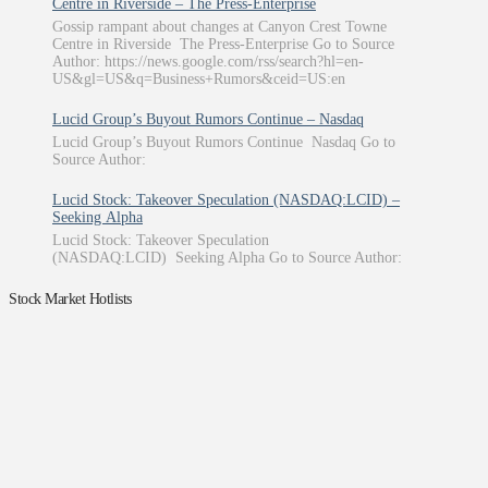
Centre in Riverside – The Press-Enterprise
Gossip rampant about changes at Canyon Crest Towne
Centre in Riverside The Press-Enterprise Go to Source
Author: https://news.google.com/rss/search?hl=en-
US&gl=US&q=Business+Rumors&ceid=US:en
Lucid Group’s Buyout Rumors Continue – Nasdaq
Lucid Group’s Buyout Rumors Continue Nasdaq Go to
Source Author:
Lucid Stock: Takeover Speculation (NASDAQ:LCID) –
Seeking Alpha
Lucid Stock: Takeover Speculation
(NASDAQ:LCID) Seeking Alpha Go to Source Author:
Stock Market Hotlists