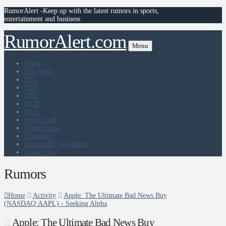
RumorAlert -Keep up with the latest rumors in sports,
entertainment and business
RumorAlert.com
Menu
Home
Top News
NFL
NBA
NHL
MLB
MLS
Hollywood
White House
Olympics
RumorMill Newsletter
Contact Us
Rumors
Home
Activity
Apple: The Ultimate Bad News Buy
(NASDAQ:AAPL) - Seeking Alpha
Apple: The Ultimate Bad News Buy