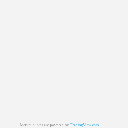
Market quotes are powered by
TradingView.com