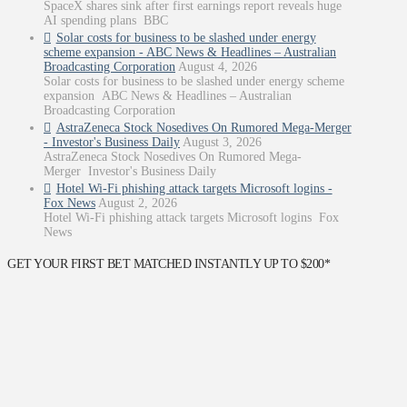
SpaceX shares sink after first earnings report reveals huge
AI spending plans BBC
Solar costs for business to be slashed under energy
scheme expansion - ABC News & Headlines – Australian
Broadcasting Corporation
August 4, 2026
Solar costs for business to be slashed under energy scheme
expansion ABC News & Headlines – Australian
Broadcasting Corporation
AstraZeneca Stock Nosedives On Rumored Mega-Merger
- Investor's Business Daily
August 3, 2026
AstraZeneca Stock Nosedives On Rumored Mega-
Merger Investor's Business Daily
Hotel Wi-Fi phishing attack targets Microsoft logins -
Fox News
August 2, 2026
Hotel Wi-Fi phishing attack targets Microsoft logins Fox
News
GET YOUR FIRST BET MATCHED INSTANTLY UP TO $200*