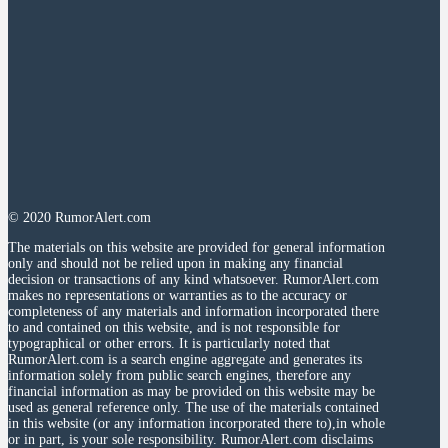
© 2020 RumorAlert.com
The materials on this website are provided for general information
only and should not be relied upon in making any financial
decision or transactions of any kind whatsoever. RumorAlert.com
makes no representations or warranties as to the accuracy or
completeness of any materials and information incorporated there
to and contained on this website, and is not responsible for
typographical or other errors. It is particularly noted that
RumorAlert.com is a search engine aggregate and generates its
information solely from public search engines, therefore any
financial information as may be provided on this website may be
used as general reference only. The use of the materials contained
in this website (or any information incorporated there to),in whole
or in part, is your sole responsibility. RumorAlert.com disclaims