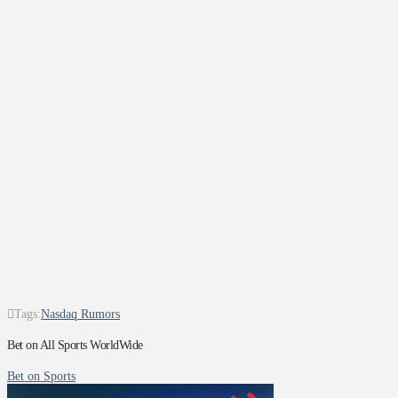
Tags:
Nasdaq Rumors
Bet on All Sports WorldWide
Bet on Sports