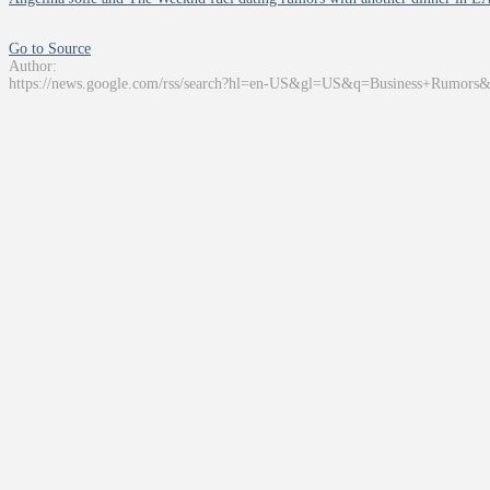
Go to Source
Author:
https://news.google.com/rss/search?hl=en-US&gl=US&q=Business+Rumors