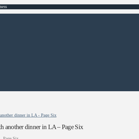
ness
another dinner in LA - Page Six
h another dinner in LA – Page Six
A
Page Six