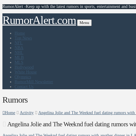
RumorAlert -Keep up with the latest rumors in sports, entertainment and busi
RumorAlert.com
Menu
Home
Top News
NFL
NBA
NHL
MLB
MLS
Hollywood
White House
Olympics
RumorMill Newsletter
Contact Us
Rumors
Home
Activity
Angelina Jolie and The Weeknd fuel dating rumors with 
Angelina Jolie and The Weeknd fuel dating rumors wit
Angelina Jolie and The Weeknd fuel dating rumors with another dinner in L