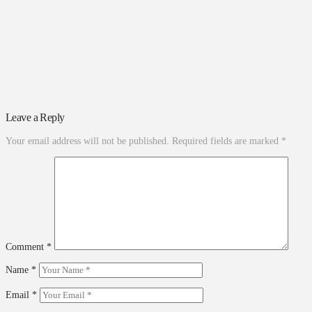
Leave a Reply
Your email address will not be published.
Required fields are marked
*
Comment
*
Name
*
Email
*