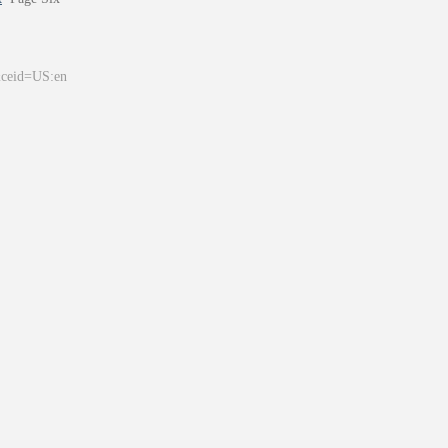
&ceid=US:en