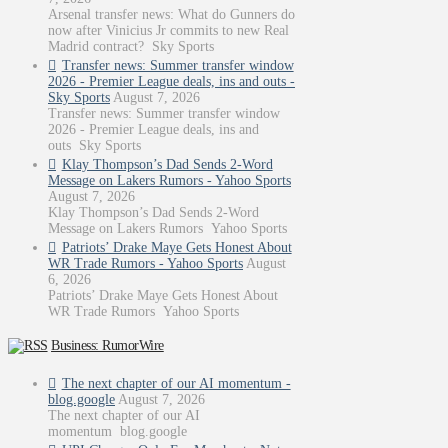
Arsenal transfer news: What do Gunners do
now after Vinicius Jr commits to new Real
Madrid contract? Sky Sports
Transfer news: Summer transfer window
2026 - Premier League deals, ins and outs -
Sky Sports
August 7, 2026
Transfer news: Summer transfer window
2026 - Premier League deals, ins and
outs Sky Sports
Klay Thompson’s Dad Sends 2-Word
Message on Lakers Rumors - Yahoo Sports
August 7, 2026
Klay Thompson’s Dad Sends 2-Word
Message on Lakers Rumors Yahoo Sports
Patriots’ Drake Maye Gets Honest About
WR Trade Rumors - Yahoo Sports
August
6, 2026
Patriots’ Drake Maye Gets Honest About
WR Trade Rumors Yahoo Sports
Business: RumorWire
The next chapter of our AI momentum -
blog.google
August 7, 2026
The next chapter of our AI
momentum blog.google