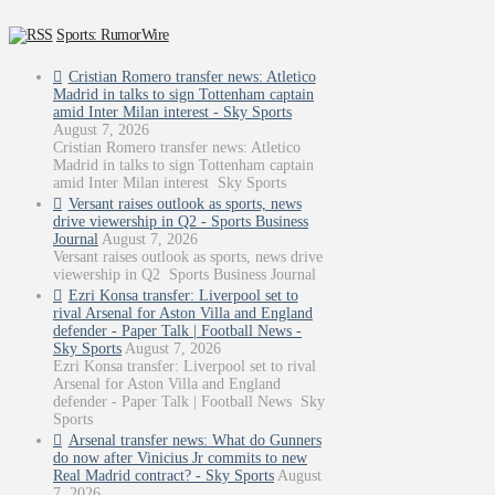
Sports: RumorWire
Cristian Romero transfer news: Atletico
Madrid in talks to sign Tottenham captain
amid Inter Milan interest - Sky Sports
August 7, 2026
Cristian Romero transfer news: Atletico
Madrid in talks to sign Tottenham captain
amid Inter Milan interest Sky Sports
Versant raises outlook as sports, news
drive viewership in Q2 - Sports Business
Journal
August 7, 2026
Versant raises outlook as sports, news drive
viewership in Q2 Sports Business Journal
Ezri Konsa transfer: Liverpool set to
rival Arsenal for Aston Villa and England
defender - Paper Talk | Football News -
Sky Sports
August 7, 2026
Ezri Konsa transfer: Liverpool set to rival
Arsenal for Aston Villa and England
defender - Paper Talk | Football News Sky
Sports
Arsenal transfer news: What do Gunners
do now after Vinicius Jr commits to new
Real Madrid contract? - Sky Sports
August
7, 2026