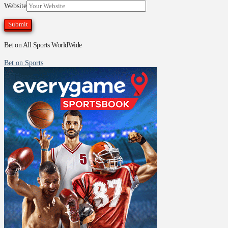
Website
Bet on All Sports WorldWide
Bet on Sports