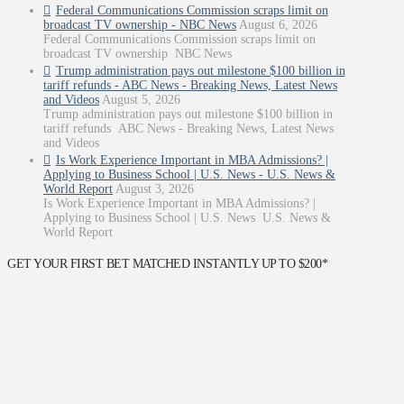
Federal Communications Commission scraps limit on
broadcast TV ownership - NBC News
August 6, 2026
Federal Communications Commission scraps limit on
broadcast TV ownership NBC News
Trump administration pays out milestone $100 billion in
tariff refunds - ABC News - Breaking News, Latest News
and Videos
August 5, 2026
Trump administration pays out milestone $100 billion in
tariff refunds ABC News - Breaking News, Latest News
and Videos
Is Work Experience Important in MBA Admissions? |
Applying to Business School | U.S. News - U.S. News &
World Report
August 3, 2026
Is Work Experience Important in MBA Admissions? |
Applying to Business School | U.S. News U.S. News &
World Report
GET YOUR FIRST BET MATCHED INSTANTLY UP TO $200*