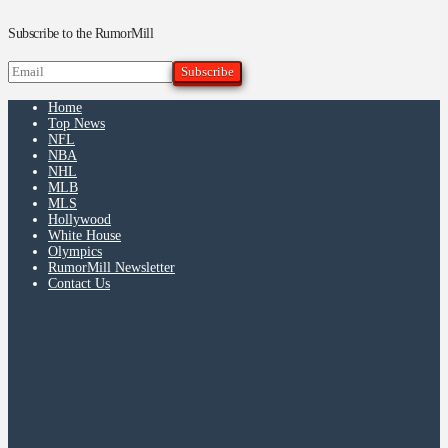
Subscribe to the RumorMill
Home
Top News
NFL
NBA
NHL
MLB
MLS
Hollywood
White House
Olympics
RumorMill Newsletter
Contact Us