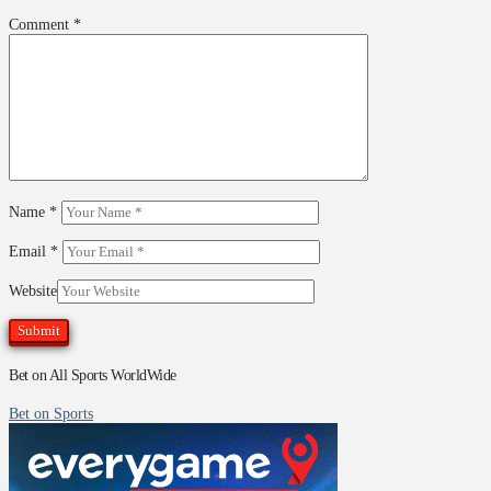
Comment
*
Name
*
Email
*
Website
Bet on All Sports WorldWide
Bet on Sports