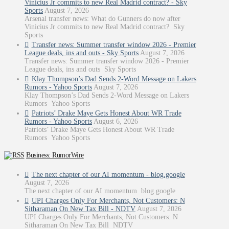
Vinicius Jr commits to new Real Madrid contract? - Sky
Sports
August 7, 2026
Arsenal transfer news: What do Gunners do now after
Vinicius Jr commits to new Real Madrid contract? Sky
Sports
Transfer news: Summer transfer window 2026 - Premier
League deals, ins and outs - Sky Sports
August 7, 2026
Transfer news: Summer transfer window 2026 - Premier
League deals, ins and outs Sky Sports
Klay Thompson’s Dad Sends 2-Word Message on Lakers
Rumors - Yahoo Sports
August 7, 2026
Klay Thompson’s Dad Sends 2-Word Message on Lakers
Rumors Yahoo Sports
Patriots’ Drake Maye Gets Honest About WR Trade
Rumors - Yahoo Sports
August 6, 2026
Patriots’ Drake Maye Gets Honest About WR Trade
Rumors Yahoo Sports
Business: RumorWire
The next chapter of our AI momentum - blog.google
August 7, 2026
The next chapter of our AI momentum blog.google
UPI Charges Only For Merchants, Not Customers: N
Sitharaman On New Tax Bill - NDTV
August 7, 2026
UPI Charges Only For Merchants, Not Customers: N
Sitharaman On New Tax Bill NDTV