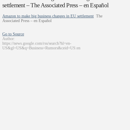
settlement – The Associated Press – en Español
Amazon to make big business changes in EU settlement
The
Associated Press – en Español
Go to Source
Author:
https://news.google.com/rss/search?hl=en-
US&gl=US&q=Business+Rumors&ceid=US:en