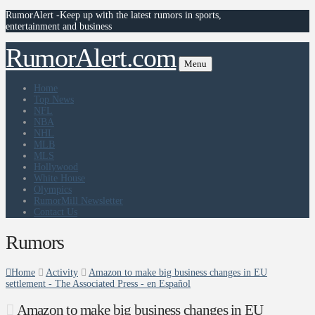
RumorAlert -Keep up with the latest rumors in sports,
entertainment and business
RumorAlert.com
Menu
Home
Top News
NFL
NBA
NHL
MLB
MLS
Hollywood
White House
Olympics
RumorMill Newsletter
Contact Us
Rumors
Home
Activity
Amazon to make big business changes in EU
settlement - The Associated Press - en Español
Amazon to make big business changes in EU