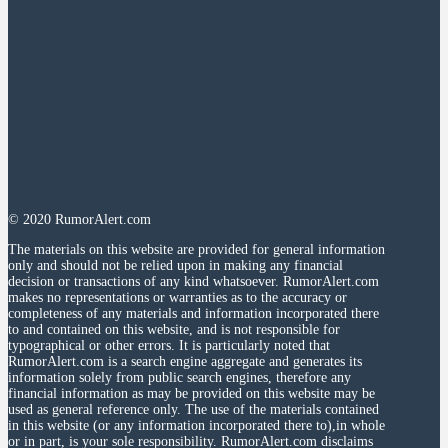
© 2020 RumorAlert.com
The materials on this website are provided for general information
only and should not be relied upon in making any financial
decision or transactions of any kind whatsoever. RumorAlert.com
makes no representations or warranties as to the accuracy or
completeness of any materials and information incorporated there
to and contained on this website, and is not responsible for
typographical or other errors. It is particularly noted that
RumorAlert.com is a search engine aggregate and generates its
information solely from public search engines, therefore any
financial information as may be provided on this website may be
used as general reference only. The use of the materials contained
in this website (or any information incorporated there to),in whole
or in part, is your sole responsibility. RumorAlert.com disclaims