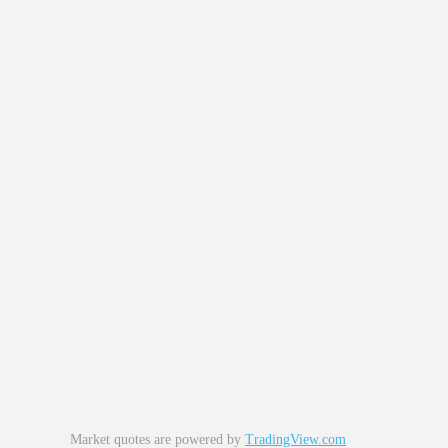
Market quotes are powered by
TradingView.com