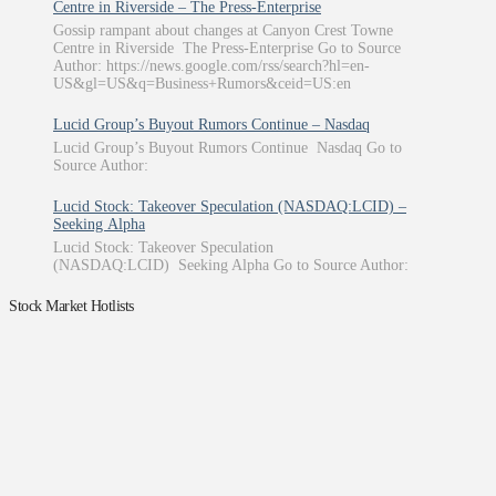
Centre in Riverside – The Press-Enterprise
Gossip rampant about changes at Canyon Crest Towne
Centre in Riverside The Press-Enterprise Go to Source
Author: https://news.google.com/rss/search?hl=en-
US&gl=US&q=Business+Rumors&ceid=US:en
Lucid Group’s Buyout Rumors Continue – Nasdaq
Lucid Group’s Buyout Rumors Continue Nasdaq Go to
Source Author:
Lucid Stock: Takeover Speculation (NASDAQ:LCID) –
Seeking Alpha
Lucid Stock: Takeover Speculation
(NASDAQ:LCID) Seeking Alpha Go to Source Author:
Stock Market Hotlists