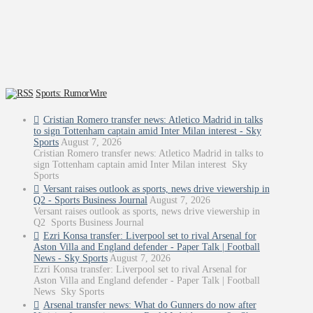
Sports: RumorWire
Cristian Romero transfer news: Atletico Madrid in talks
to sign Tottenham captain amid Inter Milan interest - Sky
Sports
August 7, 2026
Cristian Romero transfer news: Atletico Madrid in talks to
sign Tottenham captain amid Inter Milan interest Sky
Sports
Versant raises outlook as sports, news drive viewership in
Q2 - Sports Business Journal
August 7, 2026
Versant raises outlook as sports, news drive viewership in
Q2 Sports Business Journal
Ezri Konsa transfer: Liverpool set to rival Arsenal for
Aston Villa and England defender - Paper Talk | Football
News - Sky Sports
August 7, 2026
Ezri Konsa transfer: Liverpool set to rival Arsenal for
Aston Villa and England defender - Paper Talk | Football
News Sky Sports
Arsenal transfer news: What do Gunners do now after