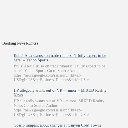
Breaking News Rumors
Bulls’ Alex Caruso on trade rumors: ‘I fully expect to be
here’ – Yahoo Sports
Bulls’ Alex Caruso on trade rumors: ‘I fully expect to be
here’ Yahoo Sports Go to Source Author:
https://news.google.com/rss/search?hl=en-
US&gl=US&q=Business+Rumors&ceid=US:en
HP allegedly wants out of VR – rumor – MIXED Reality
News
HP allegedly wants out of VR – rumor MIXED Reality
News Go to Source Author:
https://news.google.com/rss/search?hl=en-
US&gl=US&q=Business+Rumors&ceid=US:en
Gossip rampant about changes at Canyon Crest Towne