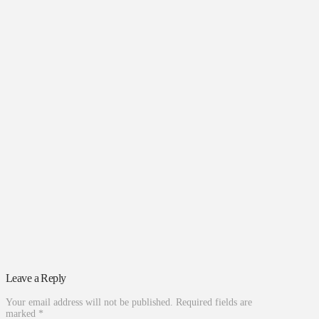
Leave a Reply
Your email address will not be published.
Required fields are
marked
*