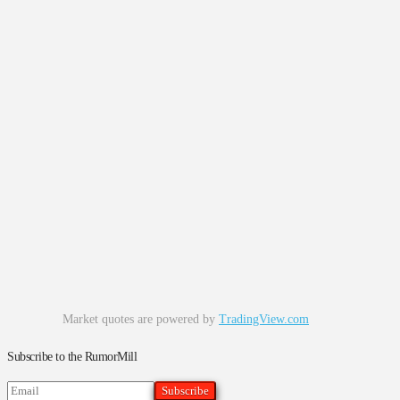
Market quotes are powered by
TradingView.com
Subscribe to the RumorMill