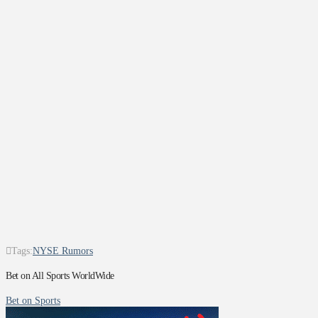
Tags:
NYSE Rumors
Bet on All Sports WorldWide
Bet on Sports