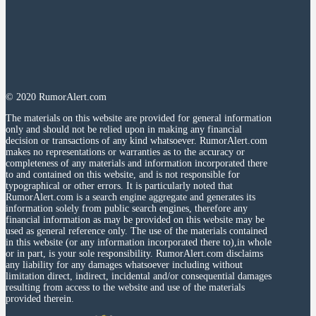
© 2020 RumorAlert.com
The materials on this website are provided for general information
only and should not be relied upon in making any financial
decision or transactions of any kind whatsoever. RumorAlert.com
makes no representations or warranties as to the accuracy or
completeness of any materials and information incorporated there
to and contained on this website, and is not responsible for
typographical or other errors. It is particularly noted that
RumorAlert.com is a search engine aggregate and generates its
information solely from public search engines, therefore any
financial information as may be provided on this website may be
used as general reference only. The use of the materials contained
in this website (or any information incorporated there to),in whole
or in part, is your sole responsibility. RumorAlert.com disclaims
any liability for any damages whatsoever including without
limitation direct, indirect, incidental and/or consequential damages
resulting from access to the website and use of the materials
provided therein.