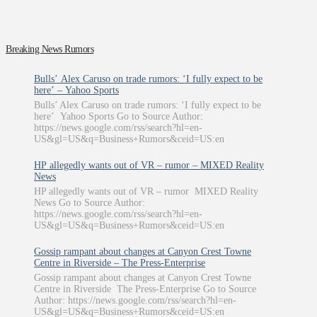
Breaking News Rumors
Bulls’ Alex Caruso on trade rumors: ‘I fully expect to be
here’ – Yahoo Sports
Bulls’ Alex Caruso on trade rumors: ‘I fully expect to be
here’ Yahoo Sports Go to Source Author:
https://news.google.com/rss/search?hl=en-
US&gl=US&q=Business+Rumors&ceid=US:en
HP allegedly wants out of VR – rumor – MIXED Reality
News
HP allegedly wants out of VR – rumor MIXED Reality
News Go to Source Author:
https://news.google.com/rss/search?hl=en-
US&gl=US&q=Business+Rumors&ceid=US:en
Gossip rampant about changes at Canyon Crest Towne
Centre in Riverside – The Press-Enterprise
Gossip rampant about changes at Canyon Crest Towne
Centre in Riverside The Press-Enterprise Go to Source
Author: https://news.google.com/rss/search?hl=en-
US&gl=US&q=Business+Rumors&ceid=US:en