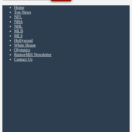
Home
Top News
NFL
NBA
NHL
MLB
MLS
Hollywood
White House
Olympics
RumorMill Newsletter
Contact Us