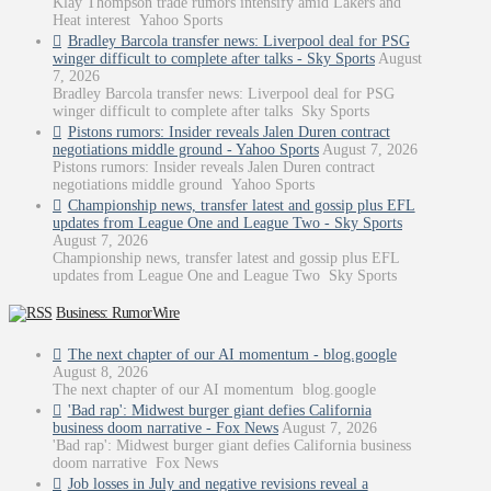
Klay Thompson trade rumors intensify amid Lakers and
Heat interest Yahoo Sports
Bradley Barcola transfer news: Liverpool deal for PSG
winger difficult to complete after talks - Sky Sports
August
7, 2026
Bradley Barcola transfer news: Liverpool deal for PSG
winger difficult to complete after talks Sky Sports
Pistons rumors: Insider reveals Jalen Duren contract
negotiations middle ground - Yahoo Sports
August 7, 2026
Pistons rumors: Insider reveals Jalen Duren contract
negotiations middle ground Yahoo Sports
Championship news, transfer latest and gossip plus EFL
updates from League One and League Two - Sky Sports
August 7, 2026
Championship news, transfer latest and gossip plus EFL
updates from League One and League Two Sky Sports
Business: RumorWire
The next chapter of our AI momentum - blog.google
August 8, 2026
The next chapter of our AI momentum blog.google
'Bad rap': Midwest burger giant defies California
business doom narrative - Fox News
August 7, 2026
'Bad rap': Midwest burger giant defies California business
doom narrative Fox News
Job losses in July and negative revisions reveal a