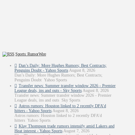
Sports: RumorWire
Dan’s Daily: More Hughes Rumors; Best Contracts;
Penguins Doubt - Yahoo Sports
August 8, 2026
Dan’s Daily: More Hughes Rumors; Best Contracts;
Penguins Doubt Yahoo Sports
Transfer news: Summer transfer window 2026 - Premier
League deals, ins and outs - Sky Sports
August 8, 2026
Transfer news: Summer transfer window 2026 - Premier
League deals, ins and outs Sky Sports
Astros rumors: Houston linked to 2 recently DFA’d
hitters - Yahoo Sports
August 8, 2026
Astros rumors: Houston linked to 2 recently DFA’d
hitters Yahoo Sports
Klay Thompson trade rumors intensify amid Lakers and
Heat interest - Yahoo Sports
August 7, 2026