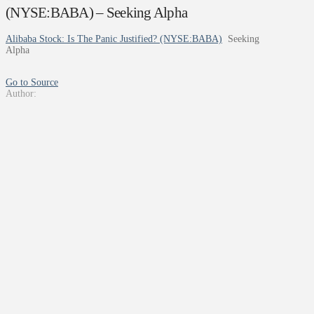
(NYSE:BABA) – Seeking Alpha
Alibaba Stock: Is The Panic Justified? (NYSE:BABA)
Seeking
Alpha
Go to Source
Author: