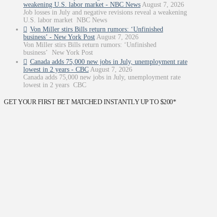
weakening U.S. labor market - NBC News
August 7, 2026
Job losses in July and negative revisions reveal a weakening
U.S. labor market NBC News
Von Miller stirs Bills return rumors: ‘Unfinished
business’ - New York Post
August 7, 2026
Von Miller stirs Bills return rumors: ‘Unfinished
business’ New York Post
Canada adds 75,000 new jobs in July, unemployment rate
lowest in 2 years - CBC
August 7, 2026
Canada adds 75,000 new jobs in July, unemployment rate
lowest in 2 years CBC
GET YOUR FIRST BET MATCHED INSTANTLY UP TO $200*