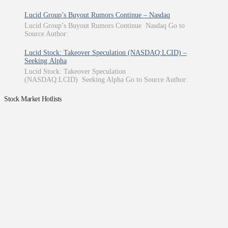
Lucid Group’s Buyout Rumors Continue – Nasdaq
Lucid Group’s Buyout Rumors Continue Nasdaq Go to
Source Author:
Lucid Stock: Takeover Speculation (NASDAQ:LCID) –
Seeking Alpha
Lucid Stock: Takeover Speculation
(NASDAQ:LCID) Seeking Alpha Go to Source Author:
Stock Market Hotlists