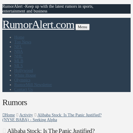
RumorAlert -Keep up with the latest rumors in sports,
entertainment and business
RumorAlert.com
Menu
Home
Top News
NFL
NBA
NHL
MLB
MLS
Hollywood
White House
Olympics
RumorMill Newsletter
Contact Us
Rumors
Home
Activity
Alibaba Stock: Is The Panic Justified?
(NYSE:BABA) - Seeking Alpha
Alibaba Stock: Is The Panic Justified?