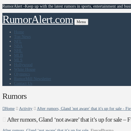
RumorAlert -Keep up with the latest rumors in sports, entertainment and busi
RumorAlert.com
Menu
Home
Top News
NFL
NBA
NHL
MLB
MLS
Hollywood
White House
Olympics
RumorMill Newsletter
Contact Us
Rumors
Home
Activity
After rumors, Gland 'not aware' that it's up for sale - F
After rumors, Gland ‘not aware’ that it’s up for sale –
After rumors, Gland ‘not aware’ that it’s up for sale
FiercePharma