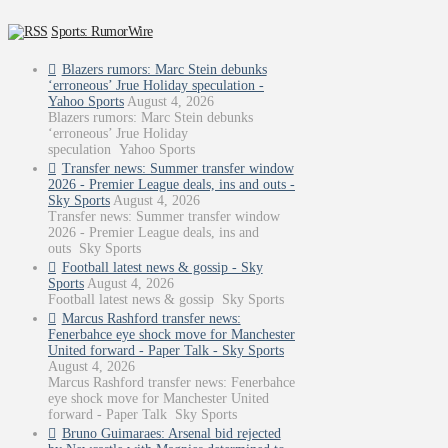
Sports: RumorWire
Blazers rumors: Marc Stein debunks
‘erroneous’ Jrue Holiday speculation -
Yahoo Sports
August 4, 2026
Blazers rumors: Marc Stein debunks
‘erroneous’ Jrue Holiday
speculation Yahoo Sports
Transfer news: Summer transfer window
2026 - Premier League deals, ins and outs -
Sky Sports
August 4, 2026
Transfer news: Summer transfer window
2026 - Premier League deals, ins and
outs Sky Sports
Football latest news & gossip - Sky
Sports
August 4, 2026
Football latest news & gossip Sky Sports
Marcus Rashford transfer news:
Fenerbahce eye shock move for Manchester
United forward - Paper Talk - Sky Sports
August 4, 2026
Marcus Rashford transfer news: Fenerbahce
eye shock move for Manchester United
forward - Paper Talk Sky Sports
Bruno Guimaraes: Arsenal bid rejected