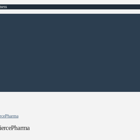
ness
iercePharma
 FiercePharma