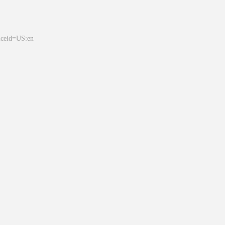
&ceid=US:en