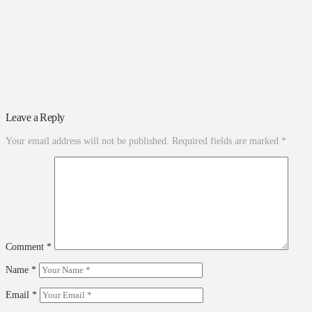
Leave a Reply
Your email address will not be published.
Required fields are marked
*
Comment
*
Name
*
Email
*