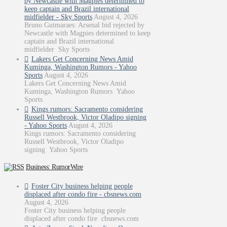
by Newcastle with Magpies determined to
keep captain and Brazil international
midfielder - Sky Sports
August 4, 2026
Bruno Guimaraes: Arsenal bid rejected by
Newcastle with Magpies determined to keep
captain and Brazil international
midfielder Sky Sports
Lakers Get Concerning News Amid
Kuminga, Washington Rumors - Yahoo
Sports
August 4, 2026
Lakers Get Concerning News Amid
Kuminga, Washington Rumors Yahoo
Sports
Kings rumors: Sacramento considering
Russell Westbrook, Victor Oladipo signing
- Yahoo Sports
August 4, 2026
Kings rumors: Sacramento considering
Russell Westbrook, Victor Oladipo
signing Yahoo Sports
Business: RumorWire
Foster City business helping people
displaced after condo fire - cbsnews.com
August 4, 2026
Foster City business helping people
displaced after condo fire cbsnews.com