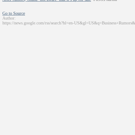
Go to Source
Author:
https://news.google.com/rss/search?hl=en-US&gl=US&q=Business+Rumors