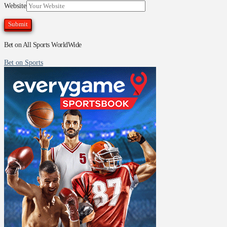
Website
Bet on All Sports WorldWide
Bet on Sports